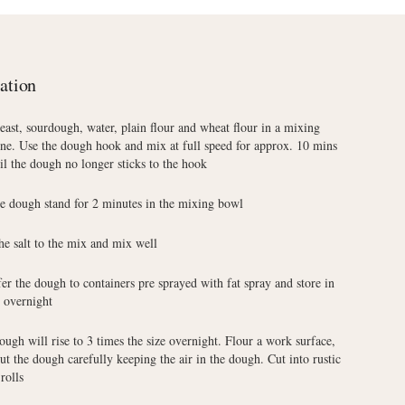
ation
east, sourdough, water, plain flour and wheat flour in a mixing
ne. Use the dough hook and mix at full speed for approx. 10 mins
il the dough no longer sticks to the hook
he dough stand for 2 minutes in the mixing bowl
he salt to the mix and mix well
er the dough to containers pre sprayed with fat spray and store in
e overnight
ugh will rise to 3 times the size overnight. Flour a work surface,
ut the dough carefully keeping the air in the dough. Cut into rustic
rolls