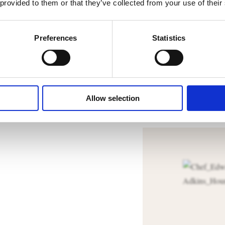
After 
 provided to them or that they’ve collected from your use of their
The dough ca
Preferences
Statistics
DOWNL
Allow selection