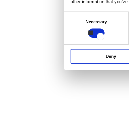
other information that you’ve
Consent
Necessary
Selection
Deny