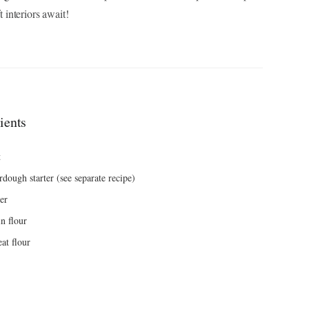
t interiors await!
ients
t
dough starter (see separate recipe)
er
n flour
at flour