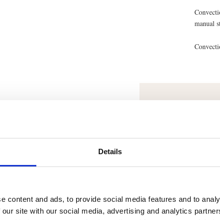
Convecti
manual s
Convecti
Recom
Smooth 
Details
e content and ads, to provide social media features and to analy
 our site with our social media, advertising and analytics partn