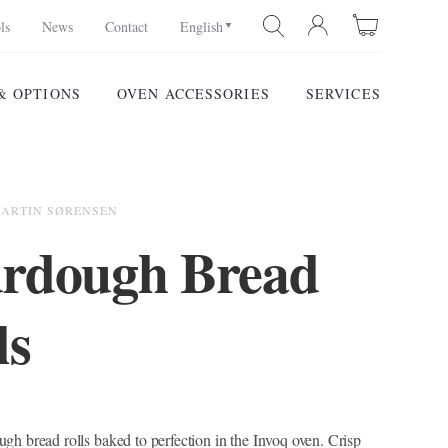
ls
News
Contact
English
& OPTIONS
OVEN ACCESSORIES
SERVICES
SEARCH
MARTIN SØRENSEN
rdough Bread
ls
gh bread rolls baked to perfection in the Invoq oven. Crisp