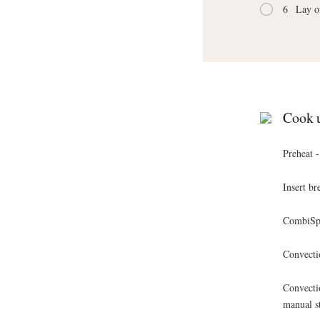
6
Lay o
Cook u
Preheat 
Insert br
CombiSpe
Convecti
Convecti
manual s