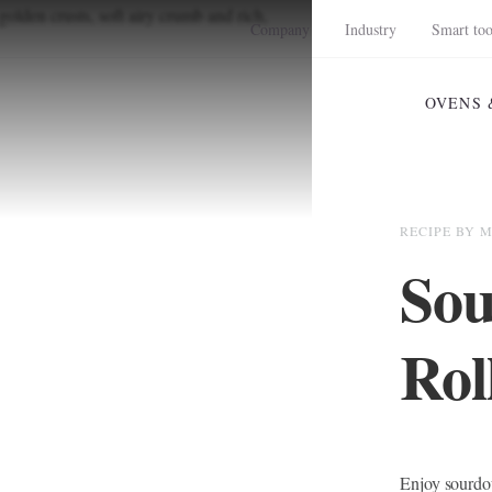
Company
Industry
Smart too
OVENS 
RECIPE BY 
Sou
Rol
Enjoy sourdou