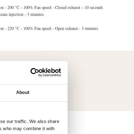
on - 200 °C - 100% Fan speed - Closed exhaust – 10 seconds
team injection - 3 minutes
on - 220 °C - 100% Fan speed - Open exhaust - 3 minutes
mendation of the tray
Aluminium Baking Tray
About
se our traffic. We also share
ers who may combine it with