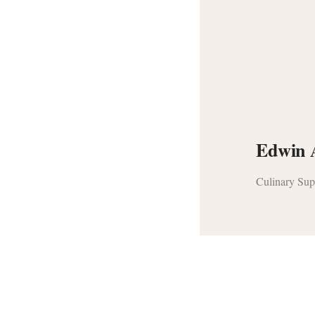
Edwin 
Culinary Sup