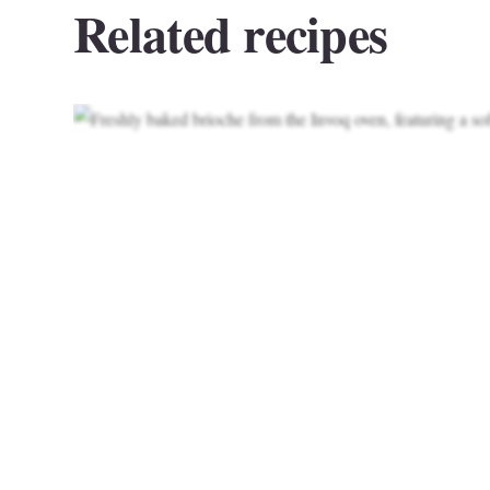
Related recipes