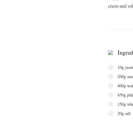
crusts and sof
Ingred
10g yeas
200g sour
400g wat
450g plai
150g whe
20g salt