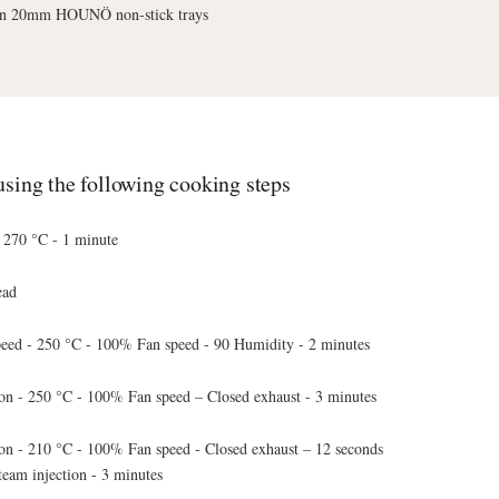
n 20mm HOUNÖ non-stick trays
sing the following cooking steps
- 270 °C - 1 minute
ead
ed - 250 °C - 100% Fan speed - 90 Humidity - 2 minutes
on - 250 °C - 100% Fan speed – Closed exhaust - 3 minutes
on - 210 °C - 100% Fan speed - Closed exhaust – 12 seconds
team injection - 3 minutes