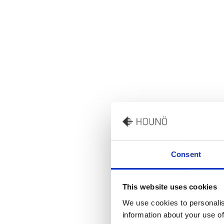
Consent
This website uses cookies
We use cookies to personalis
information about your use of