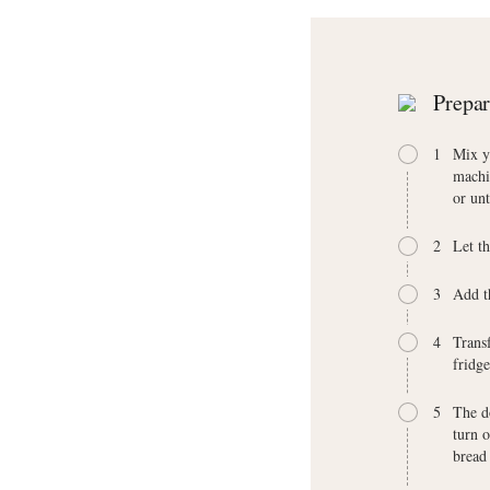
Prepar
1
Mix y
machi
or unt
2
Let t
3
Add t
4
Transf
fridg
5
The do
turn o
bread 