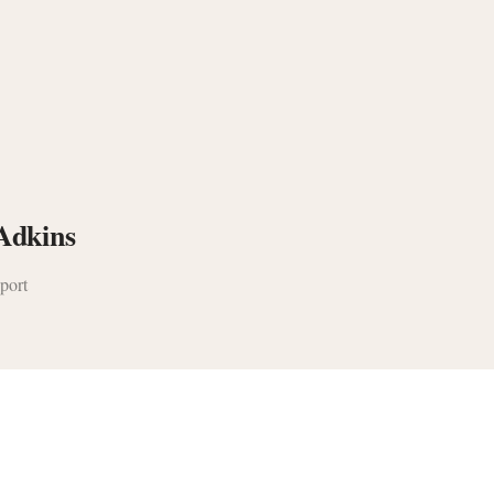
Adkins
port