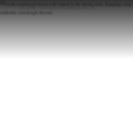
RECIPES
/
SOURDOUGH BREAD ROLLS