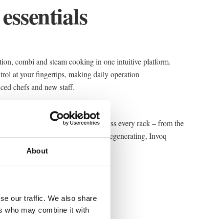
 essentials
on, combi and steam cooking in one intuitive platform.
trol at your fingertips, making daily operation
nced chefs and new staff.
ensors ensure consistent results across every rack – from the
ou are roasting, steaming, baking or regenerating, Invoq
ty, shift after shift.
About
se our traffic. We also share
ers who may combine it with