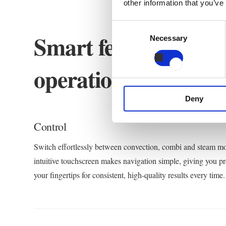
other information that you’ve
Consent
Smart features, simp
Necessary
Selection
operation.
Deny
Control
Switch effortlessly between convection, combi and steam m
intuitive touchscreen makes navigation simple, giving you pre
your fingertips for consistent, high-quality results every time.