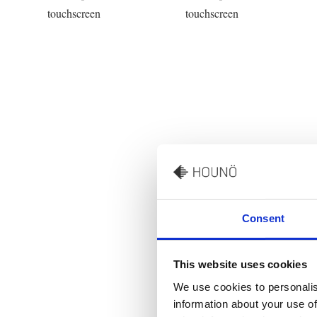
Consent
This website uses cookies
We use cookies to personalis
information about your use of