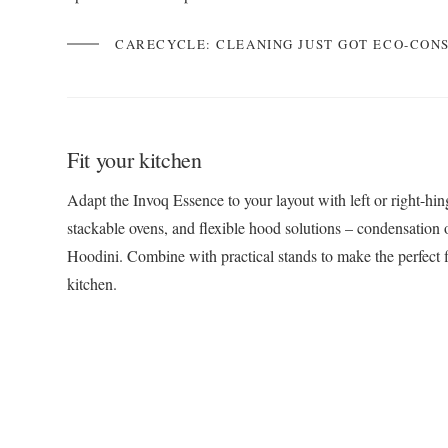
CARECYCLE: CLEANING JUST GOT ECO-CON
Fit your kitchen
Adapt the Invoq Essence to your layout with left or right-hi
stackable ovens, and flexible hood solutions – condensation o
Hoodini. Combine with practical stands to make the perfect f
kitchen.