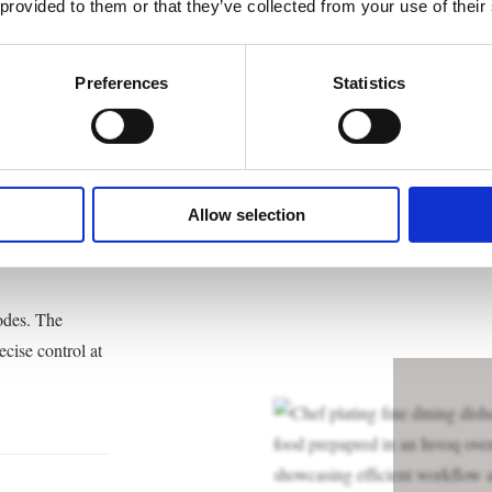
 provided to them or that they’ve collected from your use of their
le
Preferences
Statistics
Allow selection
odes. The
cise control at