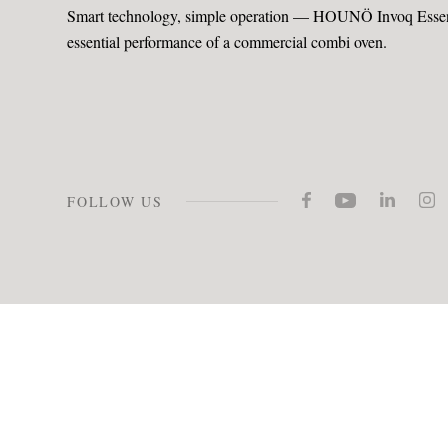
Smart technology, simple operation — HOUNÖ Invoq Essenc
essential performance of a commercial combi oven.
FOLLOW US