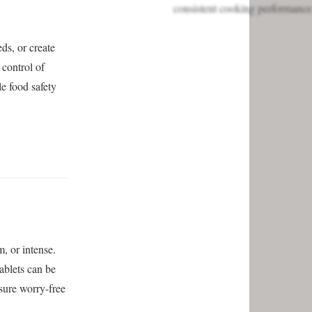
eds, or create
control of
e food safety
, or intense.
ablets can be
sure worry-free