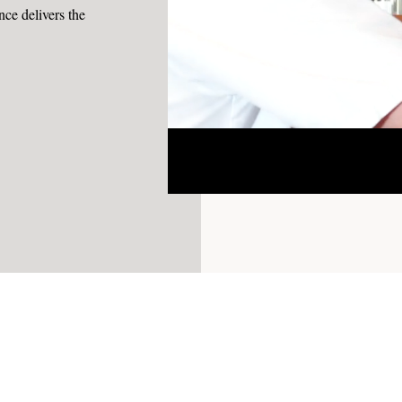
e delivers the