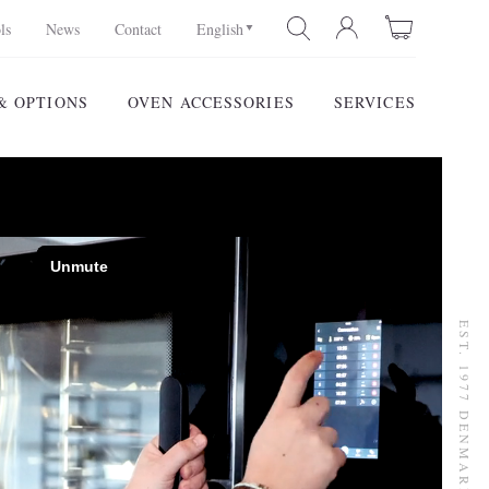
ls
News
Contact
English
& OPTIONS
OVEN ACCESSORIES
SERVICES
SEARCH
EST. 1977 DENMARK