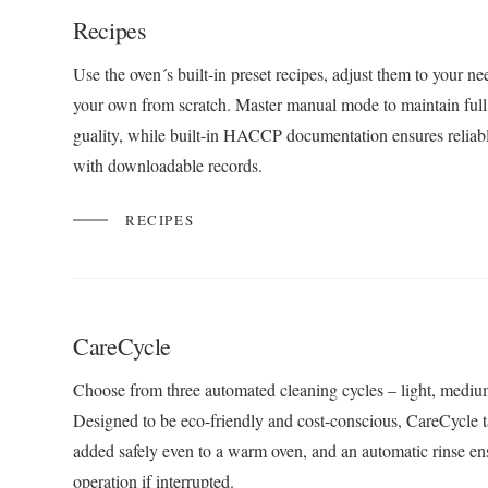
Recipes
Use the oven´s built-in preset recipes, adjust them to your ne
your own from scratch. Master manual mode to maintain full 
guality, while built-in HACCP documentation ensures reliabl
with downloadable records.
RECIPES
CareCycle
Choose from three automated cleaning cycles – light, medium
Designed to be eco-friendly and cost-conscious, CareCycle t
added safely even to a warm oven, and an automatic rinse en
operation if interrupted.