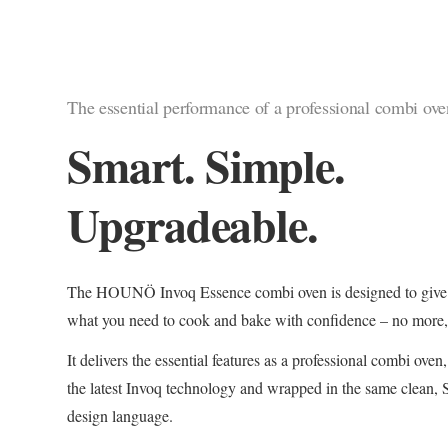
The essential performance of a professional combi ove
Smart. Simple.
Upgradeable.
The HOUNÖ Invoq Essence combi oven is designed to give 
what you need to cook and bake with confidence – no more, 
It delivers the essential features as a professional combi ove
the latest Invoq technology and wrapped in the same clean,
design language.