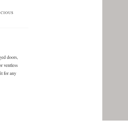
SCIOUS
nged doors,
r ventless
it for any