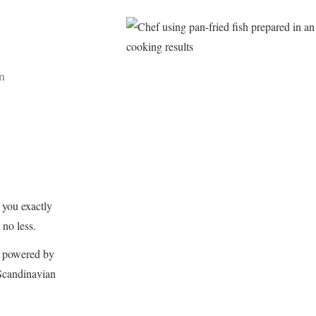
n
you exactly
no less.
n, powered by
 Scandinavian