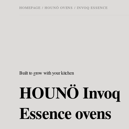
HOMEPAGE
/
HOUNÖ OVENS
/
INVOQ ESSENCE
Built to grow with your kitchen
HOUNÖ Invoq
Essence ovens