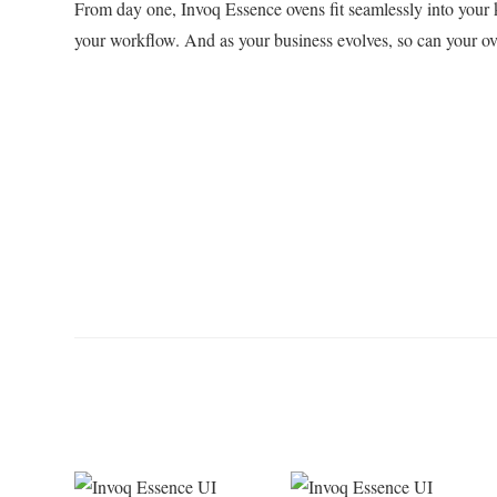
From day one, Invoq Essence ovens fit seamlessly into your 
your workflow. And as your business evolves, so can your ov