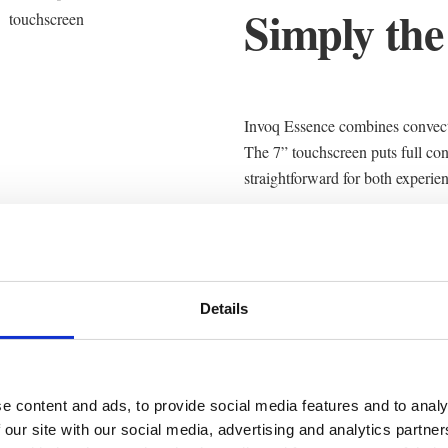
Simply the
Invoq Essence combines convecti
The 7” touchscreen puts full con
straightforward for both experie
Uniform airflow and intelligent s
first tray to the last. Whether y
Essence delivers predictable quali
Details
e content and ads, to provide social media features and to analy
 our site with our social media, advertising and analytics partn