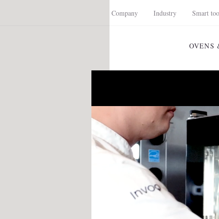
Company
Industry
Smart too
OVENS 