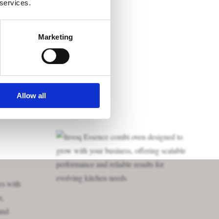
 services.
Marketing
Allow all