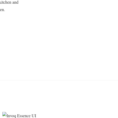
kitchen and
en.