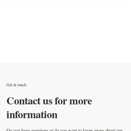
If you receive an incorrect or damaged item, contact our support
team as soon as possible with photos and your order number.
We will resolve the issue quickly by either replacing the item or
issuing a credit note if applicable.
Get in touch
Contact us for more
information
Do you have questions or do you want to know more about our