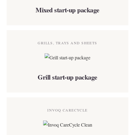
Mixed start-up package
GRILLS, TRAYS AND SHEETS
Grill start-up package
INVOQ CARECYCLE