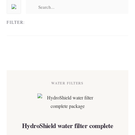
FILTER:
WATER FILTERS
HydroShield water filter complete