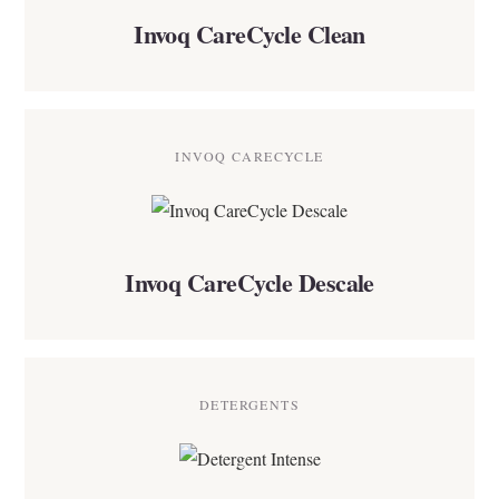
Invoq CareCycle Clean
INVOQ CARECYCLE
Invoq CareCycle Descale
DETERGENTS