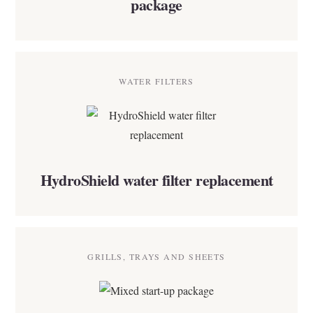
package
WATER FILTERS
HydroShield water filter replacement
GRILLS, TRAYS AND SHEETS