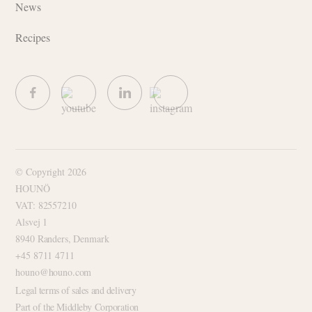
News
Recipes
© Copyright 2026
HOUNÖ
VAT: 82557210
Alsvej 1
8940 Randers, Denmark
+45 8711 4711
houno@houno.com
Legal terms of sales and delivery
Part of the Middleby Corporation