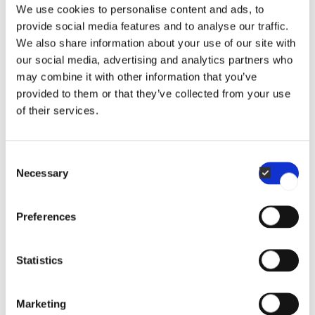
We use cookies to personalise content and ads, to
provide social media features and to analyse our traffic.
We also share information about your use of our site with
Spray pump
our social media, advertising and analytics partners who
may combine it with other information that you’ve
provided to them or that they’ve collected from your use
of their services.
WATER FILTERS
Consent
Necessary
Selection
Mounting kit for filter
Preferences
Statistics
WATER FILTERS
Marketing