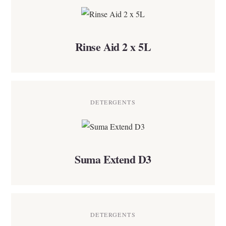
Rinse Aid 2 x 5L
DETERGENTS
Suma Extend D3
DETERGENTS