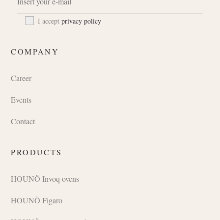
I accept
privacy policy
COMPANY
Career
Events
Contact
PRODUCTS
HOUNÖ Invoq ovens
HOUNÖ Figaro