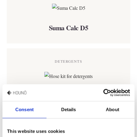
Suma Calc D5
DETERGENTS
Hose kit for detergents
Consent
Details
About
DETERGENTS
This website uses cookies