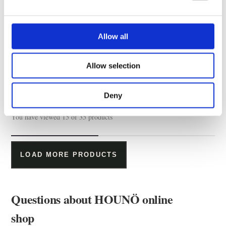
Allow all
Hose kit for water filters
Allow selection
Deny
You have viewed 15 of 35 products
LOAD MORE PRODUCTS
Questions about HOUNÖ online
shop