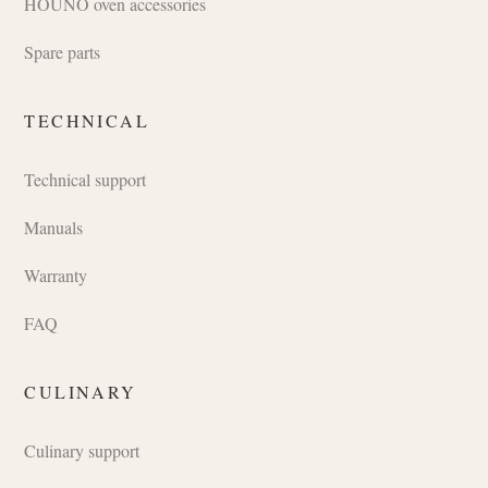
HOUNÖ oven accessories
Spare parts
TECHNICAL
Technical support
Manuals
Warranty
FAQ
CULINARY
Culinary support