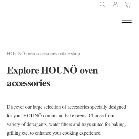
SEARCH
HOUNÖ oven accessories online shop
Explore HOUNÖ oven
accessories
Discover our large selection of accessories specially designed
for your HOUNÖ combi and bake ovens. Choose from a
variety of detergents, water filters and trays suited for baking,
grilling etc. to enhance your cooking experience.