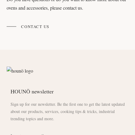
ovens and accessories, please contact us.
CONTACT US
HOUNÖ newsletter
Sign up for our newsletter. Be the first one to get the latest updated
about our products, services, cooking tips & tricks, industrial
trending topics and more.