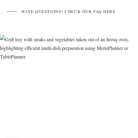
HAVE QUESTIONS? CHECK OUR FAQ HERE