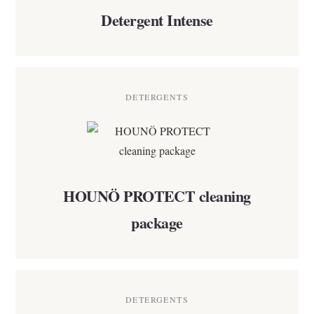
Detergent Intense
DETERGENTS
HOUNÖ PROTECT cleaning
package
DETERGENTS