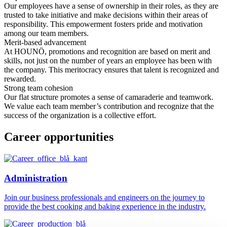
Our employees have a sense of ownership in their roles, as they are
trusted to take initiative and make decisions within their areas of
responsibility. This empowerment fosters pride and motivation
among our team members.
Merit-based advancement
At HOUNÖ, promotions and recognition are based on merit and
skills, not just on the number of years an employee has been with
the company. This meritocracy ensures that talent is recognized and
rewarded.
Strong team cohesion
Our flat structure promotes a sense of camaraderie and teamwork.
We value each team member’s contribution and recognize that the
success of the organization is a collective effort.
Career opportunities
Administration
Join our business professionals and engineers on the journey to
provide the best cooking and baking experience in the industry.