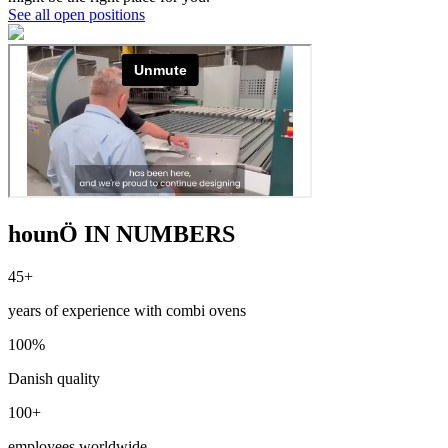
See all open positions
hounÖ IN NUMBERS
45+
years of experience with combi ovens
100%
Danish quality
100+
employees worldwide