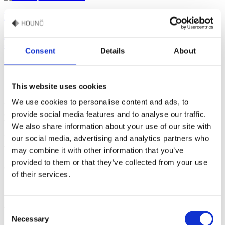
Production
Join our production facilities in Randers in Denmark, where combi
ovens have been crafted for more than 40 years.
Consent
Details
About
Nurturing talent and advancement
This website uses cookies
At HOUNÖ, our people are the heart of our company. Joining us
We use cookies to personalise content and ads, to
means becoming a part of a passionate team that cares deeply, not
only about ovens and food, but also about people and relationships.
provide social media features and to analyse our traffic.
We care about well-being, engagement, work-life balance, and
We also share information about your use of our site with
growth as an individual and as an employee.
our social media, advertising and analytics partners who
We are committed to continuously nurturing the potential within our
may combine it with other information that you’ve
workforce by offering opportunities for development, and we’ve
provided to them or that they’ve collected from your use
created an environment that encourages mobility and growth within
of their services.
the company. Our aim is to provide a workplace that’s not only great
to be in, but also one that you’ll be proud to be a part of.
Consent
We simply believe that you can be at your best when you:
Necessary
Selection