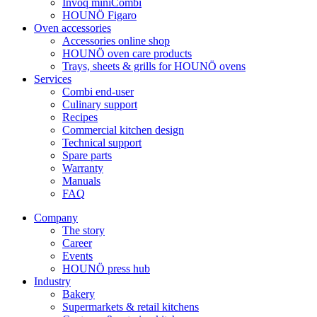
Invoq miniCombi
HOUNÖ Figaro
Oven accessories
Accessories online shop
HOUNÖ oven care products
Trays, sheets & grills for HOUNÖ ovens
Services
Combi end-user
Culinary support
Recipes
Commercial kitchen design
Technical support
Spare parts
Warranty
Manuals
FAQ
Company
The story
Career
Events
HOUNÖ press hub
Industry
Bakery
Supermarkets & retail kitchens