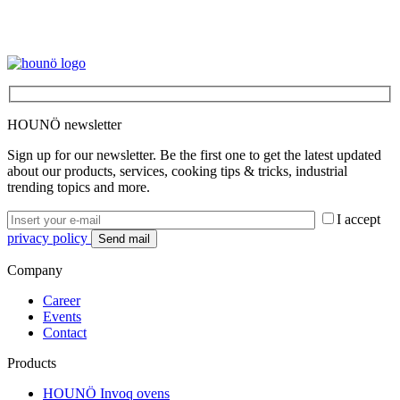
HOUNÖ newsletter
Sign up for our newsletter. Be the first one to get the latest updated
about our products, services, cooking tips & tricks, industrial
trending topics and more.
I accept
privacy policy
Company
Career
Events
Contact
Products
HOUNÖ Invoq ovens