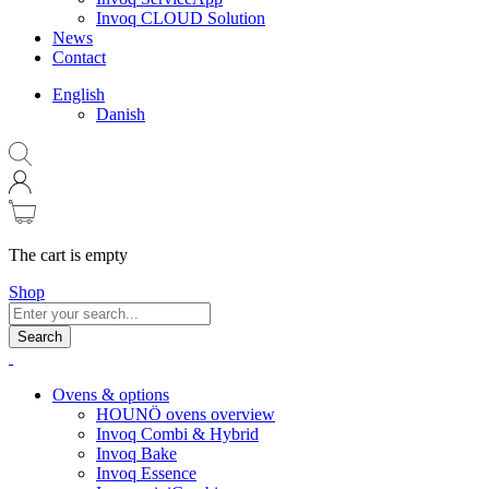
Invoq CLOUD Solution
News
Contact
English
Danish
The cart is empty
Shop
Search
Ovens & options
HOUNÖ ovens overview
Invoq Combi & Hybrid
Invoq Bake
Invoq Essence