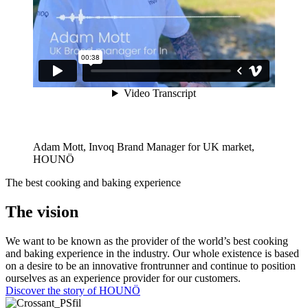
Adam Mott, Invoq Brand Manager for UK market,
HOUNÖ
The best cooking and baking experience
The vision
We want to be known as the provider of the world’s best cooking
and baking experience in the industry. Our whole existence is based
on a desire to be an innovative frontrunner and continue to position
ourselves as an experience provider for our customers.
Discover the story of HOUNÖ