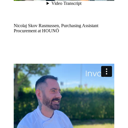
Nicolaj Skov Rasmussen, Purchasing Assistant
Procurement at HOUNÖ