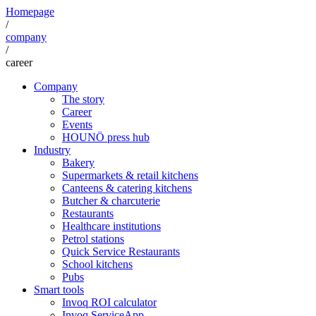
Homepage
/
company
/
career
Company
The story
Career
Events
HOUNÖ press hub
Industry
Bakery
Supermarkets & retail kitchens
Canteens & catering kitchens
Butcher & charcuterie
Restaurants
Healthcare institutions
Petrol stations
Quick Service Restaurants
School kitchens
Pubs
Smart tools
Invoq ROI calculator
Invoq ServiceApp