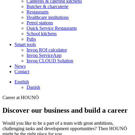
Canteens & catering kitchens
Butcher & charcuterie
Restaurants
Healthcare institutions
Petrol stations
Quick Service Restaurants
School kitchens
Pubs
Smart tools
Invoq ROI calculator
Invoq ServiceApp
Invoq CLOUD Solution
News
Contact
English
Danish
Career at HOUNÖ
Discover our business and build a career
Would you like to be a part of a team with great ambitions,
challenging tasks and development opportunities? Then HOUNÖ
might be the right place for you.