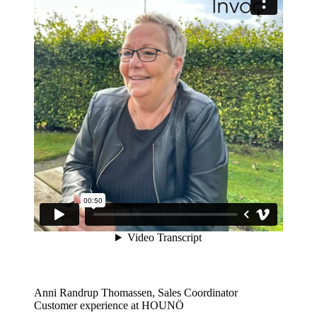
Anni Randrup Thomassen, Sales Coordinator
Customer experience at HOUNÖ