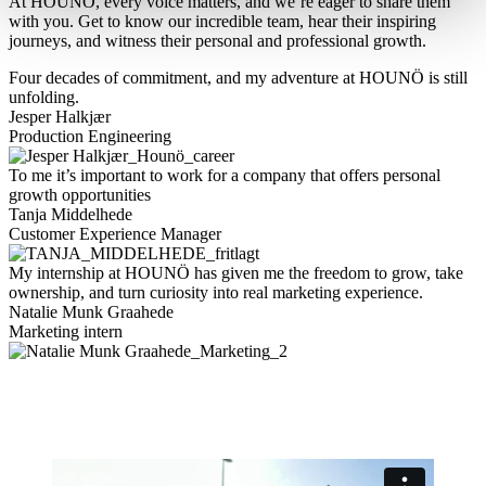
At HOUNÖ, every voice matters, and we’re eager to share them
with you. Get to know our incredible team, hear their inspiring
journeys, and witness their personal and professional growth.
Four decades of commitment, and my adventure at HOUNÖ is still
unfolding.
Jesper Halkjær
Production Engineering
To me it’s important to work for a company that offers personal
growth opportunities
Tanja Middelhede
Customer Experience Manager
My internship at HOUNÖ has given me the freedom to grow, take
ownership, and turn curiosity into real marketing experience.
Natalie Munk Graahede
Marketing intern