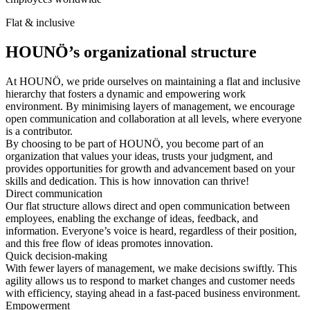
Flat & inclusive
HOUNÖ’s organizational structure
At HOUNÖ, we pride ourselves on maintaining a flat and inclusive
hierarchy that fosters a dynamic and empowering work
environment. By minimising layers of management, we encourage
open communication and collaboration at all levels, where everyone
is a contributor.
By choosing to be part of HOUNÖ, you become part of an
organization that values your ideas, trusts your judgment, and
provides opportunities for growth and advancement based on your
skills and dedication. This is how innovation can thrive!
Direct communication
Our flat structure allows direct and open communication between
employees, enabling the exchange of ideas, feedback, and
information. Everyone’s voice is heard, regardless of their position,
and this free flow of ideas promotes innovation.
Quick decision-making
With fewer layers of management, we make decisions swiftly. This
agility allows us to respond to market changes and customer needs
with efficiency, staying ahead in a fast-paced business environment.
Empowerment