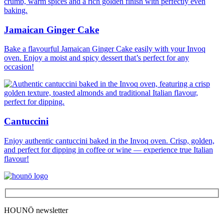
Jamaican Ginger Cake
Bake a flavourful Jamaican Ginger Cake easily with your Invoq
oven. Enjoy a moist and spicy dessert that’s perfect for any
occasion!
Cantuccini
Enjoy authentic cantuccini baked in the Invoq oven. Crisp, golden,
and perfect for dipping in coffee or wine — experience true Italian
flavour!
HOUNÖ newsletter