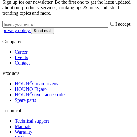
Sign up for our newsletter. Be the first one to get the latest updated
about our products, services, cooking tips & tricks, industrial
trending topics and more.
I accept
privacy policy
Company
Career
Events
Contact
Products
HOUNÖ Invoq ovens
HOUNÖ Figaro
HOUNÖ oven accessories
Spare parts
Technical
Technical support
Manuals
Warranty