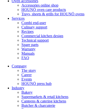
Oven accessories
Accessories online shop
HOUNÖ oven care products
Trays, sheets & grills for HOUNÖ ovens
Services
Combi end-user
Culinary support
Recipes
Commercial kitchen design
Technical support
Spare parts
Warranty
Manuals
FAQ
Company
The story
Career
Events
HOUNÖ press hub
Industry
Bakery
Supermarkets & retail kitchens
Canteens & catering kitchens
Butcher & charcuterie