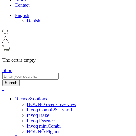
Contact
English
Danish
The cart is empty
Shop
Search
Ovens & options
HOUNÖ ovens overview
Invoq Combi & Hybrid
Invoq Bake
Invoq Essence
Invoq miniCombi
HOUNÖ Figaro