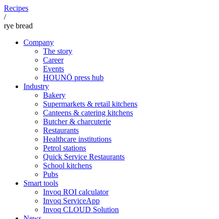
Recipes
/
rye bread
Company
The story
Career
Events
HOUNÖ press hub
Industry
Bakery
Supermarkets & retail kitchens
Canteens & catering kitchens
Butcher & charcuterie
Restaurants
Healthcare institutions
Petrol stations
Quick Service Restaurants
School kitchens
Pubs
Smart tools
Invoq ROI calculator
Invoq ServiceApp
Invoq CLOUD Solution
News