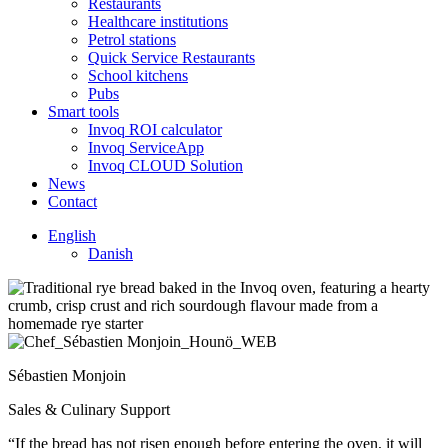
Restaurants
Healthcare institutions
Petrol stations
Quick Service Restaurants
School kitchens
Pubs
Smart tools
Invoq ROI calculator
Invoq ServiceApp
Invoq CLOUD Solution
News
Contact
English
Danish
Sébastien Monjoin
Sales & Culinary Support
“If the bread has not risen enough before entering the oven, it will