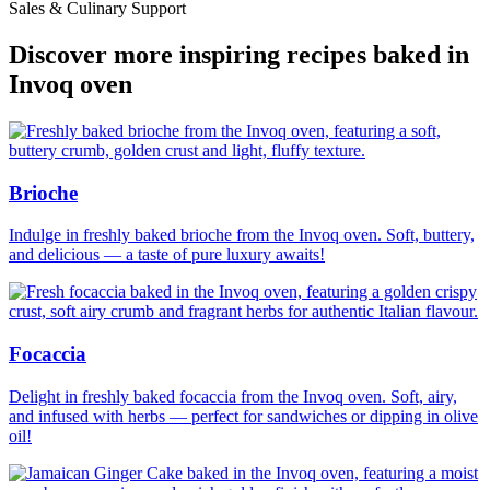
Sales & Culinary Support
Discover more inspiring recipes baked in
Invoq oven
Brioche
Indulge in freshly baked brioche from the Invoq oven. Soft, buttery,
and delicious — a taste of pure luxury awaits!
Focaccia
Delight in freshly baked focaccia from the Invoq oven. Soft, airy,
and infused with herbs — perfect for sandwiches or dipping in olive
oil!