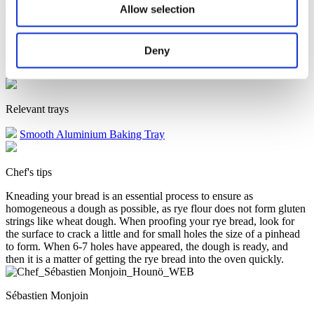
Allow selection
Proving - 37°C - 50% Fan speed - 40 minutes
Preheat -
230°C – 5 minutes
CombiSpeed - 200°C – 50% humidity - 80%
fan speed – 15 minutes
CombiSpeed - 175°C – core temperature
Deny
94°C – 30% humidity - 80% fan speed
Convection - 190°C -
100% fan speed – open exhaust - 10 minutes
Relevant trays
Smooth Aluminium Baking Tray
Chef's tips
Kneading your bread is an essential process to ensure as
homogeneous a dough as possible, as rye flour does not form gluten
strings like wheat dough. When proofing your rye bread, look for
the surface to crack a little and for small holes the size of a pinhead
to form. When 6-7 holes have appeared, the dough is ready, and
then it is a matter of getting the rye bread into the oven quickly.
Sébastien Monjoin