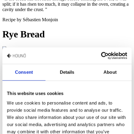
split; if it has risen too much, it may collapse in the oven, creating a
cavity under the crust. "
Recipe by Sébastien Monjoin
Rye Bread
50-60 minutes & portion of 2 loaves
Dive into the traditional baking with the Invoq’s special Rye Bread
Consent
Details
About
recipe, a perfect blend of robust flavors and wholesome ingredients.
First, follow this simple Rye Sourdough to create the foundation that
will elevate your rye bread to new heights of flavor and texture.
This website uses cookies
We use cookies to personalise content and ads, to
provide social media features and to analyse our traffic.
Watch how to make this recipe
We also share information about your use of our site with
our social media, advertising and analytics partners who
may combine it with other information that you’ve