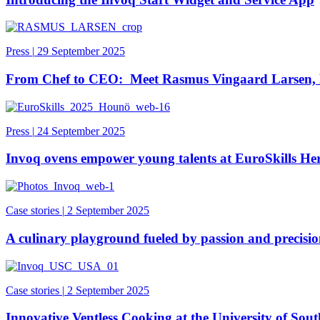
Press
|
29 September 2025
From Chef to CEO: Meet Rasmus Vingaard Larsen,
Press
|
24 September 2025
Invoq ovens empower young talents at EuroSkills H
Case stories
|
2 September 2025
A culinary playground fueled by passion and precisi
Case stories
|
2 September 2025
Innovative Ventless Cooking at the University of Sou