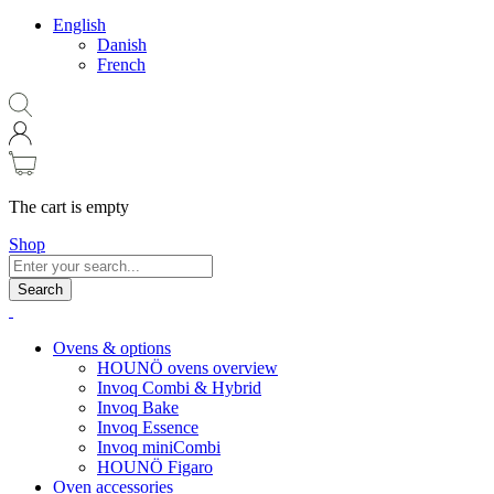
English
Danish
French
The cart is empty
Shop
Search
Ovens & options
HOUNÖ ovens overview
Invoq Combi & Hybrid
Invoq Bake
Invoq Essence
Invoq miniCombi
HOUNÖ Figaro
Oven accessories