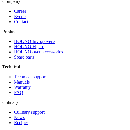
Company
Career
Events
Contact
Products
HOUNÖ Invoq ovens
HOUNÖ Figaro
HOUNÖ oven accessories
Spare parts
Technical
Technical support
Manuals
Warranty
FAQ
Culinary
Culinary support
News
Recipes