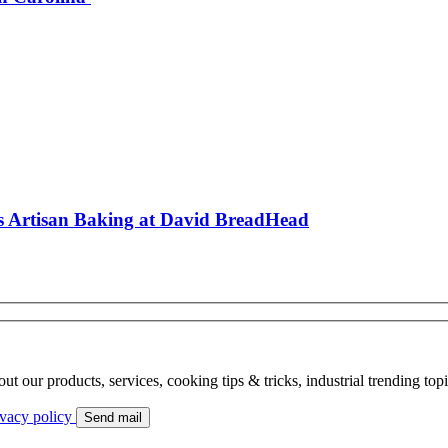
es Artisan Baking at David BreadHead
bout our products, services, cooking tips & tricks, industrial trending to
ivacy policy