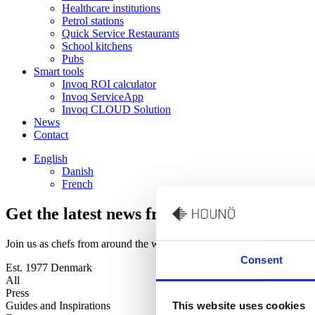
Healthcare institutions
Petrol stations
Quick Service Restaurants
School kitchens
Pubs
Smart tools
Invoq ROI calculator
Invoq ServiceApp
Invoq CLOUD Solution
News
Contact
English
Danish
French
Get the latest news from our world of oven
Join us as chefs from around the world share their kitchen stories wi
Consent
Est. 1977 Denmark
All
Press
Guides and Inspirations
This website uses cookies