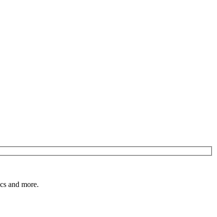
pics and more.