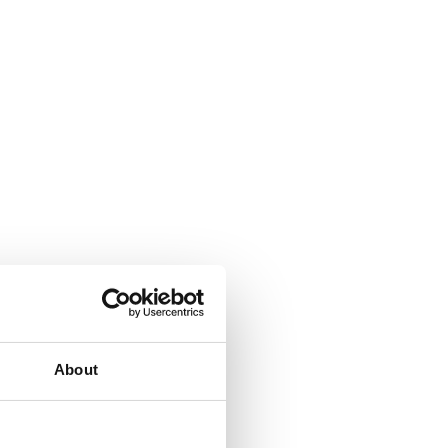
ombi oven.
About