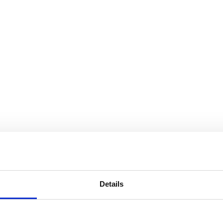
s, people and food
th combi ovens. See for yourself and get inspired in your work with a c
Details