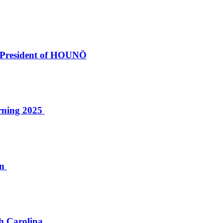
 President of HOUNÖ
erning 2025
on
th Carolina