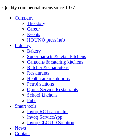
Quality commercial ovens since 1977
Company
The story
Career
Events
HOUNÖ press hub
Industry
Bakery
Supermarkets & retail kitchens
Canteens & catering kitchens
Butcher & charcuterie
Restaurants
Healthcare institutions
Petrol stations
Quick Service Restaurants
School kitchens
Pubs
Smart tools
Invoq ROI calculator
Invoq ServiceApp
Invoq CLOUD Solution
News
Contact