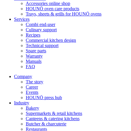
Accessories online shop
HOUNÖ oven care products
Trays, sheets & grills for HOUNÖ ovens
Services
Combi end-user
Culinary support
Recipes
Commercial kitchen design
Technical support
Spare parts
Warranty
Manuals
FAQ
Company
The story
Career
Events
HOUNÖ press hub
Industry
Bakery
Supermarkets & retail kitchens
Canteens & catering kitchens
Butcher & charcuterie
Restaurants