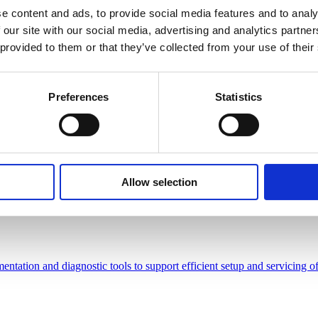
e content and ads, to provide social media features and to analy
 our site with our social media, advertising and analytics partn
 provided to them or that they’ve collected from your use of their
tarred Frederikshøj
Preferences
Statistics
 Dining in Beaconsfield
Allow selection