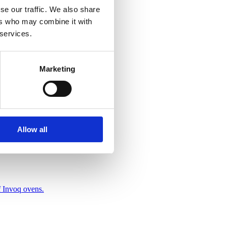
se our traffic. We also share
ers who may combine it with
 services.
Marketing
Allow all