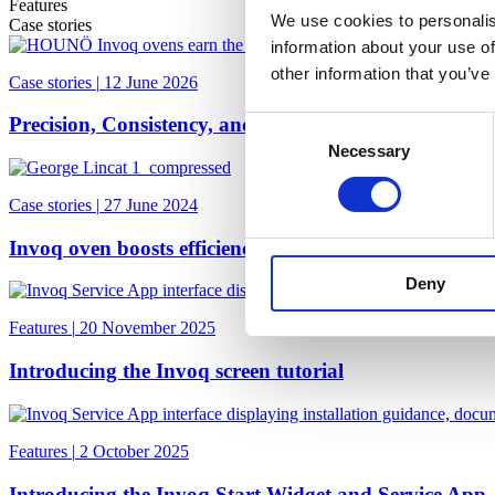
Features
We use cookies to personalis
Case stories
information about your use of
other information that you’ve
Case stories
|
12 June 2026
Precision, Consistency, and Trust at Two-Michelin-S
Consent
Necessary
Selection
Case stories
|
27 June 2024
Invoq oven boosts efficiency at The Greyhound Pub &
Deny
Features
|
20 November 2025
Introducing the Invoq screen tutorial
Features
|
2 October 2025
Introducing the Invoq Start Widget and Service App