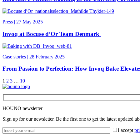
Press
|
27 May 2025
Invoq at Bocuse d’Or Team Denmark
Case stories
|
28 February 2025
From Passion to Perfection: How Invoq Bake Elevat
1
2
3
…
10
HOUNÖ newsletter
Sign up for our newsletter. Be the first one to get the latest updated a
I accept
pr