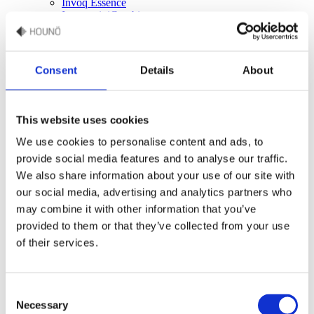
Invoq Essence
Invoq miniCombi
HOUNÖ Figaro
Oven accessories
Accessories online shop
HOUNÖ oven care products
Consent
Details
About
Trays, sheets & grills for HOUNÖ ovens
Services
Combi end-user
Culinary support
This website uses cookies
Recipes
Commercial kitchen design
We use cookies to personalise content and ads, to
Technical support
provide social media features and to analyse our traffic.
Spare parts
We also share information about your use of our site with
Warranty
Manuals
our social media, advertising and analytics partners who
FAQ
may combine it with other information that you’ve
provided to them or that they’ve collected from your use
Company
The story
of their services.
Career
Events
HOUNÖ press hub
Consent
Industry
Bakery
Necessary
Selection