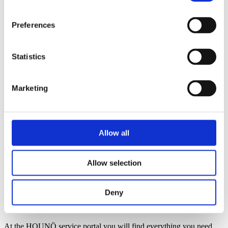
Supermarkets & retail kitchens
Canteens & catering kitchens
Butcher & charcuterie
Preferences
Restaurants
Healthcare institutions
Petrol stations
Statistics
Quick Service Restaurants
School kitchens
Pubs
Smart tools
Marketing
Invoq ROI calculator
Invoq ServiceApp
Invoq CLOUD Solution
News
Contact
Allow all
English
Danish
Allow selection
French
Login
Deny
HOUNÖ service portal
At the HOUNÖ service portal you will find everything you need