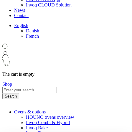
Invoq CLOUD Solution
News
Contact
English
Danish
French
The cart is empty
Shop
Search
Ovens & options
HOUNÖ ovens overview
Invoq Combi & Hybrid
Invoq Bake