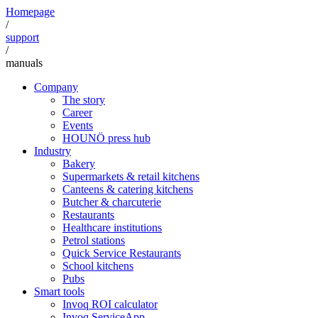
Homepage
/
support
/
manuals
Company
The story
Career
Events
HOUNÖ press hub
Industry
Bakery
Supermarkets & retail kitchens
Canteens & catering kitchens
Butcher & charcuterie
Restaurants
Healthcare institutions
Petrol stations
Quick Service Restaurants
School kitchens
Pubs
Smart tools
Invoq ROI calculator
Invoq ServiceApp