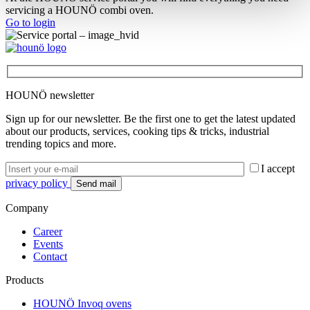
servicing a HOUNÖ combi oven.
Go to login
HOUNÖ newsletter
Sign up for our newsletter. Be the first one to get the latest updated
about our products, services, cooking tips & tricks, industrial
trending topics and more.
I accept
privacy policy
Company
Career
Events
Contact
Products
HOUNÖ Invoq ovens