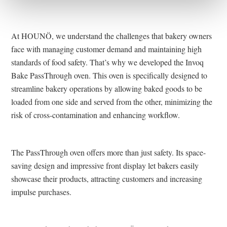
At HOUNÖ, we understand the challenges that bakery owners
face with managing customer demand and maintaining high
standards of food safety. That’s why we developed the Invoq
Bake PassThrough oven. This oven is specifically designed to
streamline bakery operations by allowing baked goods to be
loaded from one side and served from the other, minimizing the
risk of cross-contamination and enhancing workflow.
The PassThrough oven offers more than just safety. Its space-
saving design and impressive front display let bakers easily
showcase their products, attracting customers and increasing
impulse purchases​​.