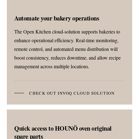
Automate your bakery operations
The Open Kitchen cloud-solution supports bakeries to
enhance operational efficiency. Real-time monitoring,
remote control, and automated menu distribution will
boost consistency, reduces downtime, and allow recipe
management across multiple locations.
CHECK OUT INVOQ CLOUD SOLUTION
Quick access to HOUNÖ oven original
spare parts