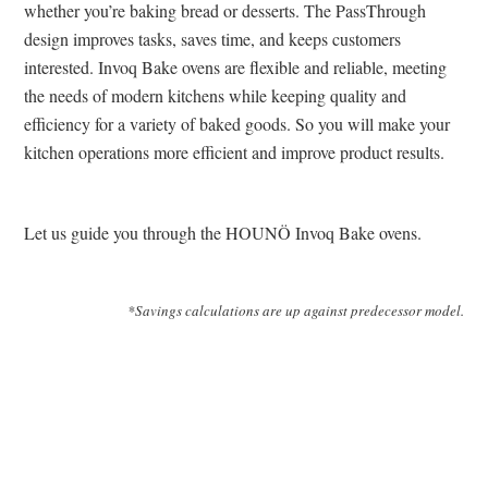
whether you’re baking bread or desserts. The PassThrough
design improves tasks, saves time, and keeps customers
interested. Invoq Bake ovens are flexible and reliable, meeting
the needs of modern kitchens while keeping quality and
efficiency for a variety of baked goods. So you will make your
kitchen operations more efficient and improve product results.
Let us guide you through the HOUNÖ Invoq Bake ovens.
*Savings calculations are up against predecessor model.