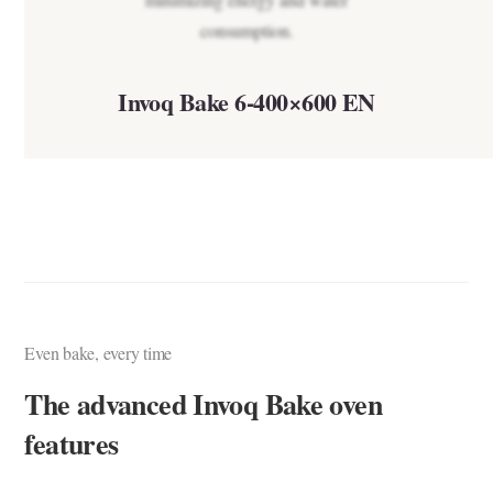
Invoq Bake 6-400×600 EN
Even bake, every time
The advanced Invoq Bake oven
features