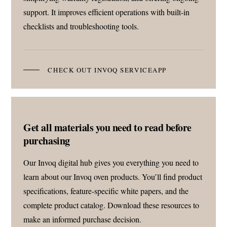
support. It improves efficient operations with built-in
checklists and troubleshooting tools.
CHECK OUT INVOQ SERVICEAPP
Get all materials you need to read before
purchasing
Our Invoq digital hub gives you everything you need to
learn about our Invoq oven products. You’ll find product
specifications, feature-specific white papers, and the
complete product catalog. Download these resources to
make an informed purchase decision.