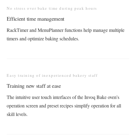
No stress over bake time during peak hours
Efficient time management
RackTimer and MenuPlanner functions help manage multiple
timers and optimize baking schedules​.
Easy training of inexperienced bakery staff
Training new staff at ease
The intuitive user touch interfaces of the Invoq Bake oven’s
operation screen and preset recipes simplify operation for all
skill levels​.