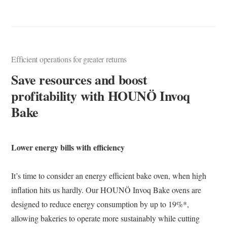
Efficient operations for greater returns
Save resources and boost
profitability with HOUNÖ Invoq
Bake
Lower energy bills with efficiency
It’s time to consider an energy efficient bake oven, when high
inflation hits us hardly. Our HOUNÖ Invoq Bake ovens are
designed to reduce energy consumption by up to 19%*,
allowing bakeries to operate more sustainably while cutting