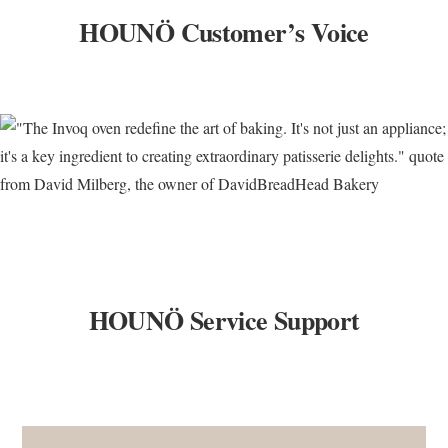
HOUNÖ Customer’s Voice
HOUNÖ Service Support