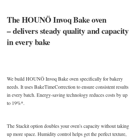
The HOUNÖ Invoq Bake oven
– delivers steady quality and capacity
in every bake
We build HOUNÖ Invoq Bake oven specifically for bakery
needs. It uses BakeTimeCorrection to ensure consistent results
in every batch. Energy-saving technology reduces costs by up
to 19%*.
The Stackit option doubles your oven’s capacity without taking
up more space. Humidity control helps get the perfect texture,