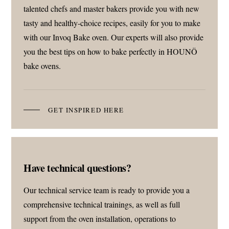
talented chefs and master bakers provide you with new
tasty and healthy-choice recipes, easily for you to make
with our Invoq Bake oven. Our experts will also provide
you the best tips on how to bake perfectly in HOUNÖ
bake ovens.
GET INSPIRED HERE
Have technical questions?
Our technical service team is ready to provide you a
comprehensive technical trainings, as well as full
support from the oven installation, operations to