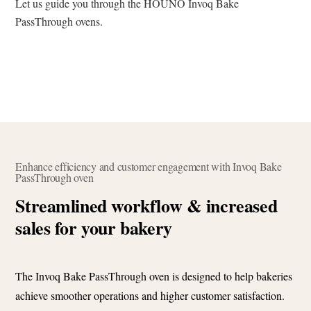
Let us guide you through the HOUNÖ Invoq Bake
PassThrough ovens.
Enhance efficiency and customer engagement with Invoq Bake
PassThrough oven
Streamlined workflow & increased
sales for your bakery
The Invoq Bake PassThrough oven is designed to help bakeries
achieve smoother operations and higher customer satisfaction.