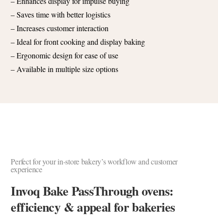
– Enhances display for impulse buying
– Saves time with better logistics
– Increases customer interaction
– Ideal for front cooking and display baking
– Ergonomic design for ease of use
– Available in multiple size options
Perfect for your in-store bakery’s workflow and customer
experience
Invoq Bake PassThrough ovens:
efficiency & appeal for bakeries