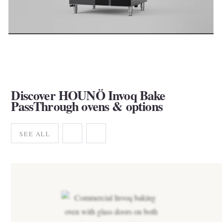
Discover HOUNÖ Invoq Bake
PassThrough ovens & options
SEE ALL