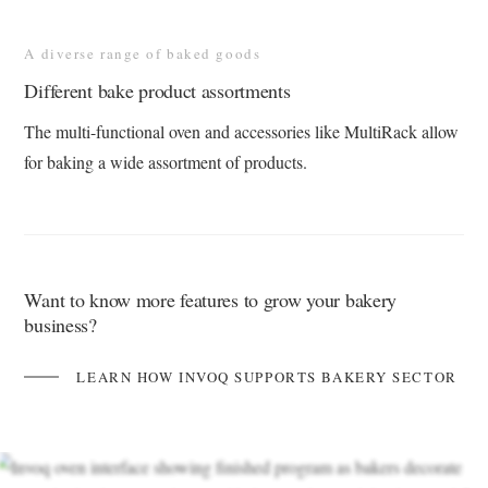
A diverse range of baked goods
Different bake product assortments
The multi-functional oven and accessories like MultiRack allow
for baking a wide assortment of products​.
Want to know more features to grow your bakery
business?
LEARN HOW INVOQ SUPPORTS BAKERY SECTOR