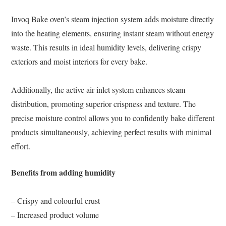
Invoq Bake oven’s steam injection system adds moisture directly
into the heating elements, ensuring instant steam without energy
waste. This results in ideal humidity levels, delivering crispy
exteriors and moist interiors for every bake.
Additionally, the active air inlet system enhances steam
distribution, promoting superior crispness and texture. The
precise moisture control allows you to confidently bake different
products simultaneously, achieving perfect results with minimal
effort.
Benefits from adding humidity
– Crispy and colourful crust
– Increased product volume