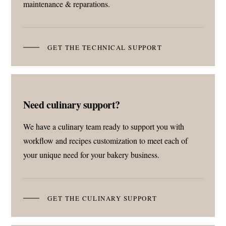
maintenance & reparations.
GET THE TECHNICAL SUPPORT
Need culinary support?
We have a culinary team ready to support you with
workflow and recipes customization to meet each of
your unique need for your bakery business.
GET THE CULINARY SUPPORT