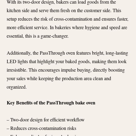
With its two-door design, bakers can load goods from the
kitchen side and serve them fresh on the customer side. This
setup reduces the risk of cross-contamination and ensures faster,
more efficient service. In bakeries where hygiene and speed are
essential, this is a game-changer.
Additionally, the PassThrough oven features bright, long-lasting
LED lights that highlight your baked goods, making them look
irresistible. This encourages impulse buying, directly boosting
your sales while keeping the production area clean and
organized​.
Key Benefits of the PassThrough bake oven
– Two-door design for efficient workflow
– Reduces cross-contamination risks