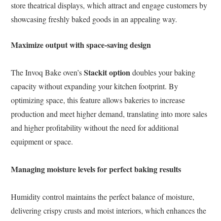
store theatrical displays, which attract and engage customers by
showcasing freshly baked goods in an appealing way.
Maximize output with space-saving design
Stackit option
The Invoq Bake oven’s
doubles your baking
capacity without expanding your kitchen footprint. By
optimizing space, this feature allows bakeries to increase
production and meet higher demand, translating into more sales
and higher profitability without the need for additional
equipment or space.
Managing moisture levels for perfect baking results
Humidity control maintains the perfect balance of moisture,
delivering crispy crusts and moist interiors, which enhances the