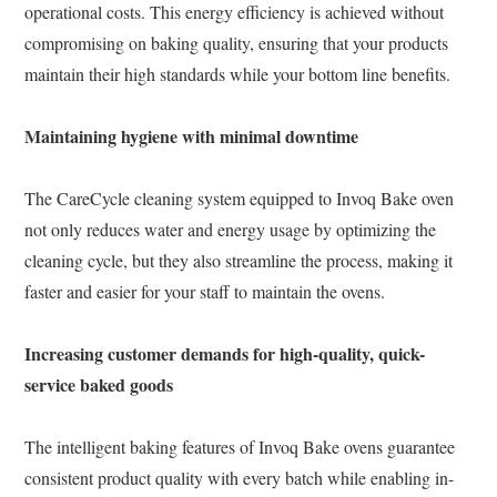
operational costs. This energy efficiency is achieved without
compromising on baking quality, ensuring that your products
maintain their high standards while your bottom line benefits.
Maintaining hygiene with minimal downtime
The CareCycle cleaning system equipped to Invoq Bake oven
not only reduces water and energy usage by optimizing the
cleaning cycle, but they also streamline the process, making it
faster and easier for your staff to maintain the ovens.
Increasing customer demands for high-quality, quick-
service baked goods
The intelligent baking features of Invoq Bake ovens guarantee
consistent product quality with every batch while enabling in-