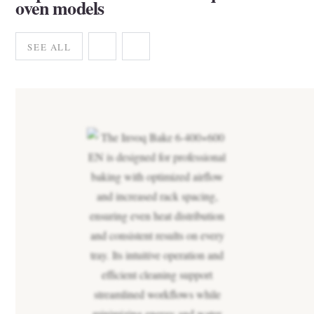
oven models
SEE ALL