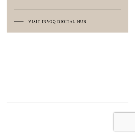
VISIT INVOQ DIGITAL HUB