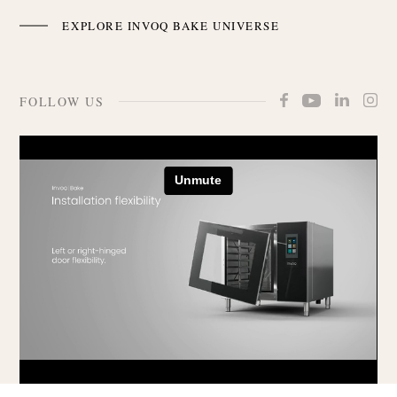
EXPLORE INVOQ BAKE UNIVERSE
FOLLOW US