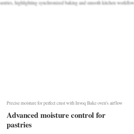
Precise moisture for perfect crust with Invoq Bake oven’s airflow
Advanced moisture control for
pastries