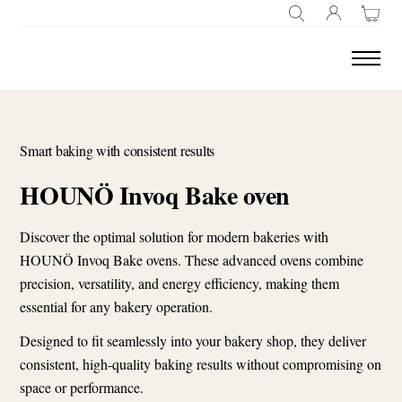
SEARCH
Smart baking with consistent results
HOUNÖ Invoq Bake oven
Discover the optimal solution for modern bakeries with
HOUNÖ Invoq Bake ovens. These advanced ovens combine
precision, versatility, and energy efficiency, making them
essential for any bakery operation.
Designed to fit seamlessly into your bakery shop, they deliver
consistent, high-quality baking results without compromising on
space or performance.