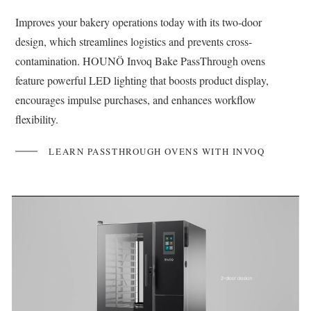
Improves your bakery operations today with its two-door
design, which streamlines logistics and prevents cross-
contamination. HOUNÖ Invoq Bake PassThrough ovens
feature powerful LED lighting that boosts product display,
encourages impulse purchases, and enhances workflow
flexibility.
LEARN PASSTHROUGH OVENS WITH INVOQ