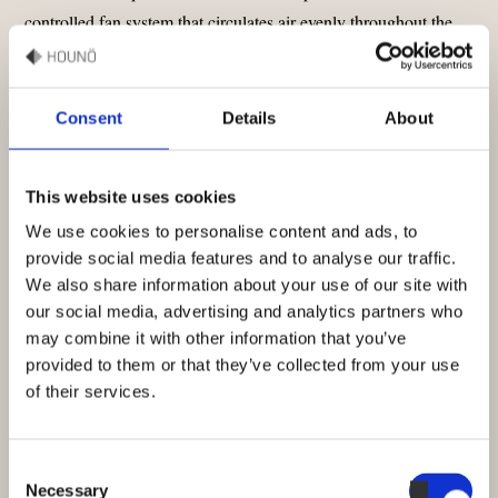
controlled fan system that circulates air evenly throughout the
oven. This advanced airflow ensures every rack receives
consistent heat, allowing delicate pastries and hearty loaves to
bake uniformly. With adjustable fan speeds, you can customize
Consent
Details
About
airflow for perfect results, regardless of the product.
This website uses cookies
LEARN MORE EVEN BAKING WITH INVOQ BAKE
OVEN
We use cookies to personalise content and ads, to
provide social media features and to analyse our traffic.
We also share information about your use of our site with
our social media, advertising and analytics partners who
may combine it with other information that you’ve
provided to them or that they’ve collected from your use
of their services.
Consent
Necessary
Selection