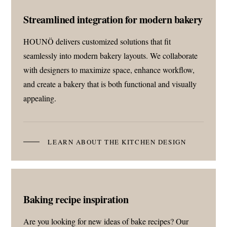
Streamlined integration for modern bakery
HOUNÖ delivers customized solutions that fit
seamlessly into modern bakery layouts. We collaborate
with designers to maximize space, enhance workflow,
and create a bakery that is both functional and visually
appealing.
LEARN ABOUT THE KITCHEN DESIGN
Baking recipe inspiration
Are you looking for new ideas of bake recipes? Our