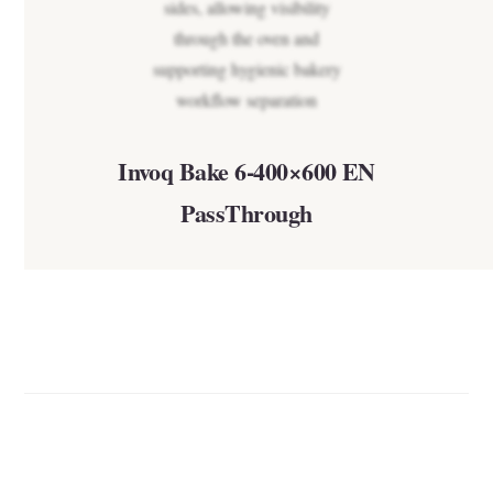
Invoq Bake 6-400×600 EN
PassThrough