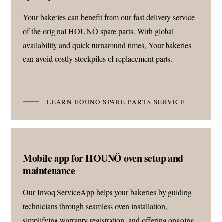
Your bakeries can benefit from our fast delivery service
of the original HOUNÖ spare parts. With global
availability and quick turnaround times, Your bakeries
can avoid costly stockpiles of replacement parts.
LEARN HOUNÖ SPARE PARTS SERVICE
Mobile app for HOUNÖ oven setup and
maintenance
Our Invoq ServiceApp helps your bakeries by guiding
technicians through seamless oven installation,
simplifying warranty registration, and offering ongoing