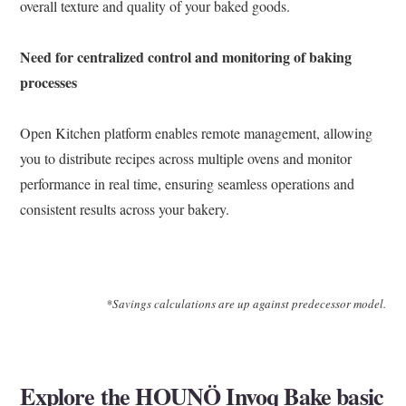
overall texture and quality of your baked goods.
Need for centralized control and monitoring of baking
processes
Open Kitchen platform
enables remote management, allowing
you to distribute recipes across multiple ovens and monitor
performance in real time, ensuring seamless operations and
consistent results across your bakery.
*Savings calculations are up against predecessor model.
Explore the HOUNÖ Invoq Bake basic