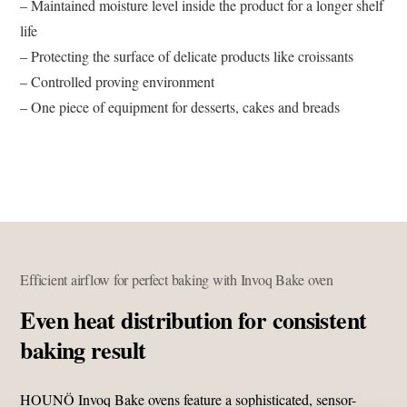
– Maintained moisture level inside the product for a longer shelf
life
– Protecting the surface of delicate products like croissants
– Controlled proving environment
– One piece of equipment for desserts, cakes and breads
Efficient airflow for perfect baking with Invoq Bake oven
Even heat distribution for consistent
baking result
HOUNÖ Invoq Bake ovens feature a sophisticated, sensor-