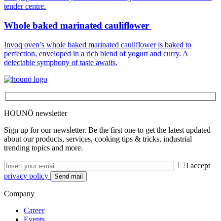
Whole baked marinated cauliflower
Invoq oven’s whole baked marinated cauliflower is baked to
perfection, enveloped in a rich blend of yogurt and curry. A
delectable symphony of taste awaits.
HOUNÖ newsletter
Sign up for our newsletter. Be the first one to get the latest updated
about our products, services, cooking tips & tricks, industrial
trending topics and more.
I accept
privacy policy
Company
Career
Events