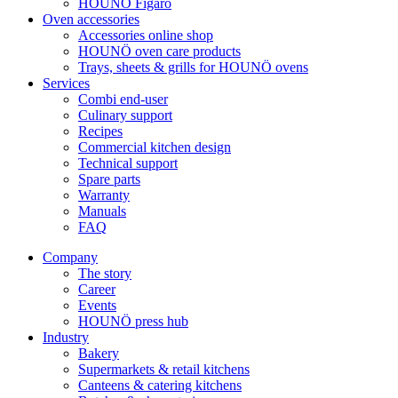
HOUNÖ Figaro
Oven accessories
Accessories online shop
HOUNÖ oven care products
Trays, sheets & grills for HOUNÖ ovens
Services
Combi end-user
Culinary support
Recipes
Commercial kitchen design
Technical support
Spare parts
Warranty
Manuals
FAQ
Company
The story
Career
Events
HOUNÖ press hub
Industry
Bakery
Supermarkets & retail kitchens
Canteens & catering kitchens