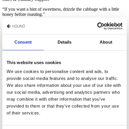
“If you want a hint of sweetness, drizzle the cabbage with a little
honey before roasting."
Recipe by Sébastien Monjoin
Roasted Cabbage
Consent
Details
About
This Roasted Cabbage recipe, made effortlessly in the Invoq oven,
combines tender, caramelized cabbage with creamy cottage cheese,
This website uses cookies
flavorful carrot hummus, and crunchy toasted pumpkin seeds.
Garnished with fresh pea sprouts, this vibrant dish is quick, easy,
We use cookies to personalise content and ads, to
and perfect for any occasion.
provide social media features and to analyse our traffic.
We also share information about your use of our site with
our social media, advertising and analytics partners who
Watch how to make this recipe
may combine it with other information that you’ve
provided to them or that they’ve collected from your use
of their services.
Ingredients
1 pointed cabbage
50g cottage cheese
1 tablespoon