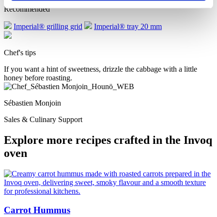
Recommended
Imperial® grilling grid
Imperial® tray 20 mm
Chef's tips
If you want a hint of sweetness, drizzle the cabbage with a little
honey before roasting.
Sébastien Monjoin
Sales & Culinary Support
Explore more recipes crafted in the Invoq
oven
Carrot Hummus