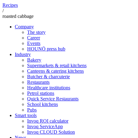
Recipes
/
roasted cabbage
Company
The story
Career
Events
HOUNÖ press hub
Industry
Bakery
Supermarkets & retail kitchens
Canteens & catering kitchens
Butcher & charcuterie
Restaurants
Healthcare institutions
Petrol stations
Quick Service Restaurants
School kitchens
Pubs
Smart tools
Invoq ROI calculator
Invoq ServiceApp
Invoq CLOUD Solution
News