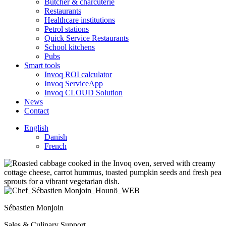
Butcher & charcuterie
Restaurants
Healthcare institutions
Petrol stations
Quick Service Restaurants
School kitchens
Pubs
Smart tools
Invoq ROI calculator
Invoq ServiceApp
Invoq CLOUD Solution
News
Contact
English
Danish
French
Sébastien Monjoin
Sales & Culinary Support