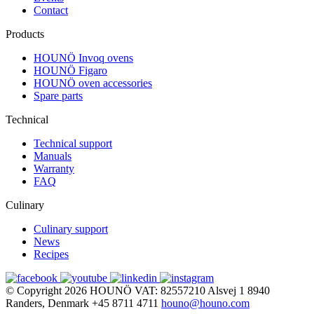
Contact
Products
HOUNÖ Invoq ovens
HOUNÖ Figaro
HOUNÖ oven accessories
Spare parts
Technical
Technical support
Manuals
Warranty
FAQ
Culinary
Culinary support
News
Recipes
© Copyright 2026
HOUNÖ
VAT: 82557210
Alsvej 1
8940
Randers, Denmark
+45 8711 4711
houno@houno.com