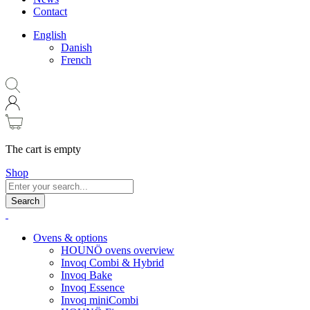
Contact
English
Danish
French
The cart is empty
Shop
Search
Ovens & options
HOUNÖ ovens overview
Invoq Combi & Hybrid
Invoq Bake
Invoq Essence
Invoq miniCombi