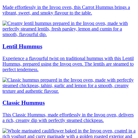
Made effortlessly in the Invoq oven, this Carrot Hummus brings a
vibrant, sweet, and smoky flavour to the table.
Lentil Hummus
Experience a flavourful twist on traditional hummus with this Lentil
Hummus, prepared using the Invoq oven. The lentils are steamed to
perfect tenderness.
Classic Hummus
This Classic Hummus, made effortlessly in the Invoq oven, delivers
a rich, creamy dip with perfectly steamed chickpeas.