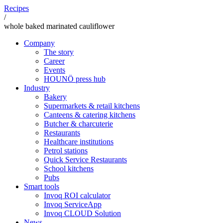
Recipes
/
whole baked marinated cauliflower
Company
The story
Career
Events
HOUNÖ press hub
Industry
Bakery
Supermarkets & retail kitchens
Canteens & catering kitchens
Butcher & charcuterie
Restaurants
Healthcare institutions
Petrol stations
Quick Service Restaurants
School kitchens
Pubs
Smart tools
Invoq ROI calculator
Invoq ServiceApp
Invoq CLOUD Solution
News