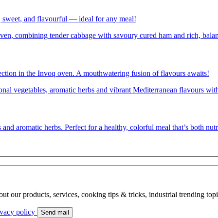
 sweet, and flavourful — ideal for any meal!
tion in the Invoq oven. A mouthwatering fusion of flavours awaits!
s and aromatic herbs. Perfect for a healthy, colorful meal that’s both nutr
bout our products, services, cooking tips & tricks, industrial trending to
ivacy policy