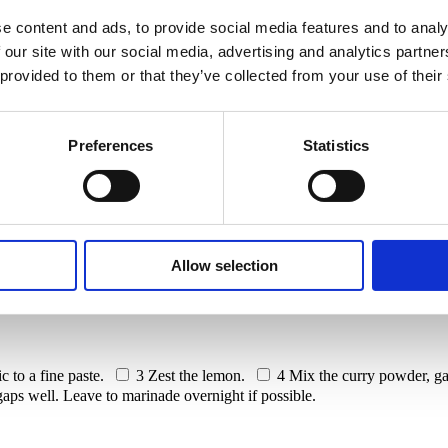
e content and ads, to provide social media features and to analy
lower
 our site with our social media, advertising and analytics partn
 provided to them or that they’ve collected from your use of their
Preferences
Statistics
d cauliflower. Elevate flavours as it bakes to perfection, enveloped in 
Allow selection
rry powder
1 clove of garlic
1 lemon
Salt and pepper
c to a fine paste.
3
Zest the lemon.
4
Mix the curry powder, gar
 gaps well. Leave to marinade overnight if possible.