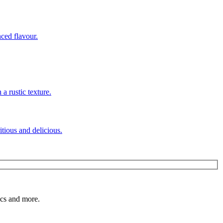
itious and delicious.
pics and more.