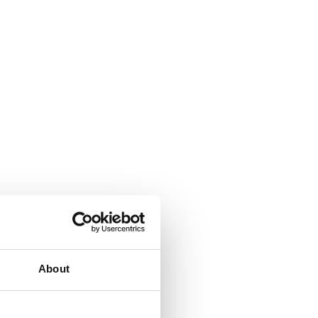
About