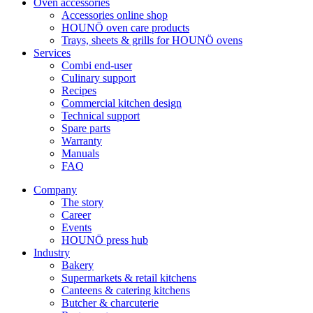
Oven accessories
Accessories online shop
HOUNÖ oven care products
Trays, sheets & grills for HOUNÖ ovens
Services
Combi end-user
Culinary support
Recipes
Commercial kitchen design
Technical support
Spare parts
Warranty
Manuals
FAQ
Company
The story
Career
Events
HOUNÖ press hub
Industry
Bakery
Supermarkets & retail kitchens
Canteens & catering kitchens
Butcher & charcuterie