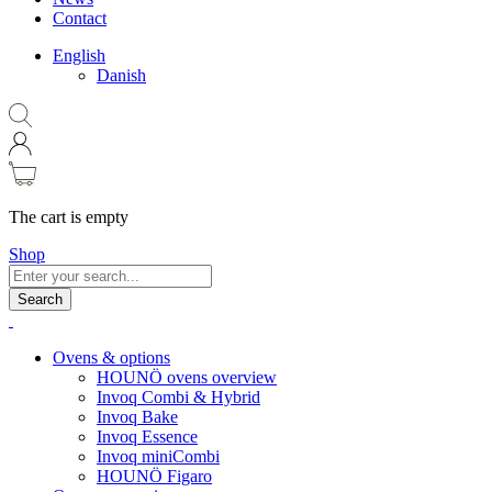
Contact
English
Danish
The cart is empty
Shop
Search
Ovens & options
HOUNÖ ovens overview
Invoq Combi & Hybrid
Invoq Bake
Invoq Essence
Invoq miniCombi
HOUNÖ Figaro