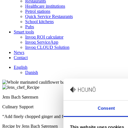
Restaurants
Healthcare institutions
Petrol stations
Quick Service Restaurants
School kitchens
Pubs
Smart tools
Invoq ROI calculator
Invoq ServiceApp
Invoq CLOUD Solution
News
Contact
English
Danish
Jens Bach Sørensen
Culinary Support
Consent
“Add finely chopped ginger and fresh coriander to give an authentic S
Recipe by Jens Bach Sørensen
This website uses cookies