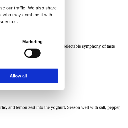
se our traffic. We also share
ers who may combine it with
 services.
Marketing
a rich blend of yogurt and curry. A delectable symphony of taste
Allow all
lic, and lemon zest into the yoghurt. Season well with salt, pepper,