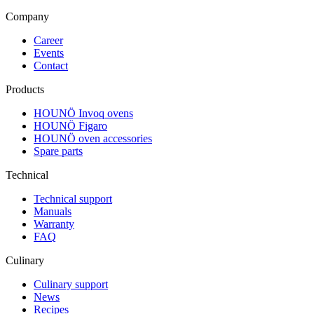
Company
Career
Events
Contact
Products
HOUNÖ Invoq ovens
HOUNÖ Figaro
HOUNÖ oven accessories
Spare parts
Technical
Technical support
Manuals
Warranty
FAQ
Culinary
Culinary support
News
Recipes