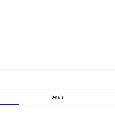
Details
outh Indian flavour."