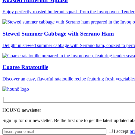
Roasted Butternut Squash
Enjoy perfectly roasted butternut squash from the Invoq oven. Tender,
Stewed Summer Cabbage with Serrano Ham
Delight in stewed summer cabbage with Serrano ham, cooked to perfec
Coarse Ratatouille
Discover an easy, flavorful ratatouille recipe featuring fresh vegetable
HOUNÖ newsletter
Sign up for our newsletter. Be the first one to get the latest updated a
I accept
pr