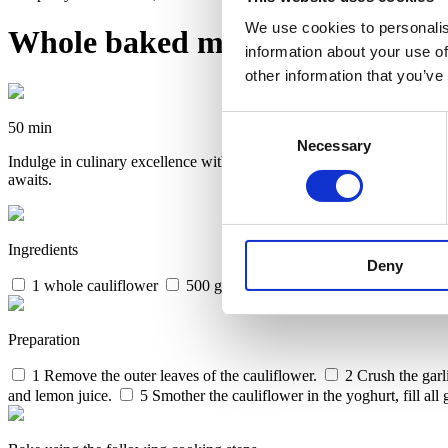
We use cookies to personalis
Whole baked marinated caulif
information about your use of
other information that you’ve
Consent
50 min
Necessary
Selection
Indulge in culinary excellence with Invoq oven’s whole baked marinate
awaits.
Ingredients
Deny
1 whole cauliflower
500 g plain yoghurt
1 tbs. madras cu
Preparation
1
Remove the outer leaves of the cauliflower.
2
Crush the garli
and lemon juice.
5
Smother the cauliflower in the yoghurt, fill all