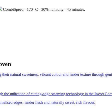
CombiSpeed - 170 °C - 30% humidity - 45 minutes.
 oven
ugh the utilization of cutting-edge steaming technology in the Invoq Co