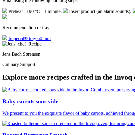
Bake using the following cooking steps
Preheat - 190 °C - 1 minute.
Insert product (an alarm sounds).
Recommendation of tray
Imperial® tray 60 mm
Jens Bach Sørensen
Culinary Support
Explore more recipes crafted in the Invoq
Baby carrots sous vide
We present to you the exquisite flavor of baby carrots, achieved thro