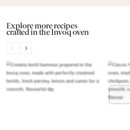
Explore more recipes
crafted in the Invoq oven