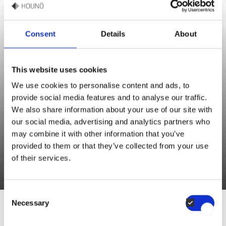
Consent
Details
About
Sébastien Monjoin
This website uses cookies
Sales & Culinary Support
We use cookies to personalise content and ads, to
provide social media features and to analyse our traffic.
“Roasting the carrots until caramelized deepens their natural
We also share information about your use of our site with
sweetness and adds a subtle smoky flavour. For a richer depth
our social media, advertising and analytics partners who
may combine it with other information that you’ve
of flavour, you can toss the carrots with a drizzle of honey or
provided to them or that they’ve collected from your use
maple syrup before roasting. "
of their services.
Consent
Necessary
Selection
RECIPE BY SÉBASTIEN MONJOIN