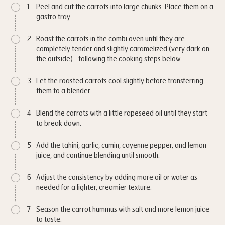
1
Peel and cut the carrots into large chunks. Place them on a
gastro tray.
2
Roast the carrots in the combi oven until they are
completely tender and slightly caramelized (very dark on
the outside)– following the cooking steps below.
3
Let the roasted carrots cool slightly before transferring
them to a blender.
4
Blend the carrots with a little rapeseed oil until they start
to break down.
5
Add the tahini, garlic, cumin, cayenne pepper, and lemon
juice, and continue blending until smooth.
6
Adjust the consistency by adding more oil or water as
needed for a lighter, creamier texture.
7
Season the carrot hummus with salt and more lemon juice
to taste.