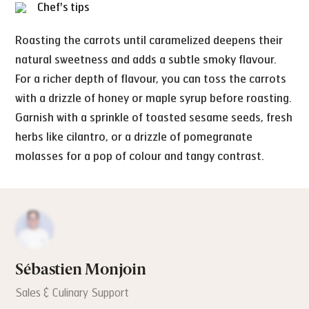
Chef's tips
Roasting the carrots until caramelized deepens their
natural sweetness and adds a subtle smoky flavour.
For a richer depth of flavour, you can toss the carrots
with a drizzle of honey or maple syrup before roasting.
Garnish with a sprinkle of toasted sesame seeds, fresh
herbs like cilantro, or a drizzle of pomegranate
molasses for a pop of colour and tangy contrast.
Sébastien Monjoin
Sales & Culinary Support