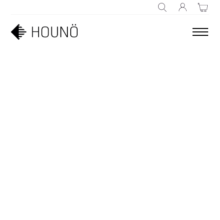
SEARCH