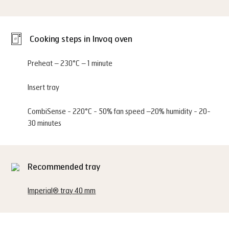
Cooking steps in Invoq oven
Preheat – 230°C – 1 minute
Insert tray
CombiSense - 220°C - 50% fan speed –20% humidity - 20-
30 minutes
Recommended tray
Imperial® tray 40 mm