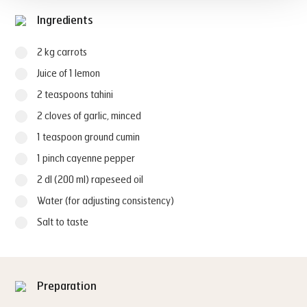
Ingredients
2 kg carrots
Juice of 1 lemon
2 teaspoons tahini
2 cloves of garlic, minced
1 teaspoon ground cumin
1 pinch cayenne pepper
2 dl (200 ml) rapeseed oil
Water (for adjusting consistency)
Salt to taste
Preparation