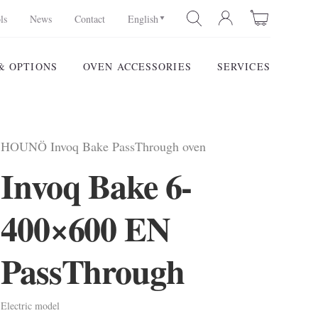
ls
News
Contact
English
& OPTIONS
OVEN ACCESSORIES
SERVICES
SEARCH
HOUNÖ Invoq Bake PassThrough oven
Invoq Bake 6-
400×600 EN
PassThrough
Electric model