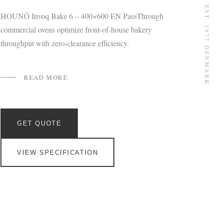
EST. 1977 DENMARK
HOUNÖ Invoq Bake 6 – 400×600 EN PassThrough
commercial ovens optimize front-of-house bakery
throughput with zero-clearance efficiency.
READ MORE
GET QUOTE
VIEW SPECIFICATION