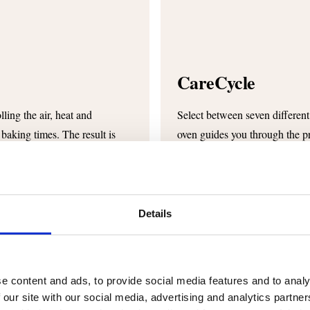
CareCycle
ling the air, heat and
Select between seven different
 baking times. The result is
oven guides you through the p
required amount of cleaning tab
detergent to water is always 
Details
e content and ads, to provide social media features and to analy
 our site with our social media, advertising and analytics partn