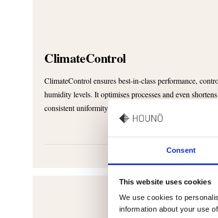
ClimateControl
ClimateControl ensures best-in-class performance, control
humidity levels. It optimises processes and even shortens
consistent uniformity and predictably high quality.
Consent
This website uses cookies
We use cookies to personalis
information about your use of