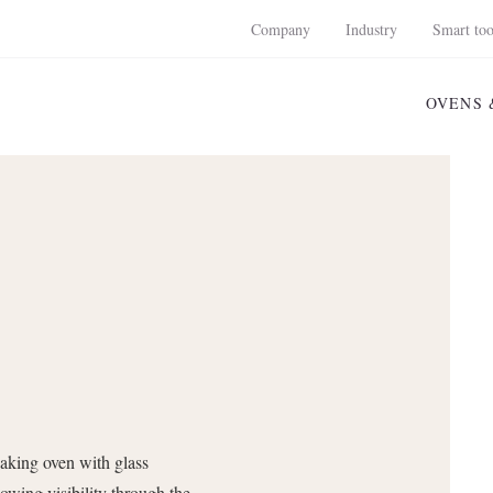
Company
Industry
Smart too
OVENS 