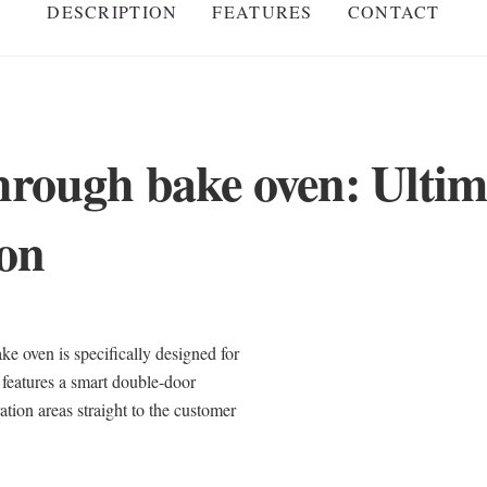
DESCRIPTION
FEATURES
CONTACT
hrough bake oven: Ultim
ion
ven is specifically designed for
 features a smart double-door
tion areas straight to the customer