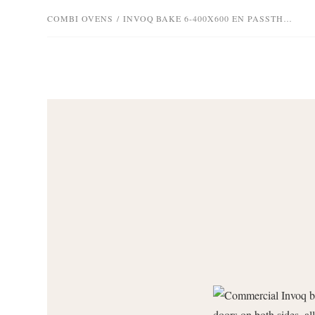
COMBI OVENS
/
INVOQ BAKE 6-400X600 EN PASSTHROUGH