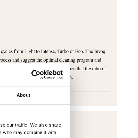
 cycles from Light to Intense, Turbo or Eco. The Invoq
rocess and suggest the optimal cleaning program and
lets for the desired cycle. This ensures that the ratio of
correct and you avoid overconsumption.
About
se our traffic. We also share
ers who may combine it with