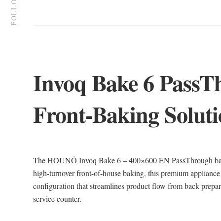
FOLLOW US
Invoq Bake 6 PassT
Front-Baking Solut
The HOUNÖ Invoq Bake 6 – 400×600 EN PassThrough bake o
high-turnover front-of-house baking, this premium appliance
configuration that streamlines product flow from back prepara
service counter.