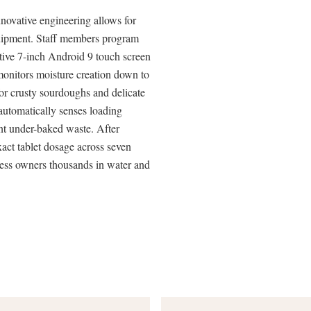
novative engineering allows for
equipment. Staff members program
itive 7-inch Android 9 touch screen
onitors moisture creation down to
for crusty sourdoughs and delicate
automatically senses loading
nt under-baked waste. After
xact tablet dosage across seven
ness owners thousands in water and