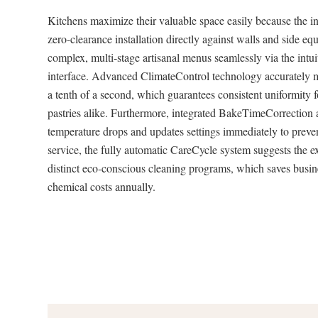
Kitchens maximize their valuable space easily because the in
zero-clearance installation directly against walls and side 
complex, multi-stage artisanal menus seamlessly via the intu
interface. Advanced ClimateControl technology accurately m
a tenth of a second, which guarantees consistent uniformity 
pastries alike. Furthermore, integrated BakeTimeCorrection 
temperature drops and updates settings immediately to preve
service, the fully automatic CareCycle system suggests the e
distinct eco-conscious cleaning programs, which saves busi
chemical costs annually.