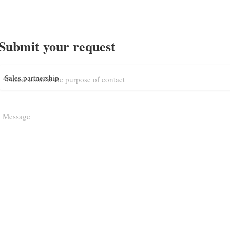
Submit your request
Sales partnership
*Please choose the purpose of contact
Message