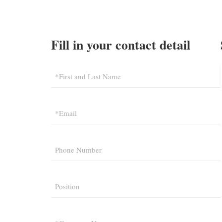
Fill in your contact detail
*First and Last Name
*Email
Phone Number
Position