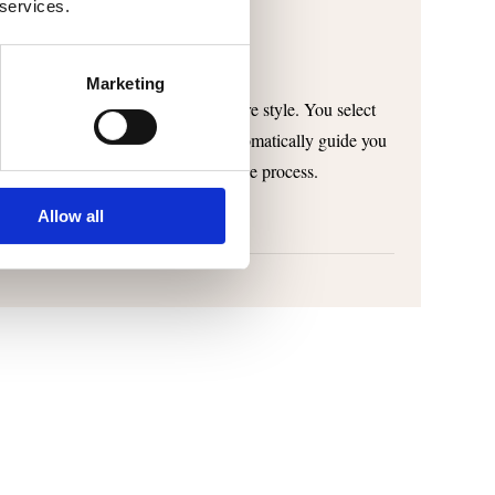
 services.
Marketing
m the oven to develop your signature style. You select
ng method, and SmartBaker will automatically guide you
ou can save and, if necessary, edit the process.
Allow all