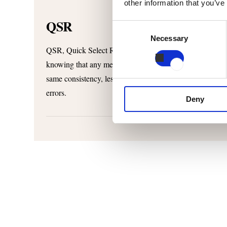
other information that you’ve
QSR
Consent
Necessary
Selection
QSR, Quick Select Recipes, is a tailored, smart interfac
knowing that any member of your team will perform to th
same consistency, less waste and maximum throughput. T
errors.
Deny