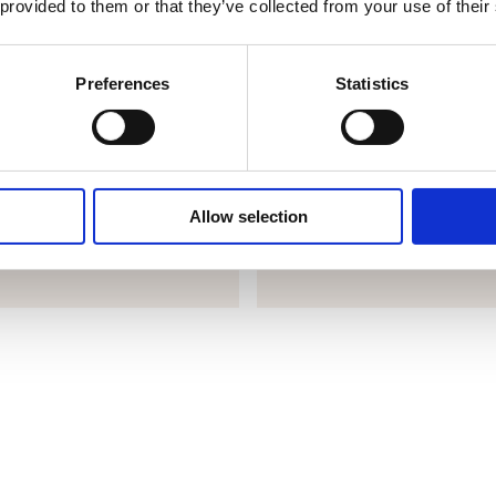
 provided to them or that they’ve collected from your use of their
SmartBaker
Preferences
Statistics
e giving you peace of mind
SmartBaker helps you learn fro
e highest standards with the
type of products and the baki
his saves time and prevents
to a great result. Afterwards, y
Allow selection