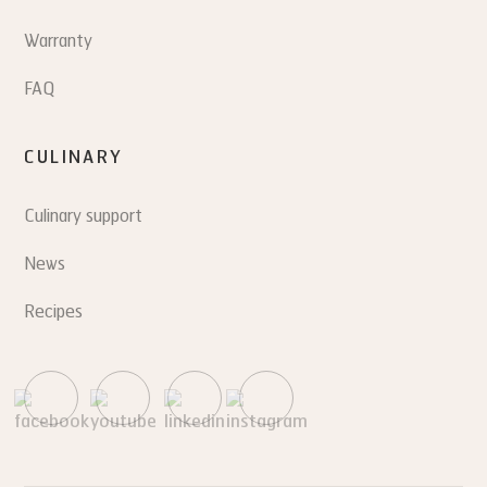
Warranty
FAQ
CULINARY
Culinary support
News
Recipes