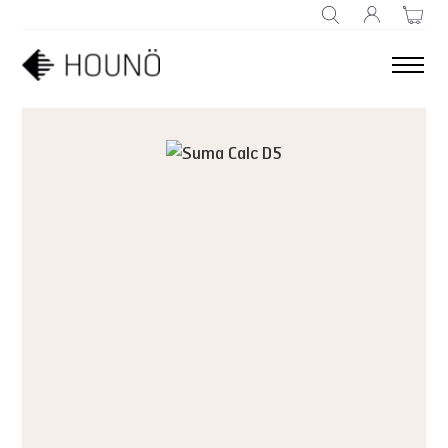
SEARCH