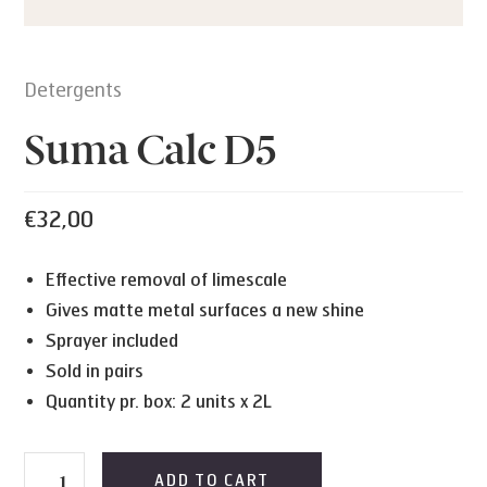
Detergents
Suma Calc D5
€
32,00
Effective removal of limescale
Gives matte metal surfaces a new shine
Sprayer included
Sold in pairs
Quantity pr. box: 2 units x 2L
Suma
ADD TO CART