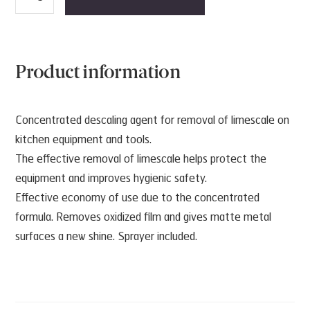
Calc
D5
quantity
Product information
Concentrated descaling agent for removal of limescale on
kitchen equipment and tools.
The effective removal of limescale helps protect the
equipment and improves hygienic safety.
Effective economy of use due to the concentrated
formula. Removes oxidized film and gives matte metal
surfaces a new shine. Sprayer included.