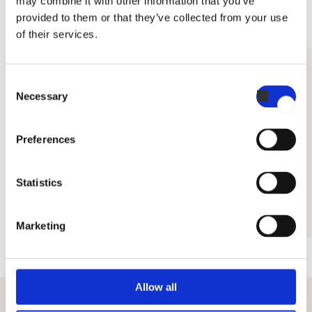
may combine it with other information that you’ve
•
Polish
provided to them or that they’ve collected from your use
•
Russian
of their services.
DETERGENTS
Consent
Necessary
Selection
Preferences
Statistics
Detergent Intense
Marketing
Allow all