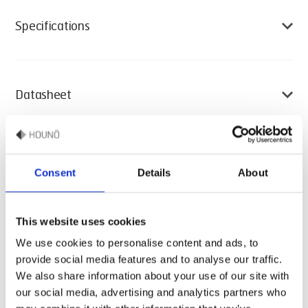
Specifications
• Sold in pairs
• Sprayer included
Datasheet
• Quantity pr. box: 2 units x 2L
• Weight: 5 kg
Datasheet for HOUNÖ PROTECT Suma Calc D5
• L x W x H (mm): 375 x 200 x 190
Installation manual
• Item no 45750
•
English
Consent
Details
About
•
Danish
•
French
HOUNÖ PROTECT installation manual for Visual
This website uses cookies
Cooking and CombiSlim models
Related accessories
We use cookies to personalise content and ads, to
•
English
provide social media features and to analyse our traffic.
•
Danish
We also share information about your use of our site with
ALL
DETERGENTS
WATER FILTERS
•
French
our social media, advertising and analytics partners who