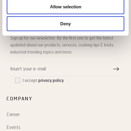
Allow selection
Deny
HOUNÖ newsletter
Sign up for our newsletter. Be the first one to get the latest
updated about our products, services, cooking tips & tricks,
industrial trending topics and more.
I accept
privacy policy
COMPANY
Career
Events