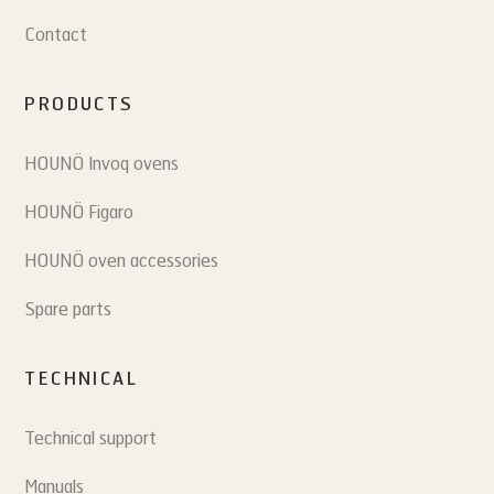
Contact
PRODUCTS
HOUNÖ Invoq ovens
HOUNÖ Figaro
HOUNÖ oven accessories
Spare parts
TECHNICAL
Technical support
Manuals