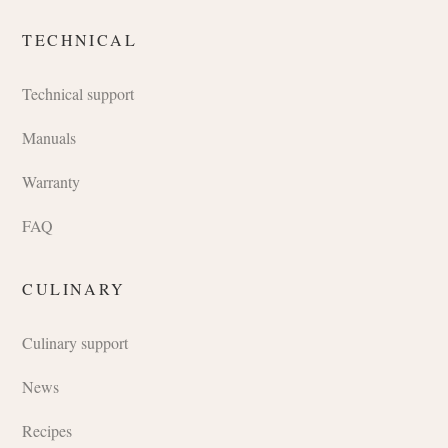
TECHNICAL
Technical support
Manuals
Warranty
FAQ
CULINARY
Culinary support
News
Recipes