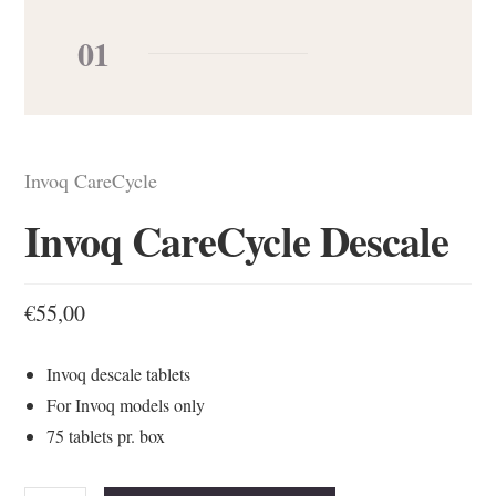
01
Invoq CareCycle
Invoq CareCycle Descale
€
55,00
Invoq descale tablets
For Invoq models only
75 tablets pr. box