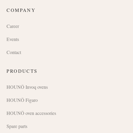
COMPANY
Career
Events
Contact
PRODUCTS
HOUNÖ Invoq ovens
HOUNÖ Figaro
HOUNÖ oven accessories
Spare parts