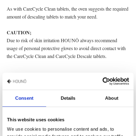
As with CareCycle Clean tablets, the oven suggests the required
amount of descaling tablets to match your need.
CAUTION;
Due to risk of skin irritation HOUNÖ always recommend
usage of personal protective gloves to avoid direct contact with
the CareCycle Clean and CareCycle Descale tablets.
Consent
Details
About
Specifications
• Sold in box
This website uses cookies
• Quantity pr. box: 75 tablets
Datasheet
We use cookies to personalise content and ads, to
• Weight: 830 gram.