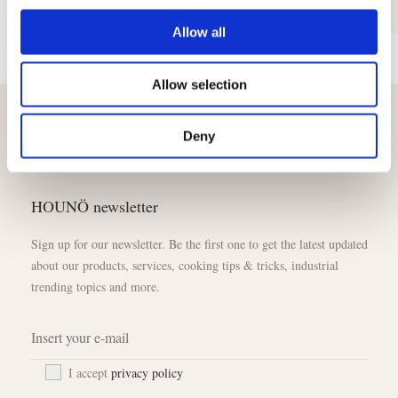
Allow all
Allow selection
Deny
HOUNÖ newsletter
Sign up for our newsletter. Be the first one to get the latest updated
about our products, services, cooking tips & tricks, industrial
trending topics and more.
I accept
privacy policy