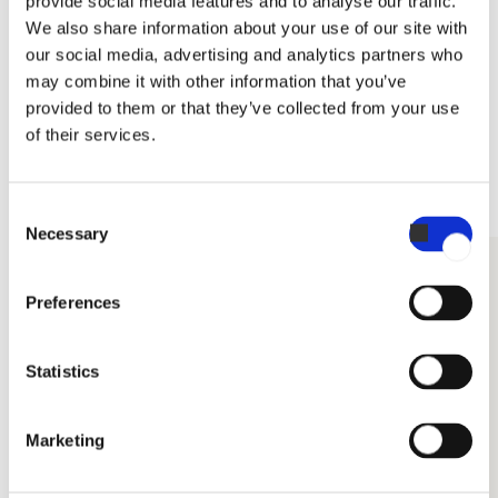
provide social media features and to analyse our traffic.
We also share information about your use of our site with
• L x W x H (mm): 250 x 165 x 120
Datasheet for Invoq CareCycle Descale
our social media, advertising and analytics partners who
• Item no: 114142
may combine it with other information that you’ve
Related accessories
Approved for shipping in following countries:
provided to them or that they’ve collected from your use
of their services.
Arabian countries, Austria, Brazil, The Czech Republic,
Denmark, Germany, Grece, UK, Australia, Ireland, US, Spain,
Italy, Mexico, Estonia, Finland, France, Belgium, Croatia,
Consent
Hungary, Lithuania, Latvia, The Netherlands, Poland, Portugal,
Necessary
Selection
Romania, Sweden, Slovenia, Slovakia, Serbia, South Africa,
DETERGENTS
Switzerland, Türkiye
Preferences
Statistics
Marketing
Rinse Aid 2 x 5L