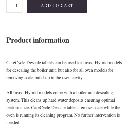
Invoq
ADD TO CART
CareCycle
Descale
quantity
Product information
CareCycle Descale tablets can be used for Invoq Hybrid models
for descaling the boiler unit, but also for all oven models for
removing scale build-up in the oven cavity.
All Invoq Hybrid models come with a boiler unit descaling
system. This cleans up hard water deposits ensuring optimal
performance. CareCycle Descale tablets remove scale while the
oven is running its cleaning program. No further intervention is
needed.