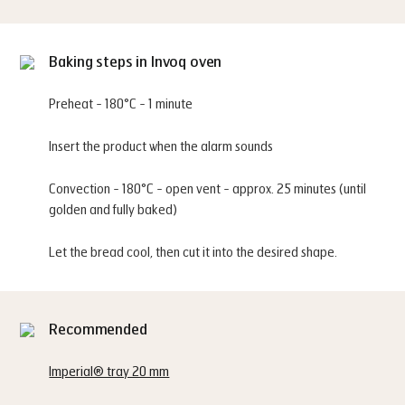
Baking steps in Invoq oven
Preheat - 180°C - 1 minute
Insert the product when the alarm sounds
Convection - 180°C - open vent - approx. 25 minutes (until
golden and fully baked)
Let the bread cool, then cut it into the desired shape.
Recommended
Imperial® tray 20 mm