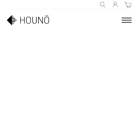
SEARCH