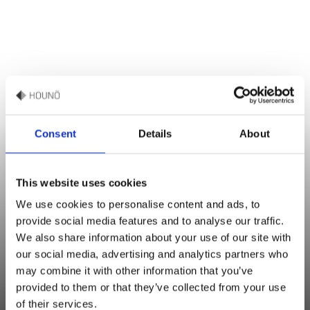
Consent
Details
About
This website uses cookies
Mikkel Bruhn Christensen
We use cookies to personalise content and ads, to
Sales & Culinary Support
provide social media features and to analyse our traffic.
We also share information about your use of our site with
“For extra crispiness, sprinkle additional pumpkin seeds on top
our social media, advertising and analytics partners who
may combine it with other information that you’ve
before baking. If you want more flavor, add spices such as
provided to them or that they’ve collected from your use
cumin or garlic powder to the dough."
of their services.