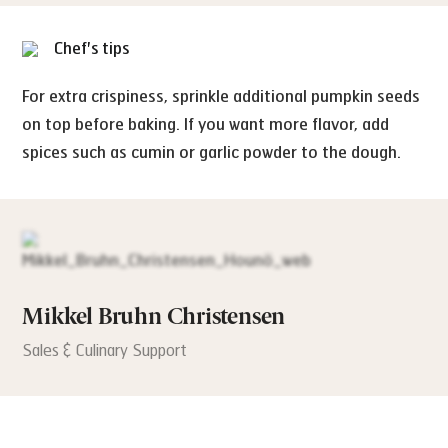
Chef's tips
For extra crispiness, sprinkle additional pumpkin seeds
on top before baking. If you want more flavor, add
spices such as cumin or garlic powder to the dough.
Mikkel Bruhn Christensen
Sales & Culinary Support