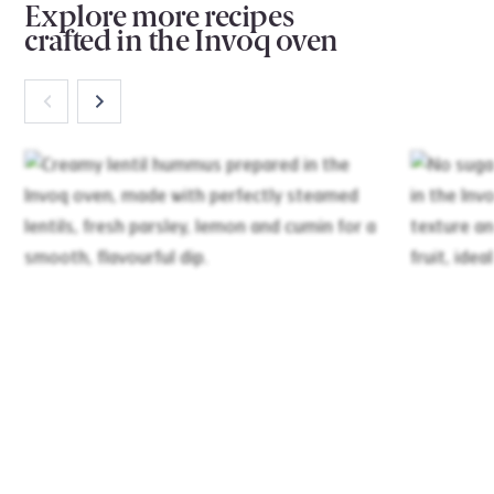
Explore more recipes
crafted in the Invoq oven