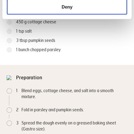
Deny
4 large eggs
450 g cottage cheese
1 tsp salt
3 tbsp pumpkin seeds
1 bunch chopped parsley
Preparation
1
Blend eggs, cottage cheese, and salt into a smooth
mixture.
2
Fold in parsley and pumpkin seeds.
3
Spread the dough evenly on a greased baking sheet
(Gastro size).