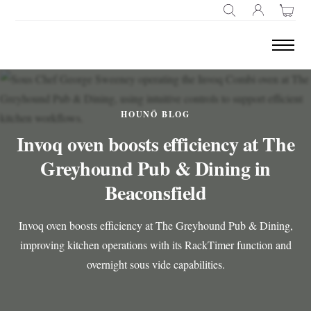
SEARCH
HOUNÖ BLOG
Invoq oven boosts efficiency at The
Greyhound Pub & Dining in
Beaconsfield
Invoq oven boosts efficiency at The Greyhound Pub & Dining,
improving kitchen operations with its RackTimer function and
overnight sous vide capabilities.