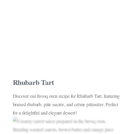
Rhubarb Tart
Discover our Invoq oven recipe for Rhubarb Tart, featuring
braised rhubarb, pâte sucrée, and crème pâtissière. Perfect
for a delightful and elegant dessert!