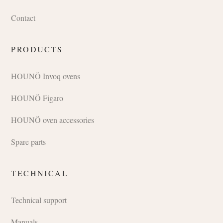
Contact
PRODUCTS
HOUNÖ Invoq ovens
HOUNÖ Figaro
HOUNÖ oven accessories
Spare parts
TECHNICAL
Technical support
Manuals