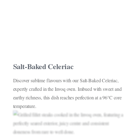
Salt-Baked Celeriac
Discover sublime flavours with our Salt-Baked Celeriac,
expertly crafted in the Invoq oven. Imbued with sweet and
earthy richness, this dish reaches perfection at a 96°C core
temperature.