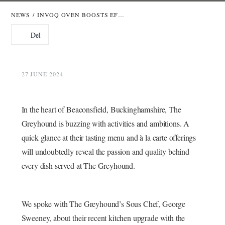
NEWS
/
INVOQ OVEN BOOSTS EFFICIENCY AT THE GREYHOUND PUB & DINING IN BEACONSFIELD
Del
27 JUNE 2024
In the heart of Beaconsfield, Buckinghamshire, The
Greyhound is buzzing with activities and ambitions. A
quick glance at their tasting menu and à la carte offerings
will undoubtedly reveal the passion and quality behind
every dish served at The Greyhound.
We spoke with The Greyhound’s Sous Chef, George
Sweeney, about their recent kitchen upgrade with the