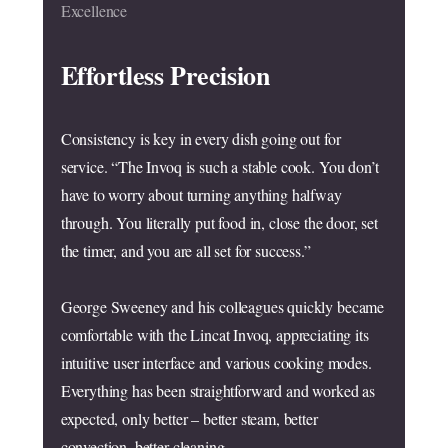
Excellence
Effortless Precision
Consistency is key in every dish going out for
service. “The Invoq is such a stable cook. You don’t
have to worry about turning anything halfway
through. You literally put food in, close the door, set
the timer, and you are all set for success.”
George Sweeney and his colleagues quickly became
comfortable with the Lincat Invoq, appreciating its
intuitive user interface and various cooking modes.
Everything has been straightforward and worked as
expected, only better – better steam, better
convection, better cleaning.