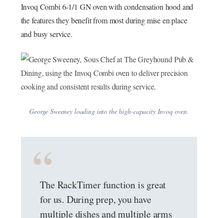
Invoq Combi 6-1/1 GN oven with condensation hood and
the features they benefit from most during mise en place
and busy service.
George Sweeney loading into the high-capacity Invoq oven.
The RackTimer function is great
for us. During prep, you have
multiple dishes and multiple arms