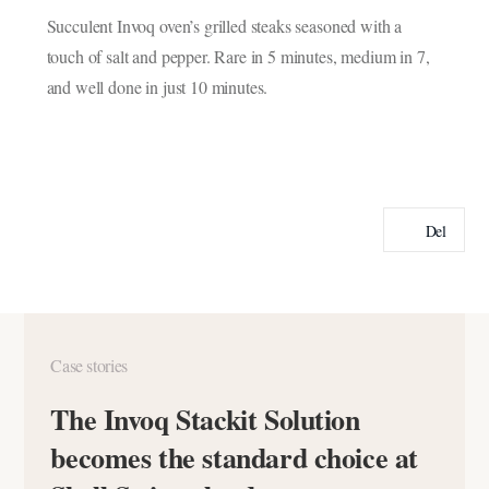
Succulent Invoq oven’s grilled steaks seasoned with a
touch of salt and pepper. Rare in 5 minutes, medium in 7,
and well done in just 10 minutes.
Del
Case stories
The Invoq Stackit Solution
becomes the standard choice at