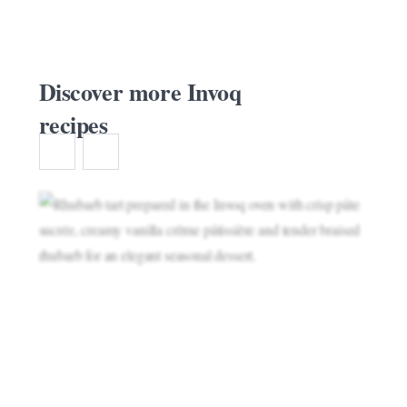
Discover more Invoq
recipes