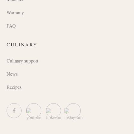
Warranty
FAQ
CULINARY
Culinary support
News
Recipes