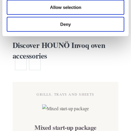
Allow selection
Deny
Discover HOUNÖ Invoq oven
accessories
GRILLS, TRAYS AND SHEETS
Mixed start-up package