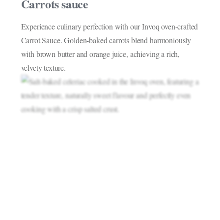
Carrots sauce
Experience culinary perfection with our Invoq oven-crafted
Carrot Sauce. Golden-baked carrots blend harmoniously
with brown butter and orange juice, achieving a rich,
velvety texture.