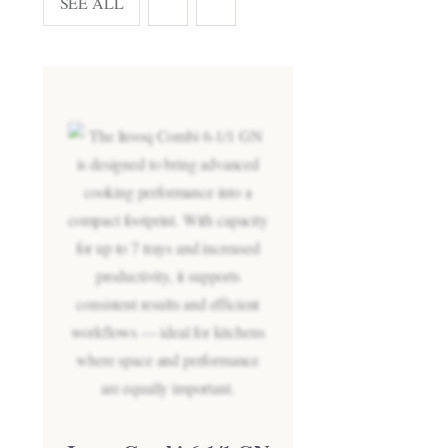
SEE ALL