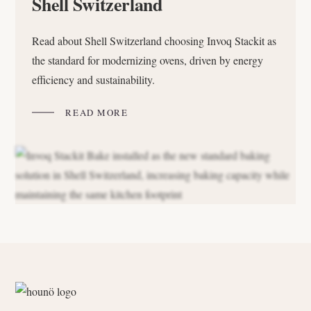
Shell Switzerland
Read about Shell Switzerland choosing Invoq Stackit as
the standard for modernizing ovens, driven by energy
efficiency and sustainability.
READ MORE