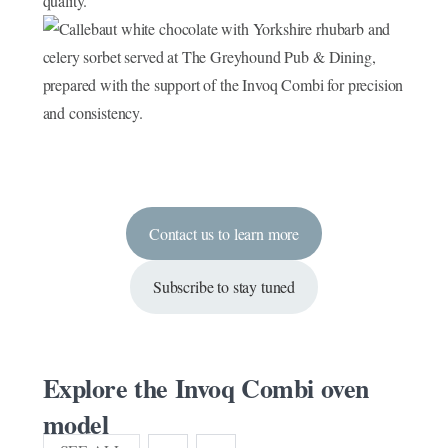
Contact us to learn more
Subscribe to stay tuned
Explore the Invoq Combi oven
model