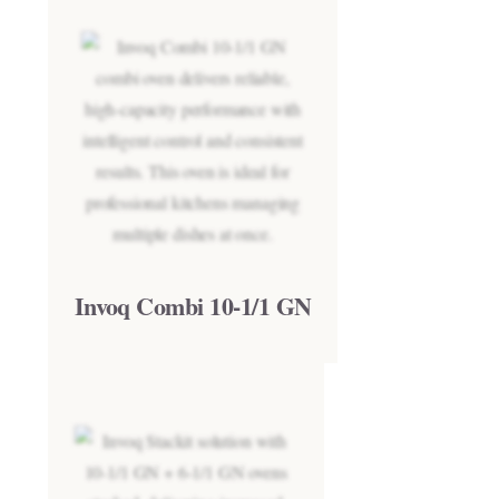
Invoq Combi 10-1/1 GN