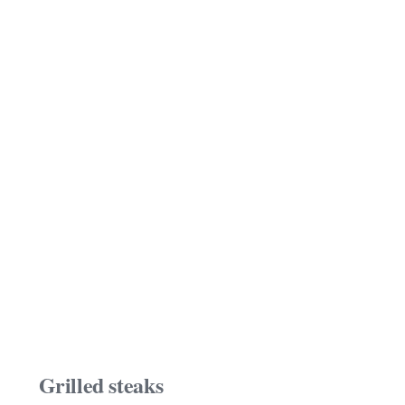
Grilled steaks