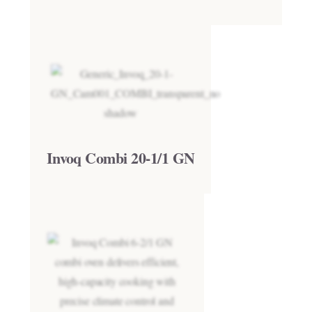
Invoq Combi 20-1/1 GN