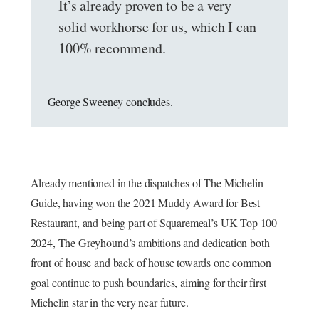
It’s already proven to be a very
solid workhorse for us, which I can
100% recommend.
George Sweeney concludes.
Already mentioned in the dispatches of The Michelin
Guide, having won the 2021 Muddy Award for Best
Restaurant, and being part of Squaremeal’s UK Top 100
2024, The Greyhound’s ambitions and dedication both
front of house and back of house towards one common
goal continue to push boundaries, aiming for their first
Michelin star in the very near future.