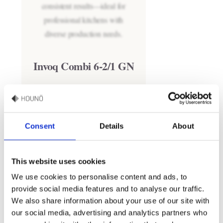
Invoq Combi 6-2/1 GN
Consent
Details
About
This website uses cookies
We use cookies to personalise content and ads, to
provide social media features and to analyse our traffic.
We also share information about your use of our site with
our social media, advertising and analytics partners who