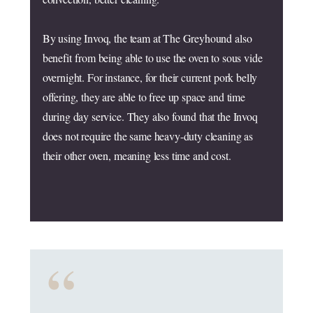
By using Invoq, the team at The Greyhound also
benefit from being able to use the oven to sous vide
overnight. For instance, for their current pork belly
offering, they are able to free up space and time
during day service. They also found that the Invoq
does not require the same heavy-duty cleaning as
their other oven, meaning less time and cost.