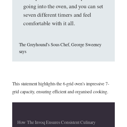
going into the oven, and you can set
seven different timers and feel
comfortable with it all.
The Greyhound’s Sous Chef, George Sweeney
says
This statement highlights the 6-grid oven’s impressive 7-
grid capacity, ensuring efficient and organised cooking.
How The Invoq Ensures Consistent Culinary