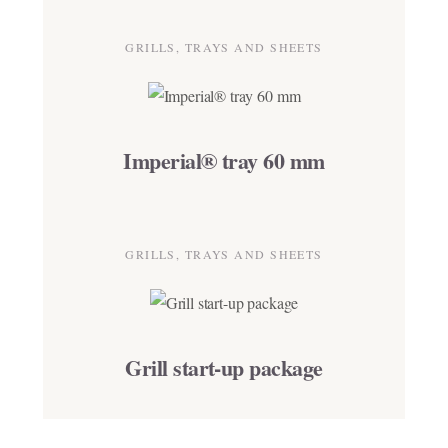
GRILLS, TRAYS AND SHEETS
Imperial® tray 60 mm
GRILLS, TRAYS AND SHEETS
Grill start-up package