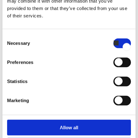
may combine it with other information that you’ve
provided to them or that they’ve collected from your use
of their services.
Consent
Necessary
Selection
Invoq Combi 10-2/1 GN
Preferences
Statistics
Marketing
Invoq Combi 20-2/1 GN
Allow all