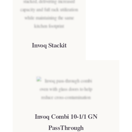
Invoq Stackit
Invoq Combi 10-1/1 GN
PassThrough