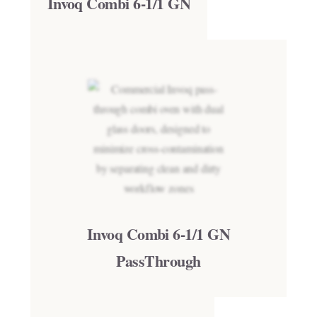
Invoq Combi 6-1/1 GN
Invoq Combi 6-1/1 GN
PassThrough