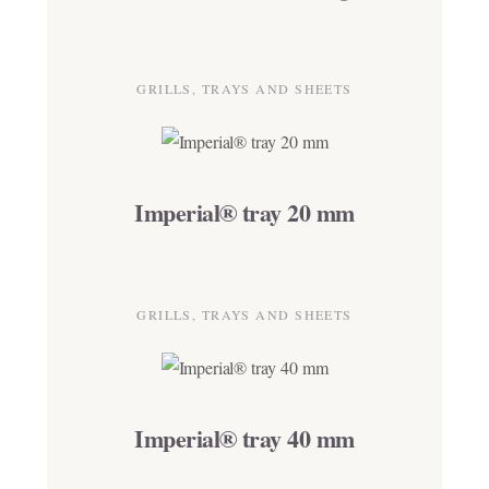
GRILLS, TRAYS AND SHEETS
Imperial® tray 20 mm
GRILLS, TRAYS AND SHEETS
Imperial® tray 40 mm