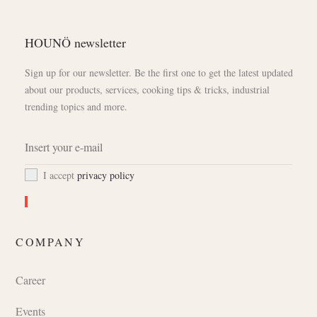
HOUNÖ newsletter
Sign up for our newsletter. Be the first one to get the latest updated
about our products, services, cooking tips & tricks, industrial
trending topics and more.
I accept
privacy policy
COMPANY
Career
Events