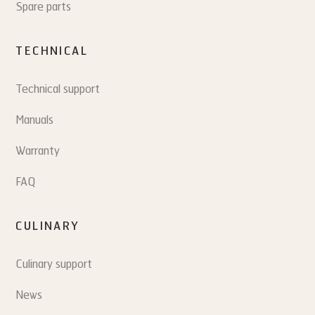
Spare parts
TECHNICAL
Technical support
Manuals
Warranty
FAQ
CULINARY
Culinary support
News