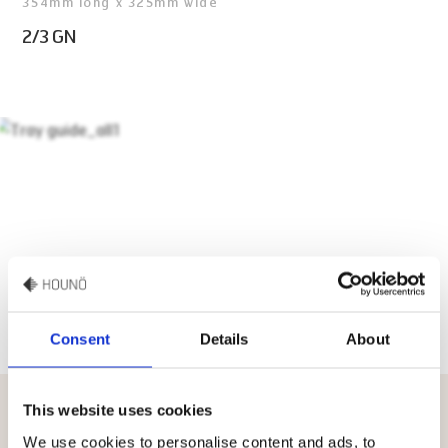
354mm long x 325mm wide
2/3 GN
Consent
Details
About
This website uses cookies
4 smart tips to increase the lifetime
We use cookies to personalise content and ads, to