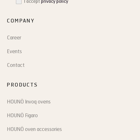
I accept
privacy policy
COMPANY
Career
Events
Contact
PRODUCTS
HOUNÖ Invoq ovens
HOUNÖ Figaro
HOUNÖ oven accessories