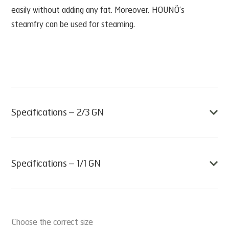
easily without adding any fat. Moreover, HOUNÖ’s
steamfry can be used for steaming.
Specifications – 2/3 GN
• Sold individually
• Quantity pr. box: 1 basket
Specifications – 1/1 GN
• Weight: 0,6 kg
• L x W x H (mm): 355 x 325 x 37
• Sold individually
• Item no 45487
• Quantity pr. box: 1 basket
Choose the correct size
• Weight: 0,9 kg