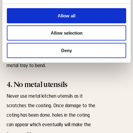
of the tray.
Allow all
3. Low temperature
Allow selection
Use only low to medium heat when using
the trays. Avoid using extremely high
Deny
temperatures as these can cause the
metal tray to bend.
4. No metal utensils
Never use metal kitchen utensils as it
scratches the coating. Once damage to the
coting has been done, holes in the coting
can appear which eventually will make the