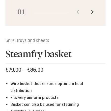
01
Grills, trays and sheets
Steamfry basket
Price
€
79,00
–
€
86,00
range:
Wire basket that ensures optimum heat
€79,00
distribution
through
Fits very uniform products
€86,00
Basket can also be used for steaming