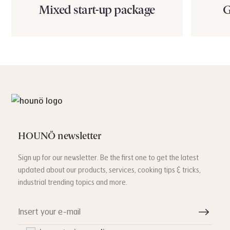
Mixed start-up package
G
HOUNÖ newsletter
Sign up for our newsletter. Be the first one to get the latest
updated about our products, services, cooking tips & tricks,
industrial trending topics and more.