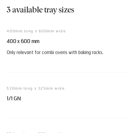
• L x W x H (mm): 530 x 325 x 37
3 available tray sizes
• Item no 45480
400mm long x 600mm wide
400 x 600 mm
Only relevant for combi ovens with baking racks.
530mm long x 325mm wide
1/1 GN