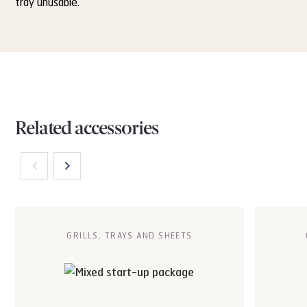
tray unusable.
Related accessories
GRILLS, TRAYS AND SHEETS