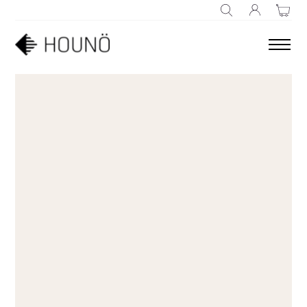
SEARCH