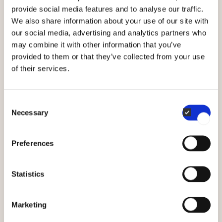
provide social media features and to analyse our traffic.
of your tray
We also share information about your use of our site with
our social media, advertising and analytics partners who
may combine it with other information that you’ve
1. Washing
provided to them or that they’ve collected from your use
of their services.
When washing a tray remove any food
residue or grease using kitchen paper. Wash
the trays using hot soapy water and a cloth.
Consent
Necessary
Selection
Avoid pouring cold water on a hot tray as it
can make the bottom skew.
Preferences
2. Soft brushes
Statistics
Use a cloth or a soft brush to clean the
tray. Avoid metal sponges, scouring powder
Marketing
or oven cleaner as it will break the coating