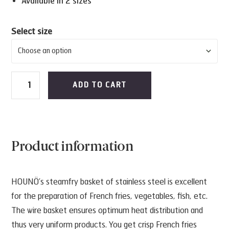
Available in 2 sizes
Select size
Steamfry
ADD TO CART
basket
quantity
Product information
HOUNÖ’s steamfry basket of stainless steel is excellent
for the preparation of French fries, vegetables, fish, etc.
The wire basket ensures optimum heat distribution and
thus very uniform products. You get crisp French fries