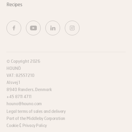
Recipes
© Copyright 2026
HOUNÖ
VAT: 82557210
Alsvej 1
8940 Randers, Denmark
+45 8711 4711
houno@houno.com
Legal terms of sales and delivery
Part of the Middleby Corporation
Cookie & Privacy Policy