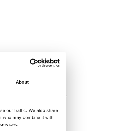
About
se our traffic. We also share
ers who may combine it with
 services.