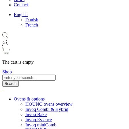
Contact
English
Danish
French
The cart is empty
Shop
Search
Ovens & options
HOUNÖ ovens overview
Invoq Combi & Hybrid
Invoq Bake
Invoq Essence
Invoq miniCombi