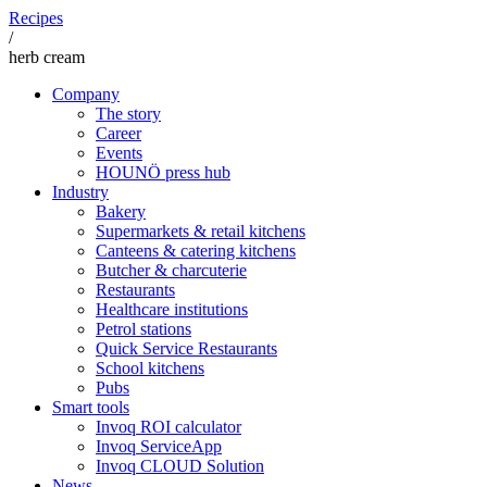
Recipes
/
herb cream
Company
The story
Career
Events
HOUNÖ press hub
Industry
Bakery
Supermarkets & retail kitchens
Canteens & catering kitchens
Butcher & charcuterie
Restaurants
Healthcare institutions
Petrol stations
Quick Service Restaurants
School kitchens
Pubs
Smart tools
Invoq ROI calculator
Invoq ServiceApp
Invoq CLOUD Solution
News