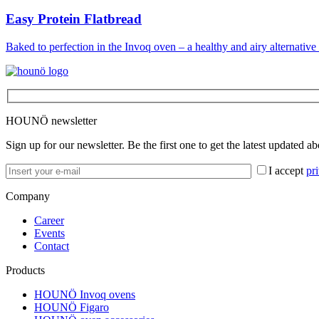
Easy Protein Flatbread
Baked to perfection in the Invoq oven – a healthy and airy alternative 
HOUNÖ newsletter
Sign up for our newsletter. Be the first one to get the latest updated a
I accept
pr
Company
Career
Events
Contact
Products
HOUNÖ Invoq ovens
HOUNÖ Figaro