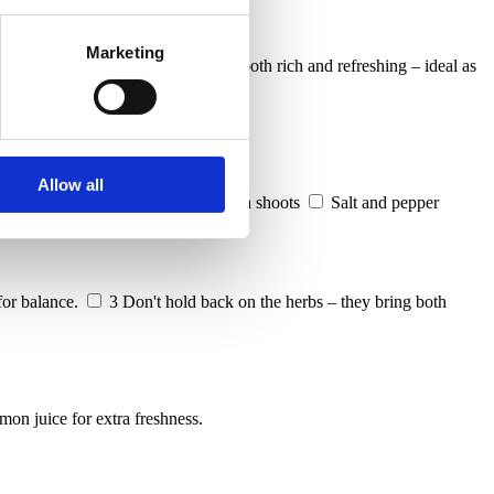
Marketing
eek yoghurt and fresh herbs, it’s both rich and refreshing – ideal as
Allow all
of chopped parsley, chives, and pea shoots
Salt and pepper
for balance.
3
Don't hold back on the herbs – they bring both
emon juice for extra freshness.