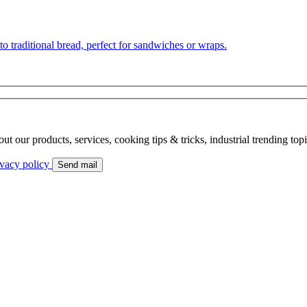
to traditional bread, perfect for sandwiches or wraps.
bout our products, services, cooking tips & tricks, industrial trending to
ivacy policy