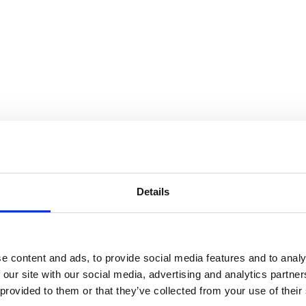
Details
e content and ads, to provide social media features and to analy
 our site with our social media, advertising and analytics partn
 provided to them or that they’ve collected from your use of their