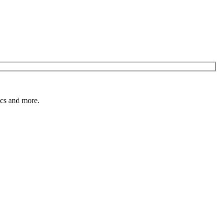
pics and more.