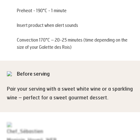
Preheat - 190°C - 1 minute
Insert product when alert sounds
Convection 170°C – 20-25 minutes (time depending on the
size of your Galette des Rois)
Before serving
Pair your serving with a sweet white wine or a sparkling
wine – perfect for a sweet gourmet dessert.