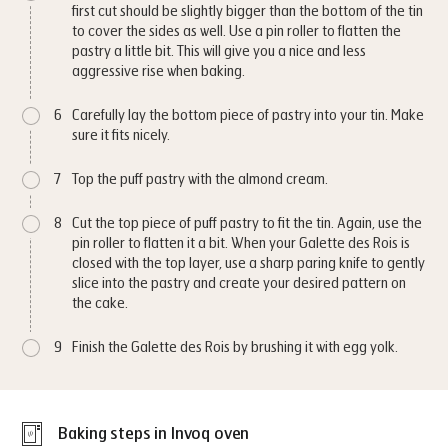
first cut should be slightly bigger than the bottom of the tin
to cover the sides as well. Use a pin roller to flatten the
pastry a little bit. This will give you a nice and less
aggressive rise when baking.
6
Carefully lay the bottom piece of pastry into your tin. Make
sure it fits nicely.
7
Top the puff pastry with the almond cream.
8
Cut the top piece of puff pastry to fit the tin. Again, use the
pin roller to flatten it a bit. When your Galette des Rois is
closed with the top layer, use a sharp paring knife to gently
slice into the pastry and create your desired pattern on
the cake.
9
Finish the Galette des Rois by brushing it with egg yolk.
Baking steps in Invoq oven