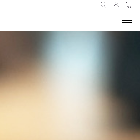
SEARCH