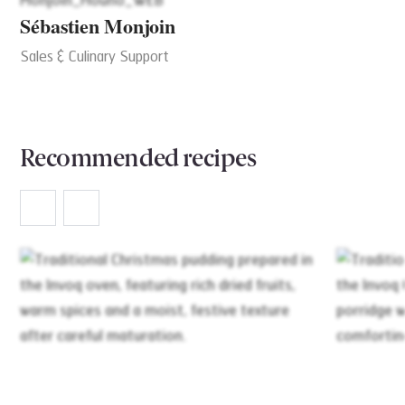
Sébastien Monjoin
Sales & Culinary Support
Recommended recipes