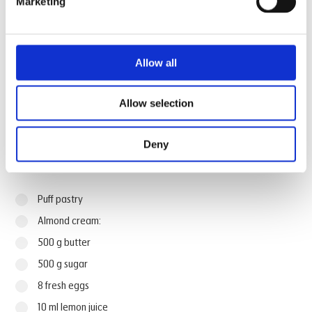
Marketing
Watch how Invoq Chefs make the
recipe
Allow all
Allow selection
Deny
Ingredients
Puff pastry
Almond cream:
500 g butter
500 g sugar
8 fresh eggs
10 ml lemon juice