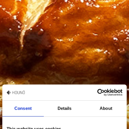
Consent
Details
About
This website uses cookies