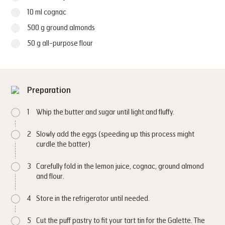
10 ml cognac
500 g ground almonds
50 g all-purpose flour
Preparation
1
Whip the butter and sugar until light and fluffy.
2
Slowly add the eggs (speeding up this process might
curdle the batter)
3
Carefully fold in the lemon juice, cognac, ground almond
and flour.
4
Store in the refrigerator until needed.
5
Cut the puff pastry to fit your tart tin for the Galette. The