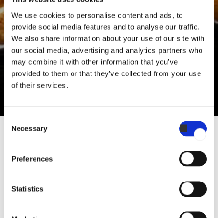
Sébastien Monjoin
We use cookies to personalise content and ads, to
Sales & Culinary Support
provide social media features and to analyse our traffic.
We also share information about your use of our site with
“Best to serve the pastry when it’s chilled a bit for the filling
our social media, advertising and analytics partners who
may combine it with other information that you’ve
to set, but still warm enough to have the flaky consistency of
provided to them or that they’ve collected from your use
the puff pastry. "
of their services.
Consent
Necessary
Selection
RECIPE BY SÉBASTIEN MONJOIN
Preferences
Galette des Rois
Statistics
A classic French cake recipe