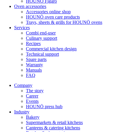
HOUNÖ Figaro
Oven accessories
Accessories online shop
HOUNÖ oven care products
Trays, sheets & grills for HOUNÖ ovens
Services
Combi end-user
Culinary support
Recipes
Commercial kitchen design
Technical support
Spare parts
Warranty
Manuals
FAQ
Company
The story
Career
Events
HOUNÖ press hub
Industry
Bakery
Supermarkets & retail kitchens
Canteens & catering kitchens