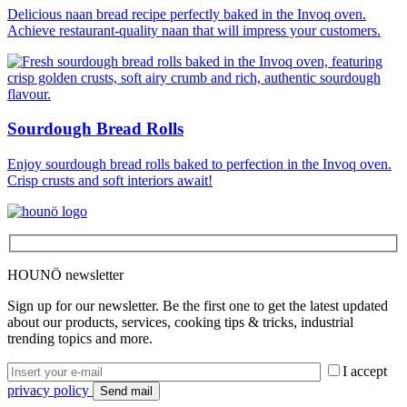
Delicious naan bread recipe perfectly baked in the Invoq oven.
Achieve restaurant-quality naan that will impress your customers.
Sourdough Bread Rolls
Enjoy sourdough bread rolls baked to perfection in the Invoq oven.
Crisp crusts and soft interiors await!
HOUNÖ newsletter
Sign up for our newsletter. Be the first one to get the latest updated
about our products, services, cooking tips & tricks, industrial
trending topics and more.
I accept
privacy policy