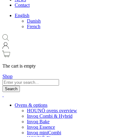
Contact
English
Danish
French
The cart is empty
Shop
Search
Ovens & options
HOUNÖ ovens overview
Invoq Combi & Hybrid
Invoq Bake
Invoq Essence
Invoq miniCombi