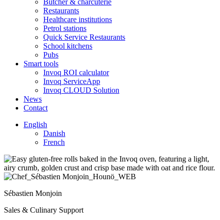
Butcher & charcuterie
Restaurants
Healthcare institutions
Petrol stations
Quick Service Restaurants
School kitchens
Pubs
Smart tools
Invoq ROI calculator
Invoq ServiceApp
Invoq CLOUD Solution
News
Contact
English
Danish
French
Sébastien Monjoin
Sales & Culinary Support