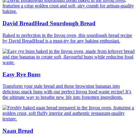
David BreadHead Sourdough Bread
Baked to perfection in the Invoq oven, this sourdough bread recipe
by David BreadHead is a must-try for any baking enthusiast.
Easy Rye Buns
Transform your stale bread and those browning bananas into
delicious snack buns with our perfect Invoq food waste recipe! It’s
the ultimate way to breathe new life into forgotten ingredients.
Naan Bread