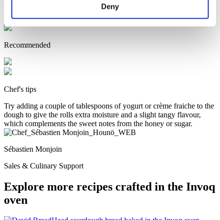
Deny
sounds
Convection - 200˚ C – 70% fan speed – open exhaust –
approx. 20 minutes (until golden and firm on the bottom)
Recommended
Chef's tips
Try adding a couple of tablespoons of yogurt or crème fraiche to the
dough to give the rolls extra moisture and a slight tangy flavour,
which complements the sweet notes from the honey or sugar.
Sébastien Monjoin
Sales & Culinary Support
Explore more recipes crafted in the Invoq
oven