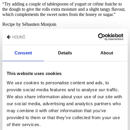
“Try adding a couple of tablespoons of yogurt or crème fraiche to
the dough to give the rolls extra moisture and a slight tangy flavour,
which complements the sweet notes from the honey or sugar."
Recipe by Sébastien Monjoin
Easy Gluten-Free Rolls
Consent
Details
About
Approx. 14 rolls
These easy gluten-free rolls are the perfect combination of lightness
This website uses cookies
and flavour. Baked in an Invoq oven, the rolls turn out airy and
We use cookies to personalise content and ads, to
golden with a crisp bottom, thanks to the oven’s precise temperature
control. Made with a base of oat and rice flour, and the essential
provide social media features and to analyse our traffic.
structure provided by psyllium husk, these rolls are both satisfying
We also share information about your use of our site with
and delicious.
our social media, advertising and analytics partners who
may combine it with other information that you’ve
provided to them or that they’ve collected from your use
Ingredients
of their services.
6 dl milk
100 g butter
50 g yeast
40 g psyllium husk