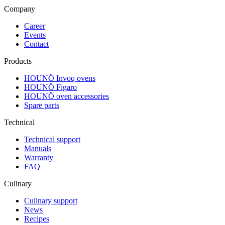
Company
Career
Events
Contact
Products
HOUNÖ Invoq ovens
HOUNÖ Figaro
HOUNÖ oven accessories
Spare parts
Technical
Technical support
Manuals
Warranty
FAQ
Culinary
Culinary support
News
Recipes