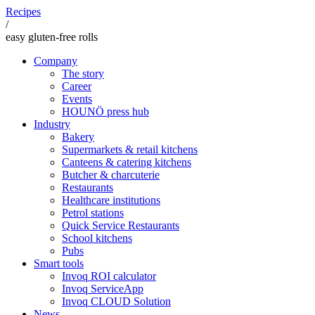
Recipes
/
easy gluten-free rolls
Company
The story
Career
Events
HOUNÖ press hub
Industry
Bakery
Supermarkets & retail kitchens
Canteens & catering kitchens
Butcher & charcuterie
Restaurants
Healthcare institutions
Petrol stations
Quick Service Restaurants
School kitchens
Pubs
Smart tools
Invoq ROI calculator
Invoq ServiceApp
Invoq CLOUD Solution
News