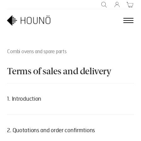
SEARCH
Combi ovens and spare parts
Terms of sales and delivery
1. Introduction
Houno.com owned and operated by:
2. Quotations and order confirmtions
HOUNÖ A/S
Alsvej 1