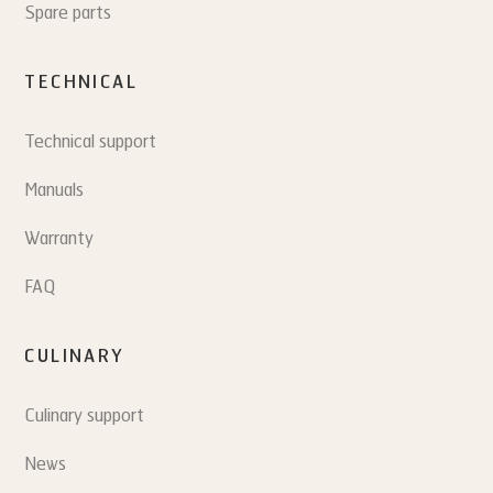
Spare parts
TECHNICAL
Technical support
Manuals
Warranty
FAQ
CULINARY
Culinary support
News