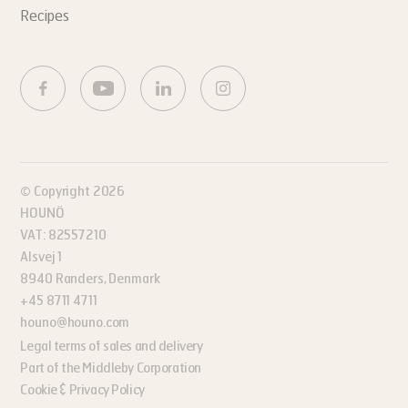
Recipes
© Copyright 2026
HOUNÖ
VAT: 82557210
Alsvej 1
8940 Randers, Denmark
+45 8711 4711
houno@houno.com
Legal terms of sales and delivery
Part of the Middleby Corporation
Cookie & Privacy Policy