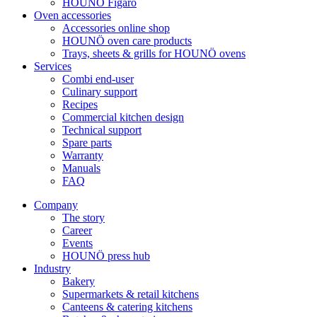
HOUNÖ Figaro
Oven accessories
Accessories online shop
HOUNÖ oven care products
Trays, sheets & grills for HOUNÖ ovens
Services
Combi end-user
Culinary support
Recipes
Commercial kitchen design
Technical support
Spare parts
Warranty
Manuals
FAQ
Company
The story
Career
Events
HOUNÖ press hub
Industry
Bakery
Supermarkets & retail kitchens
Canteens & catering kitchens