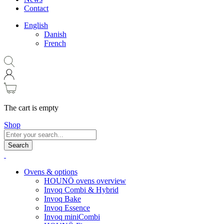
Contact
English
Danish
French
The cart is empty
Shop
Search
Ovens & options
HOUNÖ ovens overview
Invoq Combi & Hybrid
Invoq Bake
Invoq Essence
Invoq miniCombi