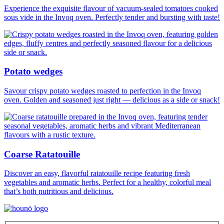
Experience the exquisite flavour of vacuum-sealed tomatoes cooked
sous vide in the Invoq oven. Perfectly tender and bursting with taste!
Potato wedges
Savour crispy potato wedges roasted to perfection in the Invoq
oven. Golden and seasoned just right — delicious as a side or snack!
Coarse Ratatouille
Discover an easy, flavorful ratatouille recipe featuring fresh
vegetables and aromatic herbs. Perfect for a healthy, colorful meal
that’s both nutritious and delicious.