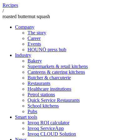
Recipes
/
roasted butternut squash
Company
The story
Career
Events
HOUNÖ press hub
Industry
Bakery
Supermarkets & retail kitchens
Canteens & catering kitchens
Butcher & charcuterie
Restaurants
Healthcare institutions
Petrol stations
Quick Service Restaurants
School kitchens
Pubs
Smart tools
Invoq ROI calculator
Invoq ServiceApp
Invoq CLOUD Solution
News