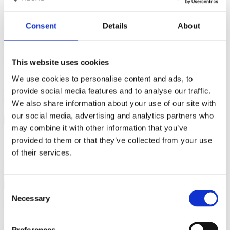
“This dish makes a wonderful garnish for roasted meats. You can
also add crumbled feta cheese and toasted pumpkin seeds and use it
as a vegetarian dish. "
Consent
Details
About
Recipe by Jens Bach Sørensen
This website uses cookies
Roasted Butternut Squash
We use cookies to personalise content and ads, to
provide social media features and to analyse our traffic.
Enjoy perfectly roasted butternut squash from the Invoq oven.
Tender, sweet, and flavourful — ideal for any meal!
We also share information about your use of our site with
our social media, advertising and analytics partners who
may combine it with other information that you’ve
Ingrediens
provided to them or that they’ve collected from your use
of their services.
2 butternut squash, medium size
4 cloves of garlic
8
sprigs of thyme
2 tbs. olive oil
50 g butter
Salt and
pepper
Consent
Necessary
Selection
Preparation
1
Cut the butternut squash in halves from top to bottom. Use a
Preferences