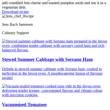
add crumbled feta cheese and toasted pumpkin seeds and use it as a
vegetarian dish.
Download recipe
Jens Bach Sørensen
Culinary Support
Stewed Summer Cabbage with Serrano Ham
Delight in stewed summer cabbage with Serrano ham, cooked to
perfection in the Invoq oven. A mouthwatering fusion of flavours
awaits!
Vacuumised Tomatoes