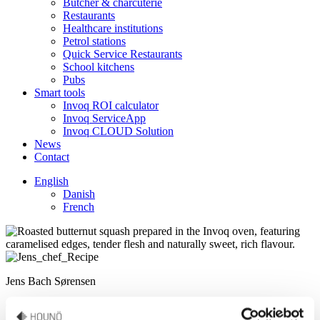
Butcher & charcuterie
Restaurants
Healthcare institutions
Petrol stations
Quick Service Restaurants
School kitchens
Pubs
Smart tools
Invoq ROI calculator
Invoq ServiceApp
Invoq CLOUD Solution
News
Contact
English
Danish
French
Jens Bach Sørensen
Culinary Support