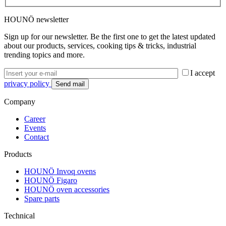
HOUNÖ newsletter
Sign up for our newsletter. Be the first one to get the latest updated
about our products, services, cooking tips & tricks, industrial
trending topics and more.
I accept
privacy policy
Company
Career
Events
Contact
Products
HOUNÖ Invoq ovens
HOUNÖ Figaro
HOUNÖ oven accessories
Spare parts
Technical