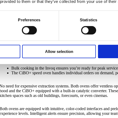
 provided to them or that they’ve collected from your use of their
Both ovens are designed to complement each other during service. Th
precision, while the CiBO+ speed oven is ideal for à la minute orders. 
flawless workflow, even during the busiest hours.
Preferences
Statistics
The Invoq Combi oven optimizes cooking processes with its ClimateCont
capacity performance caters to large orders, making it a must-have fo
The CiBO+ speed oven leverages Tri-heat technology for fast, consis
quality. It delivers dishes like toasted sandwiches in just over a minu
Allow selection
From single portions to large batches, this duo handles it all:
Bulk cooking in the Invoq ensures you’re ready for peak servic
The CiBO+ speed oven handles individual orders on demand, per
No need for expensive extraction systems. Both ovens offer ventless op
hood and the CiBO+ equipped with a built-in catalytic converter. Thes
kitchen spaces such as old buildings, forecourts, or even cinemas.
Both ovens are equipped with intuitive, color-coded interfaces and prel
experience levels. Intelligent alerts ensure precision, allowing your tea