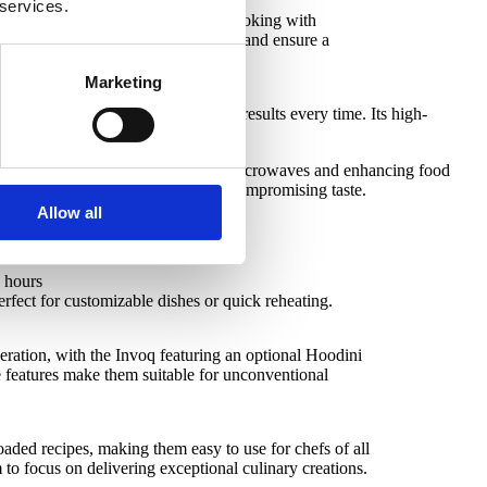
 services.
e Invoq Combi oven handles bulk cooking with
Together, they streamline operations and ensure a
Marketing
rol technology, ensuring perfect results every time. Its high-
r high-demand kitchens.
tent cooking, reducing reliance on microwaves and enhancing food
te, ensuring quicker service without compromising taste.
Allow all
e hours
fect for customizable dishes or quick reheating.
eration, with the Invoq featuring an optional Hoodini
e features make them suitable for unconventional
oaded recipes, making them easy to use for chefs of all
m to focus on delivering exceptional culinary creations.