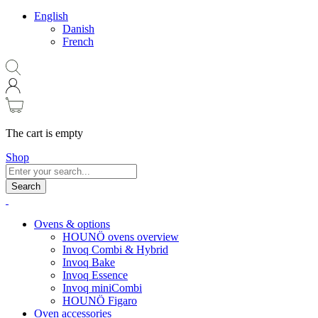
English
Danish
French
The cart is empty
Shop
Search
Ovens & options
HOUNÖ ovens overview
Invoq Combi & Hybrid
Invoq Bake
Invoq Essence
Invoq miniCombi
HOUNÖ Figaro
Oven accessories