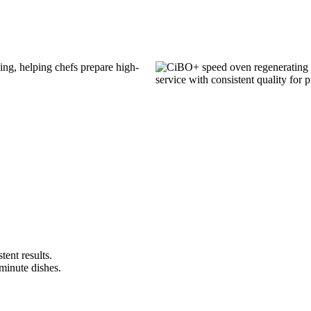
stent results.
 minute dishes.