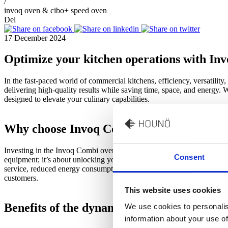
/
invoq oven & cibo+ speed oven
Del
17 December 2024
Optimize your kitchen operations with I
In the fast-paced world of commercial kitchens, efficiency, versatili
delivering high-quality results while saving time, space, and energy. W
designed to elevate your culinary capabilities.
Why choose Invoq Combi oven and CiBO
Investing in the Invoq Combi oven and CiBO+ speed oven is about mo
Consent
equipment; it’s about unlocking your kitchen’s full potential. Their co
service, reduced energy consumption, and minimized food waste, helpi
customers.
This website uses cookies
Benefits of the dynamic duo
We use cookies to personalis
information about your use of