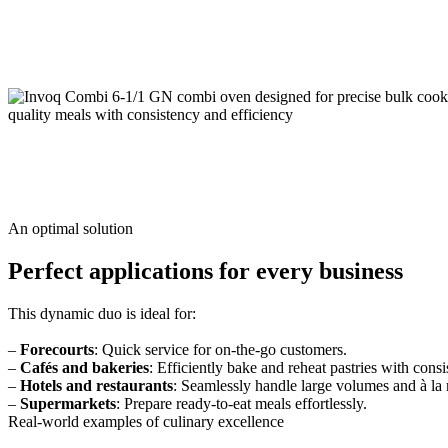
An optimal solution
Perfect applications for every business
This dynamic duo is ideal for:
–
Forecourts
: Quick service for on-the-go customers.
–
Cafés and bakeries
: Efficiently bake and reheat pastries with consi
–
Hotels and restaurants
: Seamlessly handle large volumes and à la
–
Supermarkets
: Prepare ready-to-eat meals effortlessly.
Real-world examples of culinary excellence