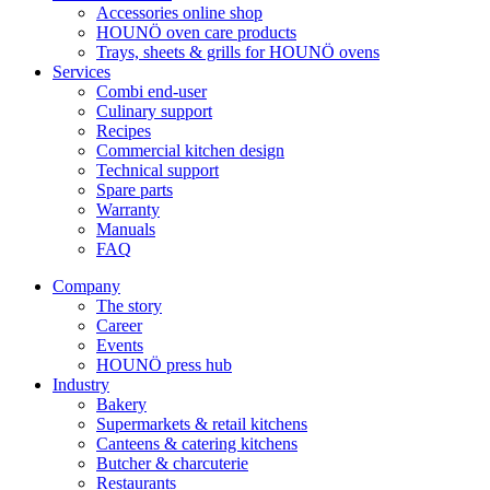
Accessories online shop
HOUNÖ oven care products
Trays, sheets & grills for HOUNÖ ovens
Services
Combi end-user
Culinary support
Recipes
Commercial kitchen design
Technical support
Spare parts
Warranty
Manuals
FAQ
Company
The story
Career
Events
HOUNÖ press hub
Industry
Bakery
Supermarkets & retail kitchens
Canteens & catering kitchens
Butcher & charcuterie
Restaurants