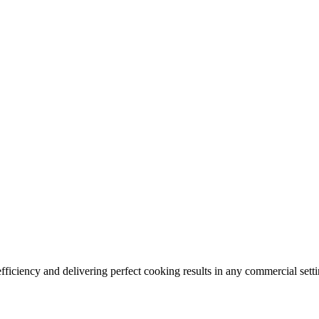
ficiency and delivering perfect cooking results in any commercial setti