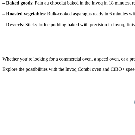
–
Baked goods
: Pain au chocolat baked in the Invoq in 18 minutes, 
–
Roasted vegetables
: Bulk-cooked asparagus ready in 6 minutes with
–
Desserts
: Sticky toffee pudding baked with precision in Invoq, fini
Whether you’re looking for a commercial oven, a speed oven, or a prof
Explore the possibilities with the Invoq Combi oven and CiBO+ spee