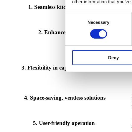
other information that you’ve
1. Seamless kitchen integration
Consent
Necessary
Selection
2. Enhanced efficiency
Deny
3. Flexibility in capacity management
4. Space-saving, ventless solutions
5. User-friendly operation