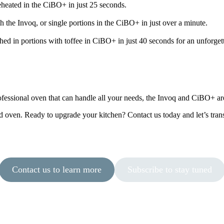
reheated in the CiBO+ in just 25 seconds.
 the Invoq, or single portions in the CiBO+ in just over a minute.
shed in portions with toffee in CiBO+ in just 40 seconds for an unforge
essional oven that can handle all your needs, the Invoq and CiBO+ are 
d oven. Ready to upgrade your kitchen? Contact us today and let’s tr
Contact us to learn more
Subscribe to stay tuned