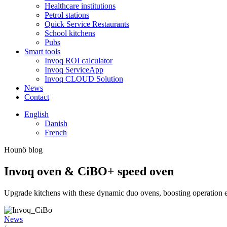
Healthcare institutions
Petrol stations
Quick Service Restaurants
School kitchens
Pubs
Smart tools
Invoq ROI calculator
Invoq ServiceApp
Invoq CLOUD Solution
News
Contact
English
Danish
French
Hounö blog
Invoq oven & CiBO+ speed oven
Upgrade kitchens with these dynamic duo ovens, boosting operation ef
News