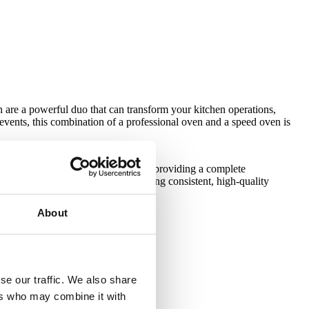
 are a powerful duo that can transform your kitchen operations,
e events, this combination of a professional oven and a speed oven is
About
se our traffic. We also share
ers who may combine it with