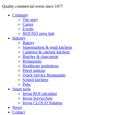
Quality commercial ovens since 1977
Company
The story
Career
Events
HOUNÖ press hub
Industry
Bakery
Supermarkets & retail kitchens
Canteens & catering kitchens
Butcher & charcuterie
Restaurants
Healthcare institutions
Petrol stations
Quick Service Restaurants
School kitchens
Pubs
Smart tools
Invoq ROI calculator
Invoq ServiceApp
Invoq CLOUD Solution
News
Contact