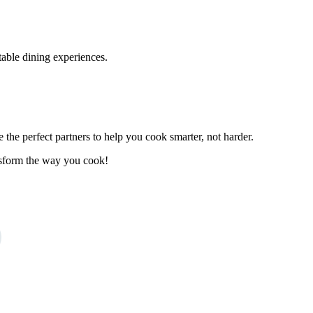
ttable dining experiences.
the perfect partners to help you cook smarter, not harder.
ansform the way you cook!