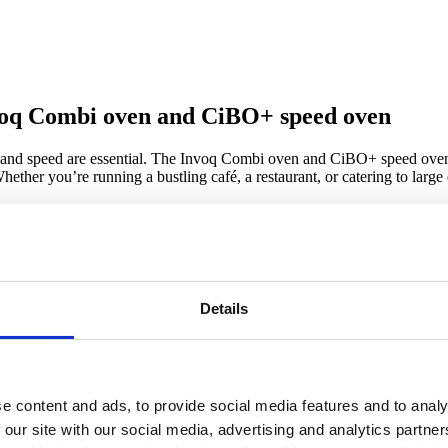
nvoq Combi oven and CiBO+ speed oven
ty, and speed are essential. The Invoq Combi oven and CiBO+ speed oven
hether you’re running a bustling café, a restaurant, or catering to larg
+ speed oven?
re than just acquiring cutting-edge
Details
mbined benefits ensure faster
ng you boost profits and delight
e content and ads, to provide social media features and to analy
 our site with our social media, advertising and analytics partn