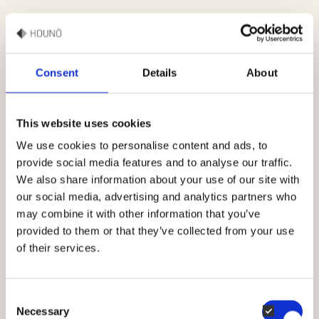
COMPANY
Career
Consent
Details
About
Events
This website uses cookies
Contact
We use cookies to personalise content and ads, to
provide social media features and to analyse our traffic.
PRODUCTS
We also share information about your use of our site with
our social media, advertising and analytics partners who
HOUNÖ Invoq ovens
may combine it with other information that you’ve
provided to them or that they’ve collected from your use
HOUNÖ Figaro
of their services.
HOUNÖ oven accessories
Consent
Spare parts
Necessary
Selection