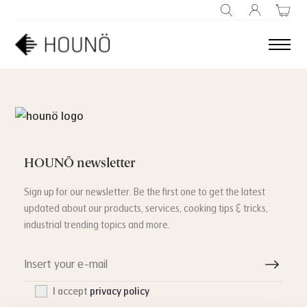
SEARCH
HOUNÖ newsletter
Sign up for our newsletter. Be the first one to get the latest
updated about our products, services, cooking tips & tricks,
industrial trending topics and more.
I accept
privacy policy