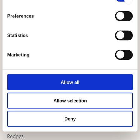
TECHNICAL
Preferences
Technical support
Statistics
Manuals
Marketing
Warranty
FAQ
Allow all
CULINARY
Allow selection
Culinary support
Deny
News
Recipes