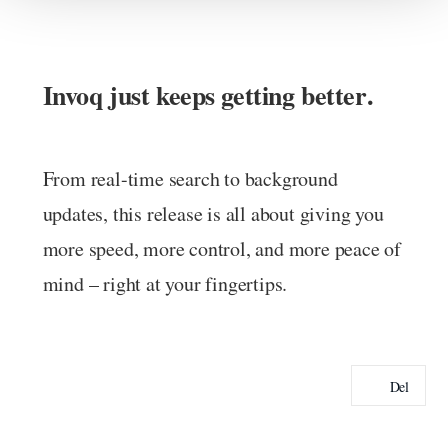
Invoq just keeps getting better
.
From real-time search to background
updates, this release is all about giving you
more speed, more control, and more peace of
mind – right at your fingertips.
Del