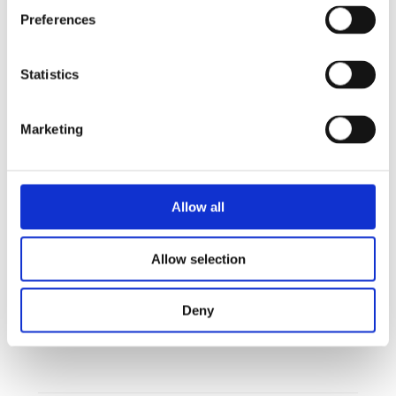
automatic updates, fleet monitoring, recipe
Preferences
distribution, energy tracking, and more.
It is the platform that helps you focus on what
Statistics
matters most: your food and your guests.
Marketing
Sign up your Invoq oven today and get the first year free of
charge.
Allow all
Allow selection
Sign up your Invoq oven today and get the first year
Deny
free of charge