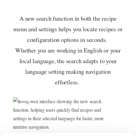
A new search function in both the recipe
menu and settings helps you locate recipes or
configuration options in seconds.
Whether you are working in English or your
local language, the search adapts to your
language setting making navigation
effortless.