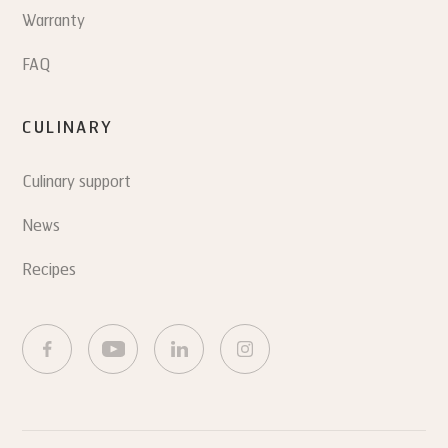
Warranty
FAQ
CULINARY
Culinary support
News
Recipes