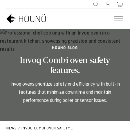
SEARCH
HOUNÖ BLOG
Invoq Combi oven safety
features.
Invoq ovens prioritize safety and efficiency with built-in
features that minimize downtime and maintain
performance during boiler or sensor issues.
NEWS
/
INVOQ COMBI OVEN SAFETY FEATURES.