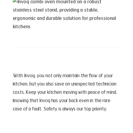
With Invoq, you not only maintain the flow of your
kitchen, but you also save on unexpected technician
costs. Keep your kitchen moving with peace of mind,
knowing that Invoq has your back even in the rare
case of a fault. Safety is always our top priority.