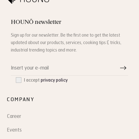
HOUNÖ newsletter
Sign up for our newsletter. Be the first one to get the latest
updated about our products, services, cooking tips & tricks,
industrial trending topics and more.
I accept
privacy policy
COMPANY
Career
Events