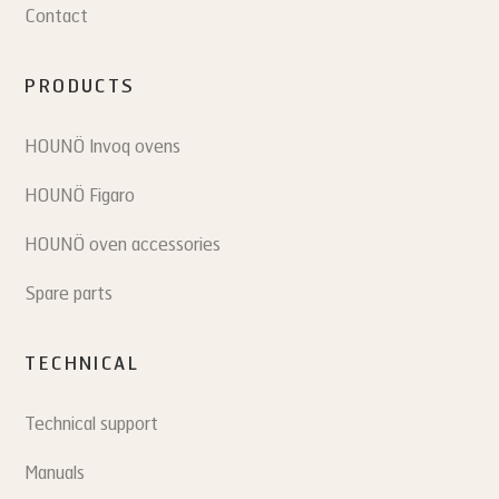
Contact
PRODUCTS
HOUNÖ Invoq ovens
HOUNÖ Figaro
HOUNÖ oven accessories
Spare parts
TECHNICAL
Technical support
Manuals