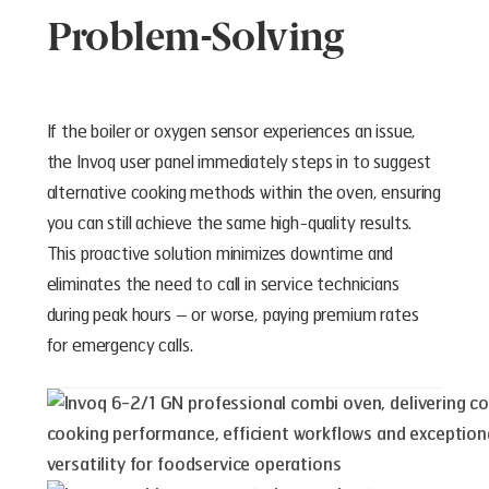
Problem-Solving
If the boiler or oxygen sensor experiences an issue,
the Invoq user panel immediately steps in to suggest
alternative cooking methods within the oven, ensuring
you can still achieve the same high-quality results.
This proactive solution minimizes downtime and
eliminates the need to call in service technicians
during peak hours – or worse, paying premium rates
for emergency calls.