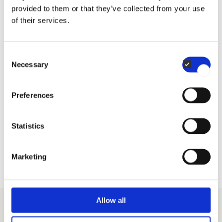
provided to them or that they’ve collected from your use
of their services.
Consent
In case of boiler or oxygen sensor fault, the user
Necessary
Selection
interface will prompt alternative methods. For your
kitchen, safety and efficiency go hand in hand.
Preferences
Statistics
Del
Marketing
Allow all
Guides and Inspirations