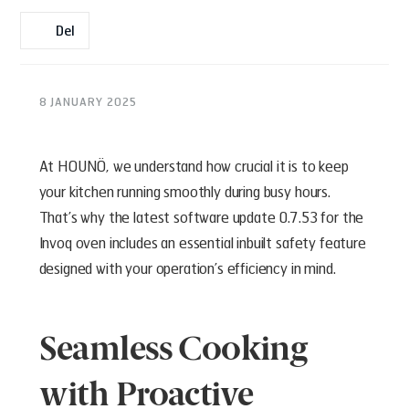
Del
8 JANUARY 2025
At HOUNÖ, we understand how crucial it is to keep
your kitchen running smoothly during busy hours.
That’s why the latest software update 0.7.53 for the
Invoq oven includes an essential inbuilt safety feature
designed with your operation’s efficiency in mind.
Seamless Cooking
with Proactive