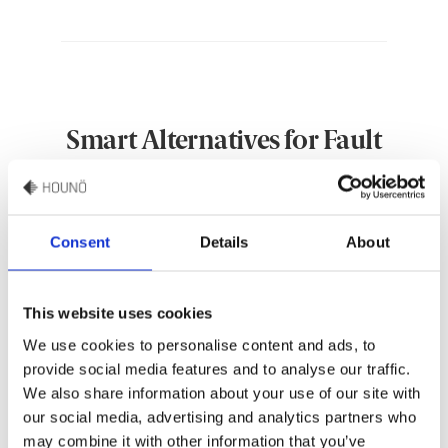
Smart Alternatives for Fault
Handling
Consent
Details
About
This website uses cookies
We use cookies to personalise content and ads, to
provide social media features and to analyse our traffic.
We also share information about your use of our site with
our social media, advertising and analytics partners who
may combine it with other information that you’ve