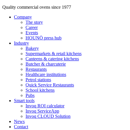
Quality commercial ovens since 1977
Company
The story
Career
Events
HOUNÖ press hub
Industry
Bakery
Supermarkets & retail kitchens
Canteens & catering kitchens
Butcher & charcuterie
Restaurants
Healthcare institutions
Petrol stations
Quick Service Restaurants
School kitchens
Pubs
Smart tools
Invoq ROI calculator
Invoq ServiceApp
Invoq CLOUD Solution
News
Contact