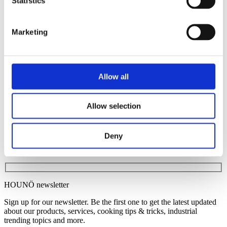
Statistics
Healthcare institutions
Petrol stations
Quick Service Restaurants
Marketing
School kitchens
Pubs
Smart tools
Invoq ROI calculator
Invoq ServiceApp
Allow all
Invoq CLOUD Solution
News
Contact
Allow selection
English
Danish
French
Deny
HOUNÖ newsletter
Sign up for our newsletter. Be the first one to get the latest updated
about our products, services, cooking tips & tricks, industrial
trending topics and more.