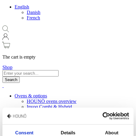
English
Danish
French
The cart is empty
Shop
Search
Ovens & options
HOUNÖ ovens overview
Invoq Combi & Hybrid
Invoq Bake
Invoq Essence
Invoq miniCombi
HOUNÖ Figaro
Consent
Details
About
Oven accessories