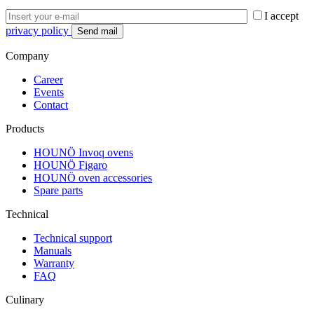
I accept
privacy policy
Company
Career
Events
Contact
Products
HOUNÖ Invoq ovens
HOUNÖ Figaro
HOUNÖ oven accessories
Spare parts
Technical
Technical support
Manuals
Warranty
FAQ
Culinary