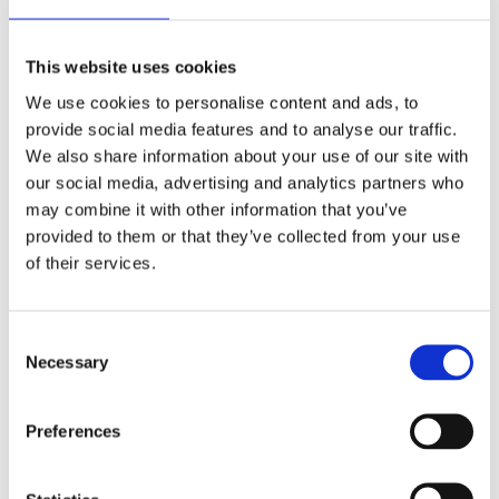
Accessories online shop
HOUNÖ oven care products
Trays, sheets & grills for HOUNÖ ovens
This website uses cookies
Services
Combi end-user
We use cookies to personalise content and ads, to
Culinary support
provide social media features and to analyse our traffic.
Recipes
Commercial kitchen design
We also share information about your use of our site with
Technical support
our social media, advertising and analytics partners who
Spare parts
may combine it with other information that you’ve
Warranty
Manuals
provided to them or that they’ve collected from your use
FAQ
of their services.
Company
The story
Career
Consent
Events
Necessary
Selection
HOUNÖ press hub
Industry
Bakery
Preferences
Supermarkets & retail kitchens
Canteens & catering kitchens
Butcher & charcuterie
Restaurants