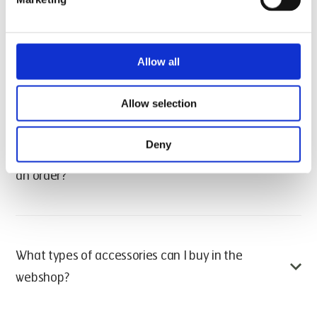
All webshop orders are dispatched from our
All purchases made on houno.com are final. Items
warehouse in Randers, Denmark.
cannot be returned unless they are defective or
Can I buy accessories from houno.com for
damaged upon delivery.
Allow all
private use?
If you experience issues with a received product,
Allow selection
please contact our support team for assistance.
No. The HOUNÖ webshop is reserved for business-to-
business transactions. Only registered companies with
Deny
How do I create a webshop account and place
a valid VAT number can purchase accessories online.
an order?
If you’re a private consumer, please contact a local
HOUNÖ dealer or distributor to purchase accessories.
To shop on houno.com, follow these steps:
What types of accessories can I buy in the
Add products to your cart by clicking “Add to cart”
webshop?
on the items you need.
Once finished, click “Go to cart” to review your
order.