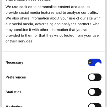
We use cookies to personalise content and ads, to
provide social media features and to analyse our traffic.
We also share information about your use of our site with
our social media, advertising and analytics partners who
Do I need to create an account to shop for
may combine it with other information that you’ve
provided to them or that they’ve collected from your use
accessories?
of their services.
Yes, you need to create an account to place an order
Consent
on our webshop. The registration process is quick and
Necessary
When will my order ship?
Selection
straightforward.
Only registered companies with a valid VAT number
Preferences
If you place your order before 12:00 p.m. (CET) on a
can purchase from houno.com.
working day, we will do our best to ship it the same
What is your return policy for webshop
If you need help creating an account or accessing your
Statistics
day. Orders placed on weekends or during holidays will
company profile, please contact us for support.
purchases?
be shipped the following business day.
Marketing