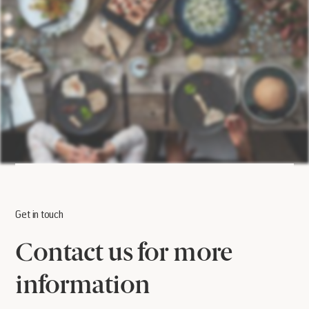
Get in touch
Contact us for more
information