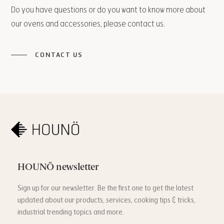
Do you have questions or do you want to know more about
our ovens and accessories, please contact us.
CONTACT US
HOUNÖ newsletter
Sign up for our newsletter. Be the first one to get the latest
updated about our products, services, cooking tips & tricks,
industrial trending topics and more.