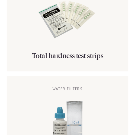
Total hardness test strips
WATER FILTERS