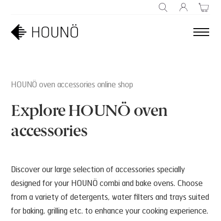
SEARCH
HOUNÖ oven accessories online shop
Explore HOUNÖ oven
accessories
Discover our large selection of accessories specially
designed for your HOUNÖ combi and bake ovens. Choose
from a variety of detergents, water filters and trays suited
for baking, grilling etc. to enhance your cooking experience.