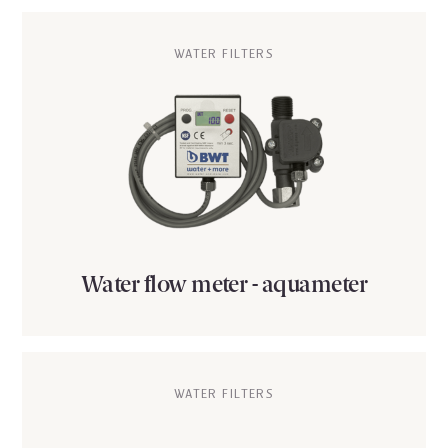
WATER FILTERS
Water flow meter - aquameter
WATER FILTERS