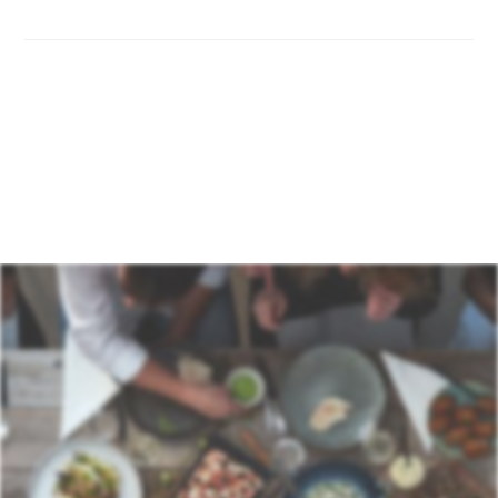
If you receive an incorrect or damaged item, contact
our support team as soon as possible with photos and
your order number. We will resolve the issue quickly by
either replacing the item or issuing a credit note if
applicable.