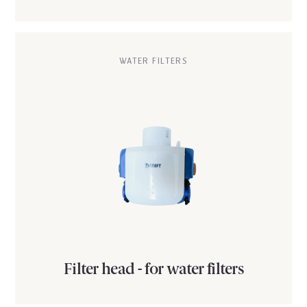
WATER FILTERS
Filter head - for water filters