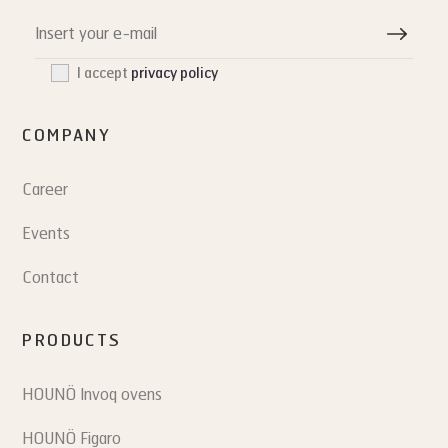
I accept
privacy policy
COMPANY
Career
Events
Contact
PRODUCTS
HOUNÖ Invoq ovens
HOUNÖ Figaro