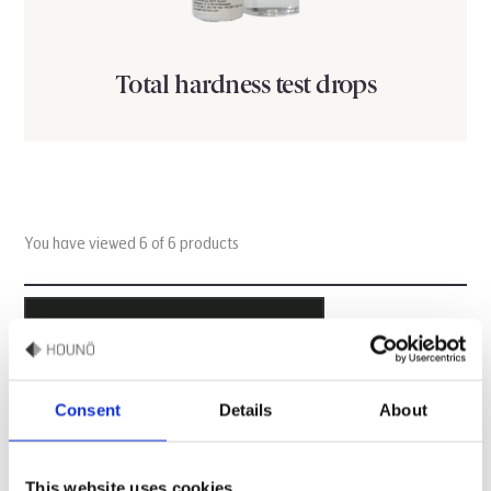
Total hardness test drops
You have viewed 6 of 6 products
ALL PRODUCTS ARE LOADED
Consent
Details
About
Questions about HOUNÖ online
shop
This website uses cookies