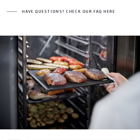
HAVE QUESTIONS? CHECK OUR FAQ HERE