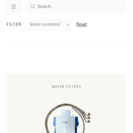
FILTER:
Water treatment
Reset
WATER FILTERS