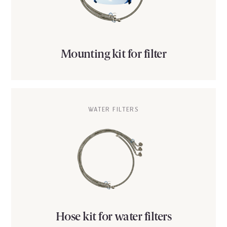
Mounting kit for filter
WATER FILTERS
Hose kit for water filters