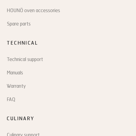
HOUNÖ oven accessories
Spare parts
TECHNICAL
Technical support
Manuals
Warranty
FAQ
CULINARY
Culinary support