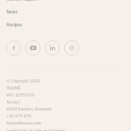
News
Recipes
© Copyright 2026
HOUNÖ
VAT: 82557210
Alsvej 1
8940 Randers, Denmark
+45 8711 4711
houno@houno.com
Legal terms of sales and delivery