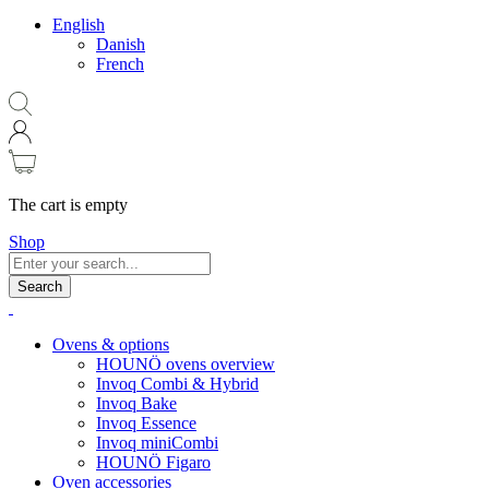
English
Danish
French
The cart is empty
Shop
Search
Ovens & options
HOUNÖ ovens overview
Invoq Combi & Hybrid
Invoq Bake
Invoq Essence
Invoq miniCombi
HOUNÖ Figaro
Oven accessories