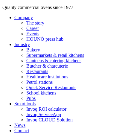
Quality commercial ovens since 1977
Company
The story
Career
Events
HOUNÖ press hub
Industry
Bakery
Supermarkets & retail kitchens
Canteens & catering kitchens
Butcher & charcuterie
Restaurants
Healthcare institutions
Petrol stations
Quick Service Restaurants
School kitchens
Pubs
Smart tools
Invoq ROI calculator
Invoq ServiceApp
Invoq CLOUD Solution
News
Contact