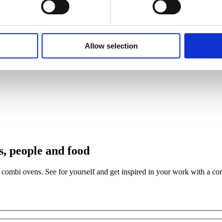
Allow selection
s, people and food
th combi ovens. See for yourself and get inspired in your work with a c