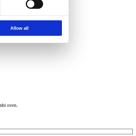
Allow all
ombi oven.