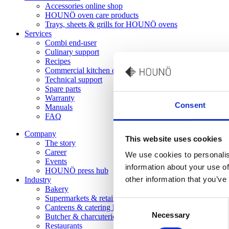
Accessories online shop
HOUNÖ oven care products
Trays, sheets & grills for HOUNÖ ovens
Services
Combi end-user
Culinary support
Recipes
Commercial kitchen design
Technical support
Spare parts
Warranty
Consent
Manuals
FAQ
Company
This website uses cookies
The story
Career
We use cookies to personalis
Events
information about your use of
HOUNÖ press hub
other information that you’ve
Industry
Bakery
Supermarkets & retail kitchens
Consent
Canteens & catering kitchens
Necessary
Selection
Butcher & charcuterie
Restaurants