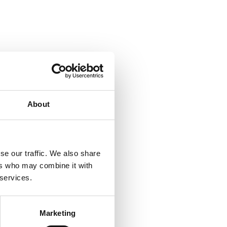
About
se our traffic. We also share
ers who may combine it with
 services.
Marketing