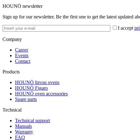
HOUNÖ newsletter
Sign up for our newsletter. Be the first one to get the latest updated a
I accept
pr
Company
Career
Events
Contact
Products
HOUNÖ Invoq ovens
HOUNÖ Figaro
HOUNÖ oven accessories
Spare parts
Technical
Technical support
Manuals
Warranty
FAQ