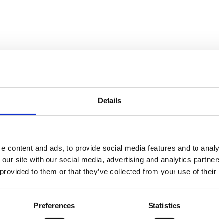
Details
e content and ads, to provide social media features and to analy
 our site with our social media, advertising and analytics partn
 provided to them or that they’ve collected from your use of their
Preferences
Statistics