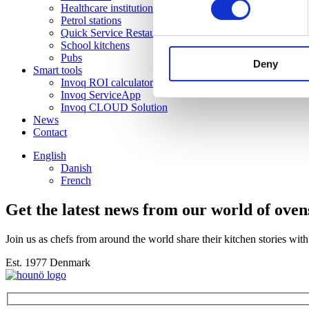
Healthcare institutions
Petrol stations
Quick Service Restaurants
School kitchens
Pubs
Deny
Smart tools
Invoq ROI calculator
Invoq ServiceApp
Invoq CLOUD Solution
News
Contact
English
Danish
French
Get the latest news from our world of oven
Join us as chefs from around the world share their kitchen stories wi
Est. 1977 Denmark