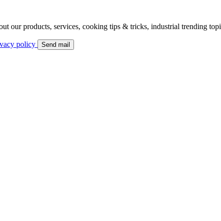
bout our products, services, cooking tips & tricks, industrial trending to
ivacy policy