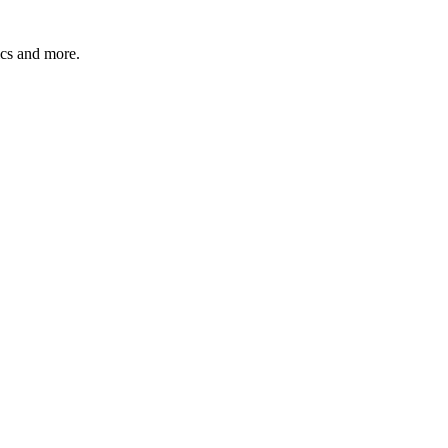
pics and more.