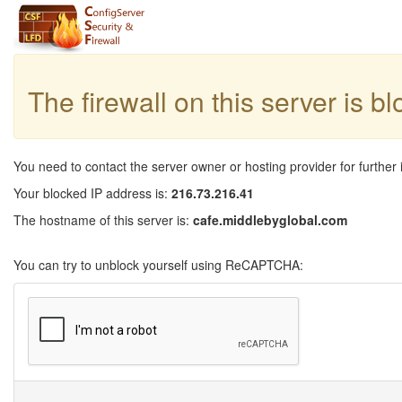
The firewall on this server is b
You need to contact the server owner or hosting provider for further 
Your blocked IP address is:
216.73.216.41
The hostname of this server is:
cafe.middlebyglobal.com
You can try to unblock yourself using ReCAPTCHA: