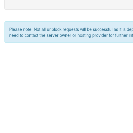
Please note: Not all unblock requests will be successful as it is d
need to contact the server owner or hosting provider for further in