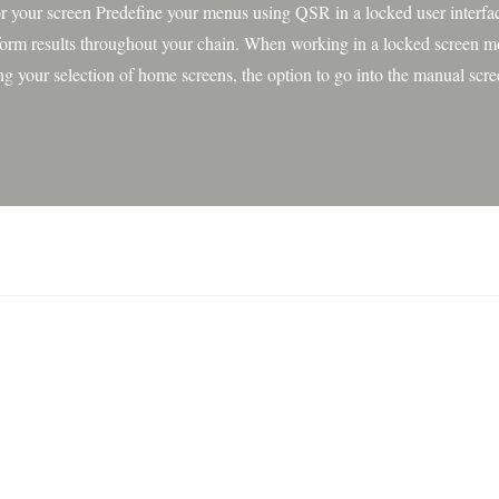
or your screen Predefine your menus using QSR in a locked user interfac
form results throughout your chain. When working in a locked screen m
ing your selection of home screens, the option to go into the manual scr
en removed and recipes can no longer be edited. A code is needed to 