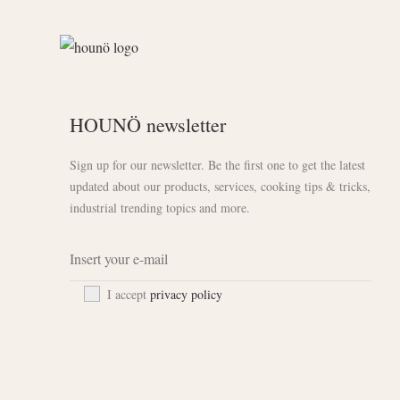
HOUNÖ newsletter
Sign up for our newsletter. Be the first one to get the latest
updated about our products, services, cooking tips & tricks,
industrial trending topics and more.
I accept
privacy policy