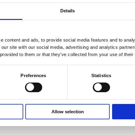
Details
d consistent food quality
e content and ads, to provide social media features and to analy
 our site with our social media, advertising and analytics partn
 provided to them or that they’ve collected from your use of their
ace hiding all recipe programs except Favourites gives yo
s are automatically stored and can be downloaded in PDF 
Preferences
Statistics
Allow selection