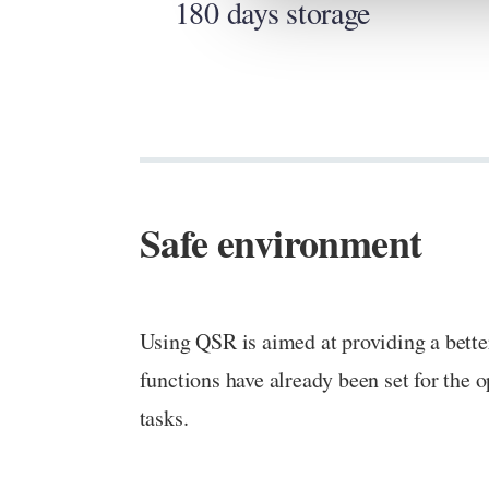
180 days storage
Safe environment
Using QSR is aimed at providing a bette
functions have already been set for the o
tasks.