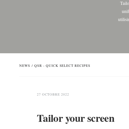
Tail
uni
utilis
be
NEWS
/
QSR - QUICK SELECT RECIPES
27 OCTOBRE 2022
Tailor your screen