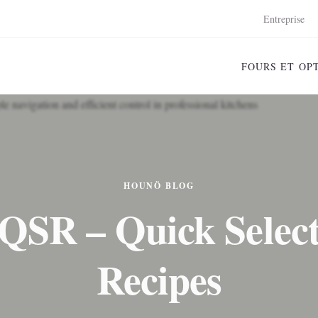
Entreprise
FOURS ET OP
HOUNÖ BLOG
QSR – Quick Selec
Recipes