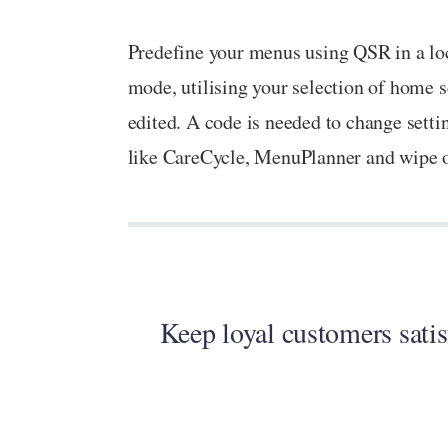
Predefine your menus using QSR in a loc
mode, utilising your selection of home s
edited. A code is needed to change setti
like CareCycle, MenuPlanner and wipe of
Keep loyal customers satis