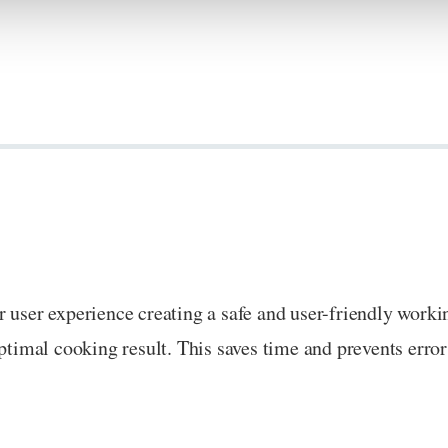
r user experience creating a safe and user-friendly work
ptimal cooking result. This saves time and prevents error