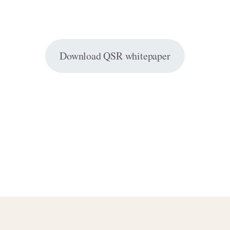
Download QSR whitepaper