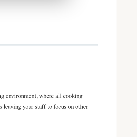
ing environment, where all cooking
s leaving your staff to focus on other