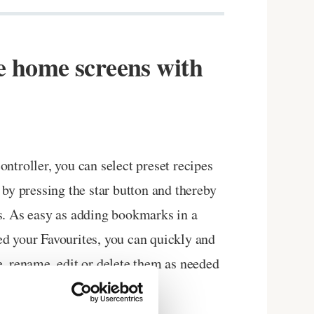
e home screens with
ntroller, you can select preset recipes
 by pressing the star button and thereby
s. As easy as adding bookmarks in a
d your Favourites, you can quickly and
e, rename, edit or delete them as needed
design you want.