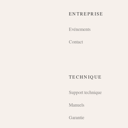
ENTREPRISE
Evénements
Contact
TECHNIQUE
Support technique
Manuels
Garantie