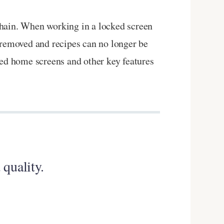
chain. When working in a locked screen
 removed and recipes can no longer be
ned home screens and other key features
 quality.