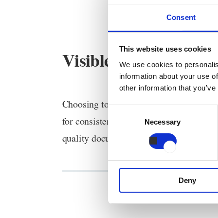
Consent
This website uses cookies
Visible food safety an
We use cookies to personalis
information about your use of
other information that you’ve
Choosing to work in a locked user interf
Consent
for consistent quality. Your HACCP file
Necessary
Selection
quality documentation.
Deny