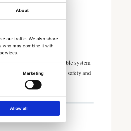
About
se our traffic. We also share
ers who may combine it with
 services.
u a centrally controlled reliable system
format to validate your food safety and
Marketing
Allow all