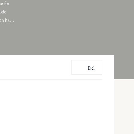
e for
ode,
een has
[…]
Del