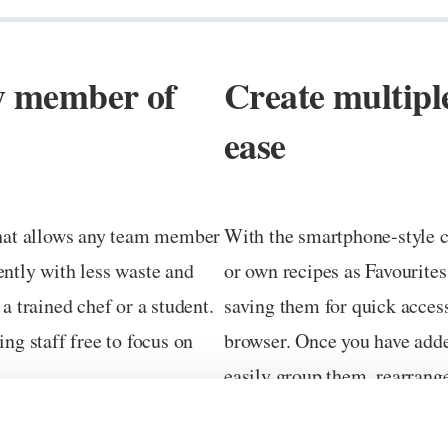
ny member of
Create multipl
ease
 that allows any team member
With the smartphone-style co
ently with less waste and
or own recipes as Favourites
 trained chef or a student.
saving them for quick acces
ing staff free to focus on
browser. Once you have adde
easily group them, rearrang
to achieve the home screen 