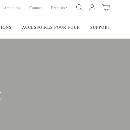
Actualités
Contact
Français
TIONS
ACCESSOIRES POUR FOUR
SUPPORT
RECHERCHE
t