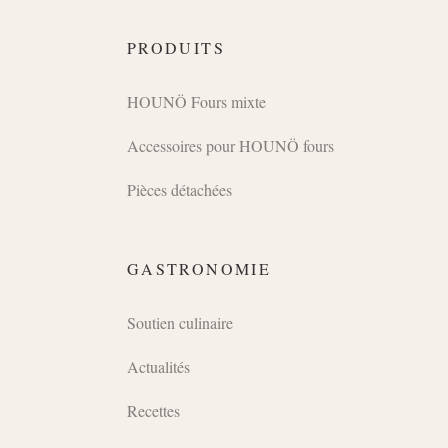
PRODUITS
HOUNÖ Fours mixte
Accessoires pour HOUNÖ fours
Pièces détachées
GASTRONOMIE
Soutien culinaire
Actualités
Recettes