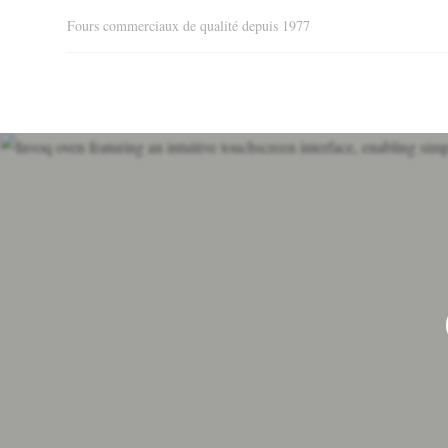
Fours commerciaux de qualité depuis 1977