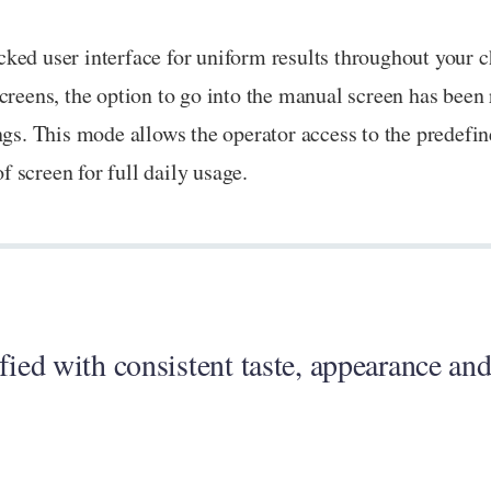
ked user interface for uniform results throughout your 
creens, the option to go into the manual screen has been
ngs. This mode allows the operator access to the predefi
 screen for full daily usage.
fied with consistent taste, appearance and