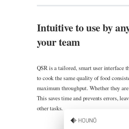
Intuitive to use by a
your team
QSR is a tailored, smart user interface
to cook the same quality of food consist
maximum throughput. Whether they are a
This saves time and prevents errors, leav
other tasks.