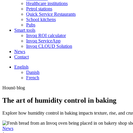
Healthcare institutions
Petrol stations
Quick Service Restaurants
School kitchens
Pubs
Smart tools
Invoq ROI calculator
Invoq ServiceApp
Invoq CLOUD Solution
News
Contact
English
Danish
French
Hounö blog
The art of humidity control in baking
Explore how humidity control in baking impacts texture, rise, and cr
News