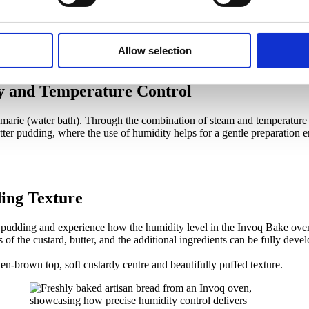
Allow selection
y and Temperature Control
n-marie (water bath). Through the combination of steam and temperature 
tter pudding, where the use of humidity helps for a gentle preparation e
ing Texture
r pudding and experience how the humidity level in the Invoq Bake oven,
 of the custard, butter, and the additional ingredients can be fully dev