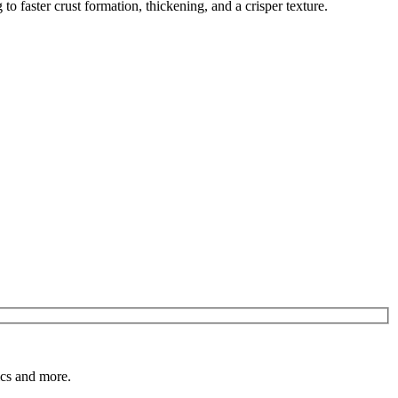
o faster crust formation, thickening, and a crisper texture.
pics and more.