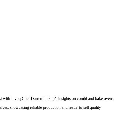
ust with Invoq Chef Darren Pickup’s insights on combi and bake ovens