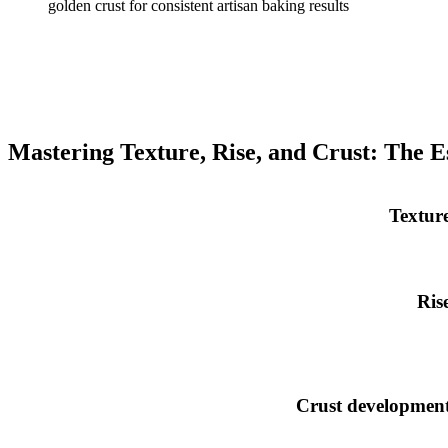
Mastering Texture, Rise, and Crust: The E
Textur
Ris
Crust developmen