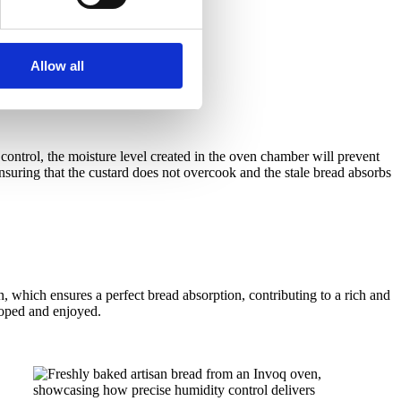
Allow all
control, the moisture level created in the oven chamber will prevent
nsuring that the custard does not overcook and the stale bread absorbs
 which ensures a perfect bread absorption, contributing to a rich and
eloped and enjoyed.