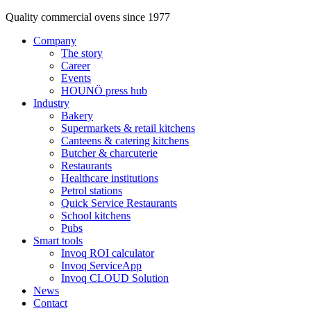
Quality commercial ovens since 1977
Company
The story
Career
Events
HOUNÖ press hub
Industry
Bakery
Supermarkets & retail kitchens
Canteens & catering kitchens
Butcher & charcuterie
Restaurants
Healthcare institutions
Petrol stations
Quick Service Restaurants
School kitchens
Pubs
Smart tools
Invoq ROI calculator
Invoq ServiceApp
Invoq CLOUD Solution
News
Contact