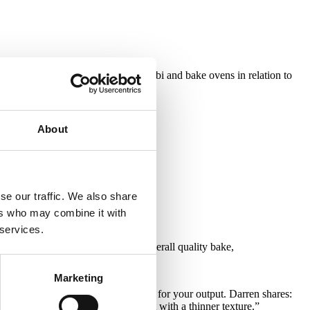
 experimented a great deal with combi and bake ovens in relation to
About
se our traffic. We also share
ers who may combine it with
 services.
 inside the cooking vessel for an overall quality bake,
Marketing
 inside the oven can be the trigger for your output. Darren shares:
s softer and more delicate or a crust with a thinner texture.”