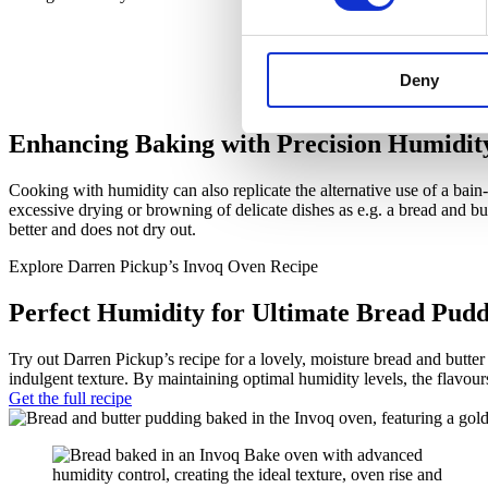
Deny
Enhancing Baking with Precision Humidit
Cooking with humidity can also replicate the alternative use of a bai
excessive drying or browning of delicate dishes as e.g. a bread and bu
better and does not dry out.
Explore Darren Pickup’s Invoq Oven Recipe
Perfect Humidity for Ultimate Bread Pudd
Try out Darren Pickup’s recipe for a lovely, moisture bread and butte
indulgent texture. By maintaining optimal humidity levels, the flavours
Get the full recipe