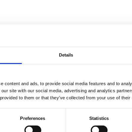
elopment of baked goods. Invoq Chef at Lincat Group, Darren Pickup, has
Details
e content and ads, to provide social media features and to analy
 our site with our social media, advertising and analytics partn
 provided to them or that they’ve collected from your use of their
se. It helps pinch the dough, adds moisture and controls the atmosphere
Preferences
Statistics
pact. Depending on which crust thickness you desire, the moisture level
dough’s surface moist for a longer time. This can lead to a crust that i