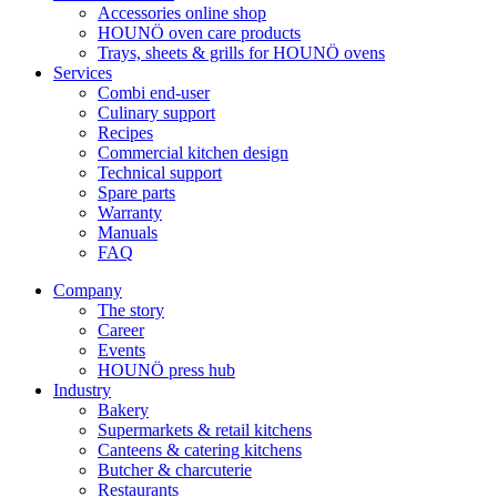
Accessories online shop
HOUNÖ oven care products
Trays, sheets & grills for HOUNÖ ovens
Services
Combi end-user
Culinary support
Recipes
Commercial kitchen design
Technical support
Spare parts
Warranty
Manuals
FAQ
Company
The story
Career
Events
HOUNÖ press hub
Industry
Bakery
Supermarkets & retail kitchens
Canteens & catering kitchens
Butcher & charcuterie
Restaurants