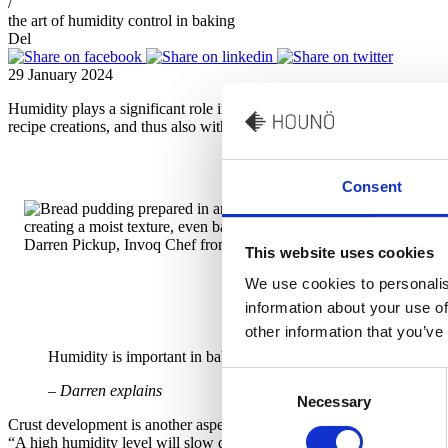
/
the art of humidity control in baking
Del
29 January 2024
Humidity plays a significant role in the texture, rise, and crust dev
recipe creations, and thus also with the use of humidity control.
Consent
Darren Pickup, Invoq Chef from Lincat Group
This website uses cookies
We use cookies to personalis
information about your use of
other information that you’ve
Humidity is important in baking – especially for the proving pha
Consent
– Darren explains
Necessary
Selection
Crust development is another aspect, where humidity can have great im
“A high humidity level will slow down your crust formation keeping the 