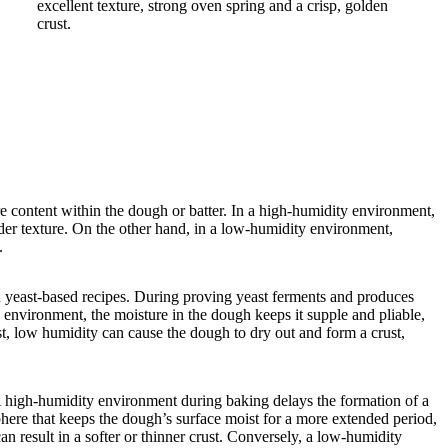
e content within the dough or batter. In a high-humidity environment,
ender texture. On the other hand, in a low-humidity environment,
e.
in yeast-based recipes. During proving yeast ferments and produces
 environment, the moisture in the dough keeps it supple and pliable,
st, low humidity can cause the dough to dry out and form a crust,
A high-humidity environment during baking delays the formation of a
phere that keeps the dough’s surface moist for a more extended period,
an result in a softer or thinner crust. Conversely, a low-humidity