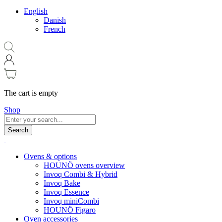
English
Danish
French
The cart is empty
Shop
Search
Ovens & options
HOUNÖ ovens overview
Invoq Combi & Hybrid
Invoq Bake
Invoq Essence
Invoq miniCombi
HOUNÖ Figaro
Oven accessories