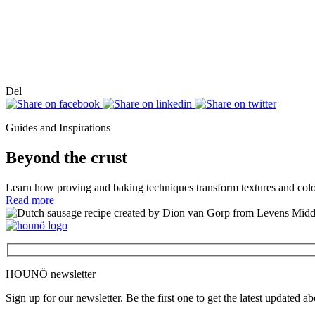
Del
Guides and Inspirations
Beyond the crust
Learn how proving and baking techniques transform textures and col
Read more
HOUNÖ newsletter
Sign up for our newsletter. Be the first one to get the latest updated a