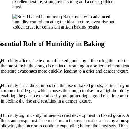
ssential Role of Humidity in Baking
Humidity affects the texture of baked goods by influencing the moistur
e
the moisture in the dough is retained, resulting in a softer and more t
moisture evaporates more quickly, leading to a drier and denser textur
Humidity has a direct impact on the rise of baked goods, particularly 
e
carbon dioxide gas, which causes the dough to rise. In a high-humidity
enabling the gas to expand easily and promoting a good rise. In contra
impeding the rise and resulting in a denser texture.
Humidity significantly influences crust development in baked goods. 
t
thick and crisp crust. The moisture in the oven creates a steamy atmos
allowing the interior to continue expanding before the crust sets. This c