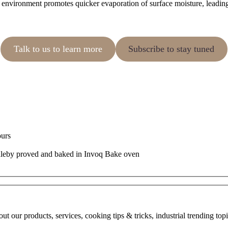
environment promotes quicker evaporation of surface moisture, leading t
Talk to us to learn more
Subscribe to stay tuned
ours
bout our products, services, cooking tips & tricks, industrial trending to