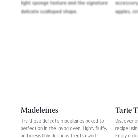
Madeleines
Tarte T
Try these delicate madeleines baked to
Discover o
perfection in the Invoq oven. Light, fluffy,
recipe usi
and irresistibly delicious treats await!
Enjoy a cla