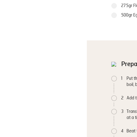
275gr Fl
500gr E
Prepa
1
Put t
boil,
2
Add t
3
Trans
at a 
4
Beat 