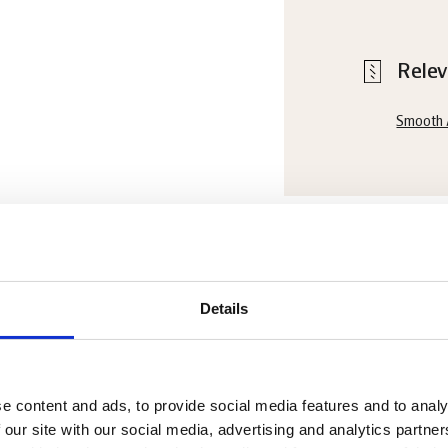
Relev
Smooth 
Chef's
Details
Cool down c
dark choco
e content and ads, to provide social media features and to analy
 our site with our social media, advertising and analytics partn