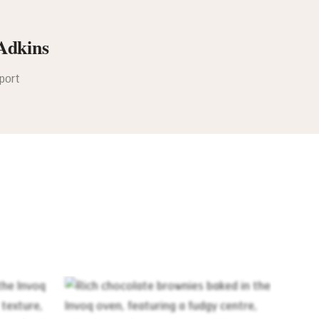
Adkins
pport