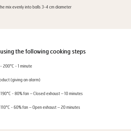
the mix evenly into balls 3-4 cm diameter
using the following cooking steps
- 200°C - 1 minute
roduct (giving an alarm)
- 190°C - 80% fan – Closed exhaust – 10 minutes
- 110°C - 60% fan – Open exhaust – 20 minutes