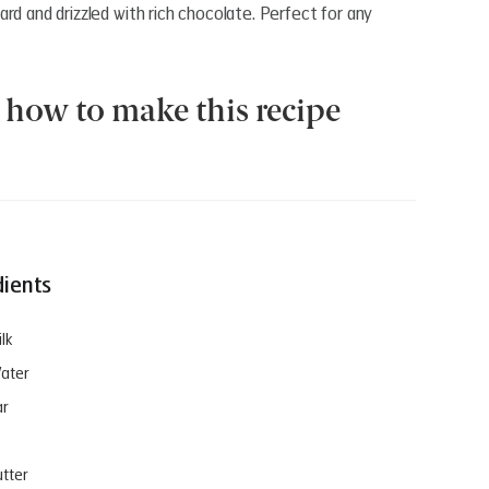
rd and drizzled with rich chocolate. Perfect for any
how to make this recipe
dients
lk
ater
ar
utter