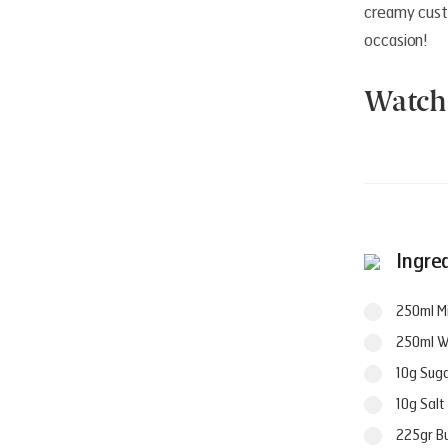
creamy custa
occasion!
Watch 
Ingre
250ml Mi
250ml W
10g Sug
10g Salt
225gr B