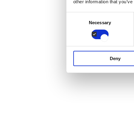
other information that you’ve
Consent
Necessary
Selection
Deny