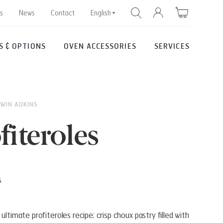
s
News
Contact
English
S & OPTIONS
OVEN ACCESSORIES
SERVICES
SEARCH
DWIN ADKINS
fiteroles
s
ultimate profiteroles recipe: crisp choux pastry filled with