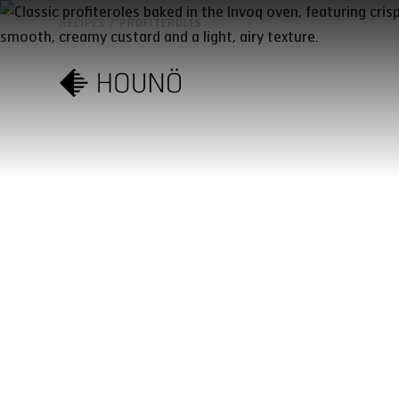
RECIPES
/
PROFITEROLES