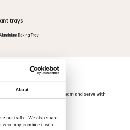
ant trays
Aluminium Baking Tray
 tip
About
ompletely. Fill with whipped cream and serve with
late sauce.
se our traffic. We also share
ers who may combine it with