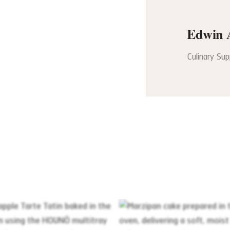
Edwin 
Culinary Su