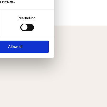
 services.
OAD RECIPE BOOK
Marketing
Allow all