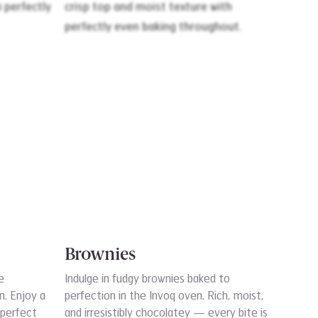
Brownies
e
Indulge in fudgy brownies baked to
n. Enjoy a
perfection in the Invoq oven. Rich, moist,
 perfect
and irresistibly chocolatey — every bite is