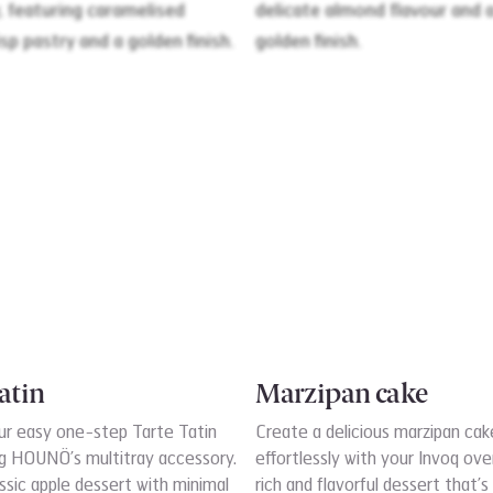
atin
Marzipan cake
ur easy one-step Tarte Tatin
Create a delicious marzipan cak
ng HOUNÖ’s multitray accessory.
effortlessly with your Invoq ove
ssic apple dessert with minimal
rich and flavorful dessert that’s