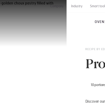
Company
Industry
Smart tool
OVEN
RECIPE BY E
Pro
10 portion
Discover our 