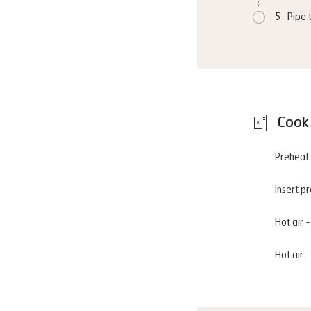
5
Pipe 
Cook 
Preheat 
Insert p
Hot air 
Hot air 