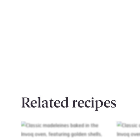
Related recipes