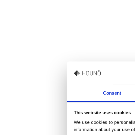
Consent
This website uses cookies
We use cookies to personalis
information about your use of