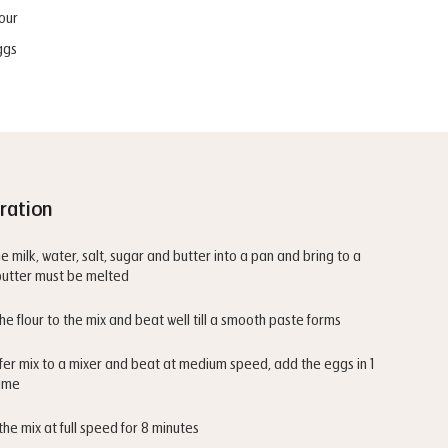
our
ggs
ration
he milk, water, salt, sugar and butter into a pan and bring to a
 butter must be melted
he flour to the mix and beat well till a smooth paste forms
fer mix to a mixer and beat at medium speed, add the eggs in 1
time
the mix at full speed for 8 minutes