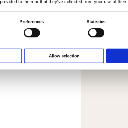
 provided to them or that they’ve collected from your use of their
DOWNL
Preferences
Statistics
Allow selection