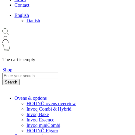
Contact
English
Danish
The cart is empty
Shop
Search
Ovens & options
HOUNÖ ovens overview
Invoq Combi & Hybrid
Invoq Bake
Invoq Essence
Invoq miniCombi
HOUNÖ Figaro