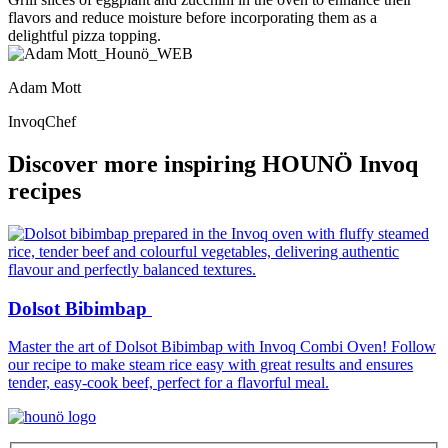
flavors and reduce moisture before incorporating them as a
delightful pizza topping.
Adam Mott
InvoqChef
Discover more inspiring HOUNÖ Invoq
recipes
Dolsot Bibimbap
Master the art of Dolsot Bibimbap with Invoq Combi Oven! Follow
I
our recipe to make steam rice easy with great results and ensures
m
tender, easy-cook beef, perfect for a flavorful meal.