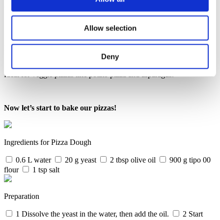
4 cloves garlic
Salt and pepper
Allow selection
Preparation:
Deny
Mix the ingredients with a stick blender until smooth. The sauce is
now ready.
Ideal for veggie pizzas like potato pizza and asparagus.
Now let’s start to bake our pizzas!
Ingredients for Pizza Dough
0.6 L water
20 g yeast
2 tbsp olive oil
900 g tipo 00
flour
1 tsp salt
Preparation
1
Dissolve the yeast in the water, then add the oil.
2
Start