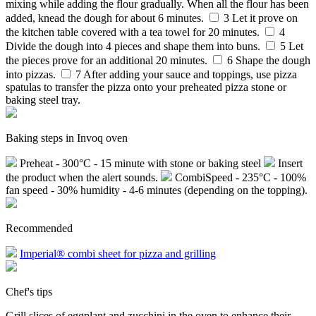
mixing while adding the flour gradually. When all the flour has been
added, knead the dough for about 6 minutes.
3
Let it prove on
the kitchen table covered with a tea towel for 20 minutes.
4
Divide the dough into 4 pieces and shape them into buns.
5
Let
the pieces prove for an additional 20 minutes.
6
Shape the dough
into pizzas.
7
After adding your sauce and toppings, use pizza
spatulas to transfer the pizza onto your preheated pizza stone or
baking steel tray.
Baking steps in Invoq oven
Preheat - 300°C - 15 minute with stone or baking steel
Insert
the product when the alert sounds.
CombiSpeed - 235°C - 100%
fan speed - 30% humidity - 4-6 minutes (depending on the topping).
Recommended
Imperial® combi sheet for pizza and grilling
Chef's tips
Grill slices of eggplant and zucchini in the oven to enhance their