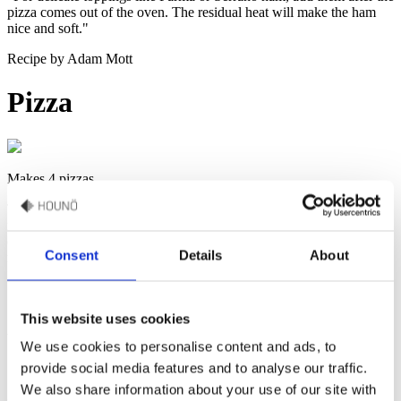
pizza comes out of the oven. The residual heat will make the ham
nice and soft."
Recipe by Adam Mott
Pizza
Makes 4 pizzas
Transform your pizza game with our signature sauces. From the
robust Tomato Sauce, aged to perfection without cooking, to the
creamy delight of our White Pizza Sauce, ideal for veggie
Consent
Details
About
masterpieces. Elevate every bite with our crafted flavours and bake
it in the Invoq oven.
This website uses cookies
Watch how to make this recipe
We use cookies to personalise content and ads, to
provide social media features and to analyse our traffic.
We also share information about your use of our site with