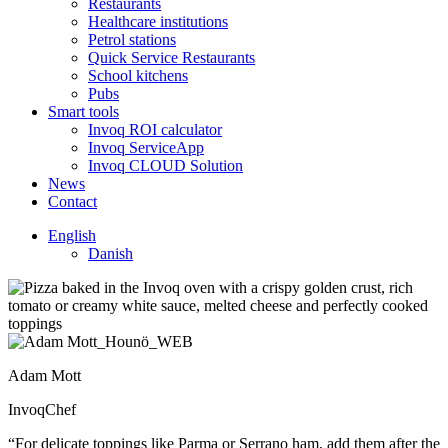
Restaurants
Healthcare institutions
Petrol stations
Quick Service Restaurants
School kitchens
Pubs
Smart tools
Invoq ROI calculator
Invoq ServiceApp
Invoq CLOUD Solution
News
Contact
English
Danish
Adam Mott
InvoqChef
“For delicate toppings like Parma or Serrano ham, add them after the