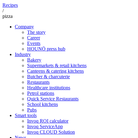
Recipes
/
pizza
Company
The story
Career
Events
HOUNÖ press hub
Industry
Bakery
Supermarkets & retail kitchens
Canteens & catering kitchens
Butcher & charcuterie
Restaurants
Healthcare institutions
Petrol stations
Quick Service Restaurants
School kitchens
Pubs
Smart tools
Invoq ROI calculator
Invoq ServiceApp
Invoq CLOUD Solution
News