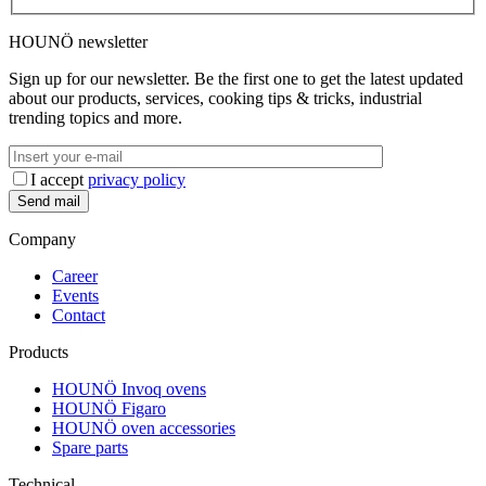
HOUNÖ newsletter
Sign up for our newsletter. Be the first one to get the latest updated
about our products, services, cooking tips & tricks, industrial
trending topics and more.
I accept
privacy policy
Company
Career
Events
Contact
Products
HOUNÖ Invoq ovens
HOUNÖ Figaro
HOUNÖ oven accessories
Spare parts
Technical