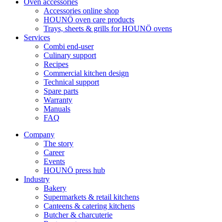
Oven accessories
Accessories online shop
HOUNÖ oven care products
Trays, sheets & grills for HOUNÖ ovens
Services
Combi end-user
Culinary support
Recipes
Commercial kitchen design
Technical support
Spare parts
Warranty
Manuals
FAQ
Company
The story
Career
Events
HOUNÖ press hub
Industry
Bakery
Supermarkets & retail kitchens
Canteens & catering kitchens
Butcher & charcuterie