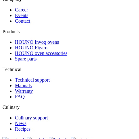
Career
Events
Contact
Products
HOUNÖ Invoq ovens
HOUNÖ Figaro
HOUNÖ oven accessories
Spare parts
Technical
Technical support
Manuals
Warranty
FAQ
Culinary
Culinary support
News
Recipes