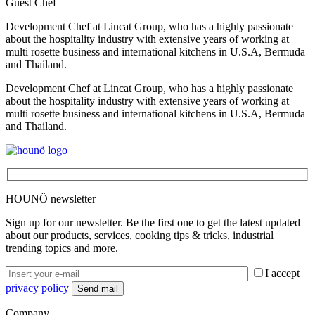
Guest Chef
Development Chef at Lincat Group, who has a highly passionate
about the hospitality industry with extensive years of working at
multi rosette business and international kitchens in U.S.A, Bermuda
and Thailand.
Development Chef at Lincat Group, who has a highly passionate
about the hospitality industry with extensive years of working at
multi rosette business and international kitchens in U.S.A, Bermuda
and Thailand.
HOUNÖ newsletter
Sign up for our newsletter. Be the first one to get the latest updated
about our products, services, cooking tips & tricks, industrial
trending topics and more.
I accept
privacy policy
Company