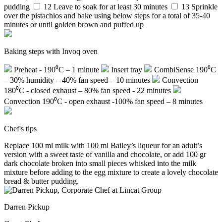
pudding
12
Leave to soak for at least 30 minutes
13
Sprinkle
over the pistachios and bake using below steps for a total of 35-40
minutes or until golden brown and puffed up
Baking steps with Invoq oven
Preheat - 190⁰C – 1 minute
Insert tray
CombiSense 190⁰C
– 30% humidity – 40% fan speed – 10 minutes
Convection
180⁰C - closed exhaust – 80% fan speed - 22 minutes
Convection 190⁰C - open exhaust -100% fan speed – 8 minutes
Chef's tips
Replace 100 ml milk with 100 ml Bailey’s liqueur for an adult’s
version with a sweet taste of vanilla and chocolate, or add 100 gr
dark chocolate broken into small pieces whisked into the milk
mixture before adding to the egg mixture to create a lovely chocolate
bread & butter pudding.
Darren Pickup