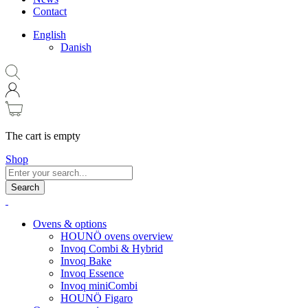
Contact
English
Danish
The cart is empty
Shop
Search
Ovens & options
HOUNÖ ovens overview
Invoq Combi & Hybrid
Invoq Bake
Invoq Essence
Invoq miniCombi
HOUNÖ Figaro