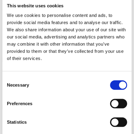
version with a sweet taste of vanilla and chocolate, or add 100 gr
This website uses cookies
dark chocolate broken into small pieces whisked into the milk
mixture before adding to the egg mixture to create a lovely chocolate
We use cookies to personalise content and ads, to
bread & butter pudding."
provide social media features and to analyse our traffic.
We also share information about your use of our site with
Recipe made by Darren Pickup
our social media, advertising and analytics partners who
Bread & Butter Pudding
may combine it with other information that you’ve
provided to them or that they’ve collected from your use
of their services.
90 minutes
Consent
Indulge in the delectable delight of our Bread & Butter Pudding!
Necessary
Follow our precise baking instructions for a golden-brown, puffed-
Selection
up masterpiece using CombiSense and Convection methods in an
Invoq oven.
Preferences
Ingredients
Statistics
250 ml full-fat milk
300 ml double cream
1 vanilla pod,