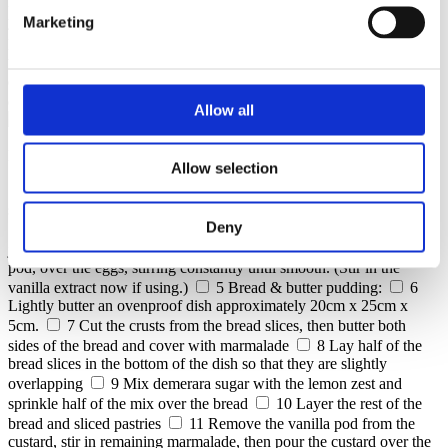
halved and seeds scraped out
4 whole large eggs, plus 1 egg
yolk
3 tbsp golden caster sugar
8-10 slices brioche
4-6
Marketing
pain au chocolate, allow to go stall and slice
4 croissants allow
to go stale and slice
50 g slightly salted butter, softened plus
extra for greasing
75 g pistachios
half lemon zest
2 tbsp
demerara sugar
1 x jar of premium marmalade
Allow all
Preparation
Allow selection
1
Custard:
2
Heat the milk, cream and vanilla pod with its
scraped-out seeds together in a saucepan to just below boiling point.
Deny
3
Meanwhile whisk the eggs and yolk with the caster sugar in a
jug.
4
Slowly pour the warm milk mixture, including the vanilla
pod, over the eggs, stirring constantly until smooth. (Stir in the
vanilla extract now if using.)
5
Bread & butter pudding:
6
Lightly butter an ovenproof dish approximately 20cm x 25cm x
5cm.
7
Cut the crusts from the bread slices, then butter both
sides of the bread and cover with marmalade
8
Lay half of the
bread slices in the bottom of the dish so that they are slightly
overlapping
9
Mix demerara sugar with the lemon zest and
sprinkle half of the mix over the bread
10
Layer the rest of the
bread and sliced pastries
11
Remove the vanilla pod from the
custard, stir in remaining marmalade, then pour the custard over the