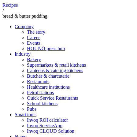
Recipes
/
bread & butter pudding
Company
The story
Career
Events
HOUNÖ press hub
Industry
Bakery
Supermarkets & retail kitchens
Canteens & catering kitchens
Butcher & charcuterie
Restaurants
Healthcare institutions
Petrol stations
Quick Service Restaurants
School kitchens
Pubs
Smart tools
Invoq ROI calculator
Invoq ServiceApp
Invoq CLOUD Solution
News