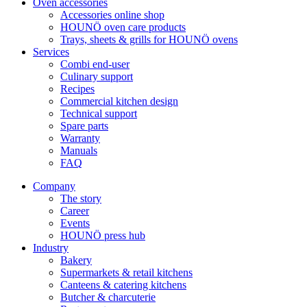
Oven accessories
Accessories online shop
HOUNÖ oven care products
Trays, sheets & grills for HOUNÖ ovens
Services
Combi end-user
Culinary support
Recipes
Commercial kitchen design
Technical support
Spare parts
Warranty
Manuals
FAQ
Company
The story
Career
Events
HOUNÖ press hub
Industry
Bakery
Supermarkets & retail kitchens
Canteens & catering kitchens
Butcher & charcuterie