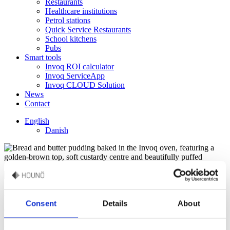
Restaurants
Healthcare institutions
Petrol stations
Quick Service Restaurants
School kitchens
Pubs
Smart tools
Invoq ROI calculator
Invoq ServiceApp
Invoq CLOUD Solution
News
Contact
English
Danish
Darren Pickup
Consent
Details
About
Guest Chef
“Replace 100 ml milk with 100 ml Bailey’s liqueur for an adult’s