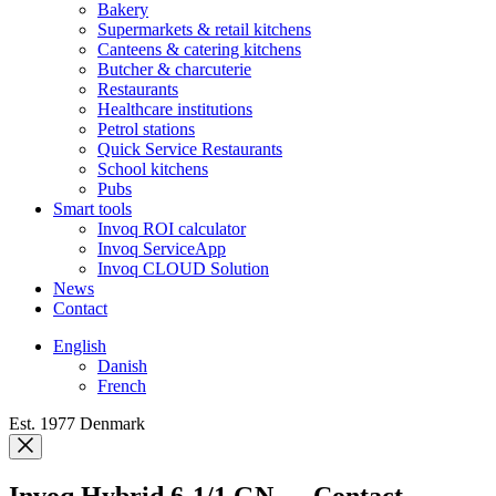
Bakery
Supermarkets & retail kitchens
Canteens & catering kitchens
Butcher & charcuterie
Restaurants
Healthcare institutions
Petrol stations
Quick Service Restaurants
School kitchens
Pubs
Smart tools
Invoq ROI calculator
Invoq ServiceApp
Invoq CLOUD Solution
News
Contact
English
Danish
French
Est. 1977 Denmark
Invoq Hybrid 6-1/1 GN — Contact