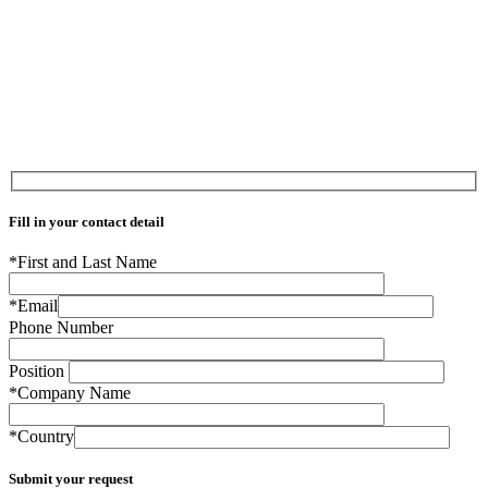
Fill in your contact detail
*First and Last Name
*Email
Phone Number
Position
*Company Name
*Country
Submit your request