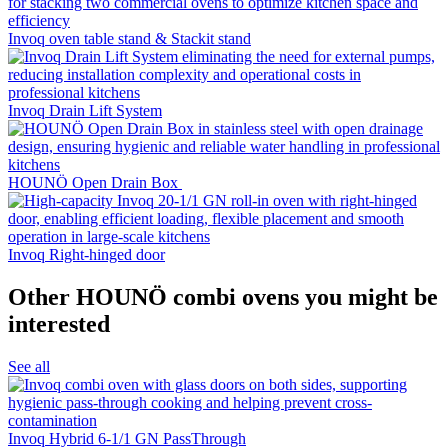
Invoq oven table stand & Stackit stand
Invoq Drain Lift System
HOUNÖ Open Drain Box
Invoq Right-hinged door
Other HOUNÖ combi ovens you might be
interested
See all
Invoq Hybrid 6-1/1 GN PassThrough