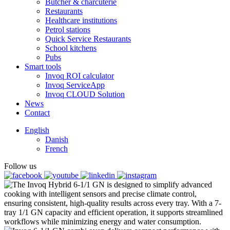
Butcher & charcuterie
Restaurants
Healthcare institutions
Petrol stations
Quick Service Restaurants
School kitchens
Pubs
Smart tools
Invoq ROI calculator
Invoq ServiceApp
Invoq CLOUD Solution
News
Contact
English
Danish
French
Follow us