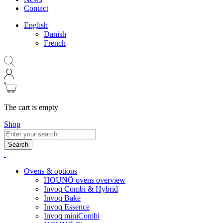
Contact
English
Danish
French
The cart is empty
Shop
Search
Ovens & options
HOUNÖ ovens overview
Invoq Combi & Hybrid
Invoq Bake
Invoq Essence
Invoq miniCombi