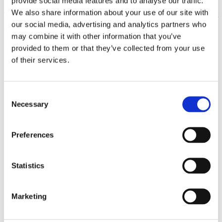
provide social media features and to analyse our traffic.
We also share information about your use of our site with
Together with smart sensors and integrated drain and inlet systems, it
ensures stable and consistent cooking conditions across every tray.
our social media, advertising and analytics partners who
This allows multiple dishes to be prepared simultaneously while
may combine it with other information that you’ve
maintaining uniform results and high quality.
provided to them or that they’ve collected from your use
Efficiency is built into every part of the design. Steam production
of their services.
and the automated cleaning system are optimised to minimise energy
and water consumption without compromising performance or
results.
Consent
Necessary
Selection
Preferences
Statistics
ClimateControl
ClimateControl ensures best-in-class performance, controlling the
Marketing
air, heat and humidity levels. It optimises processes and even
shortens cooking times.
The result is consistent uniformity and predictably high quality.