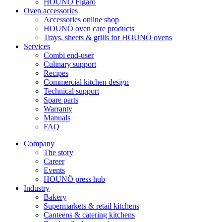
HOUNÖ Figaro
Oven accessories
Accessories online shop
HOUNÖ oven care products
Trays, sheets & grills for HOUNÖ ovens
Services
Combi end-user
Culinary support
Recipes
Commercial kitchen design
Technical support
Spare parts
Warranty
Manuals
FAQ
Company
The story
Career
Events
HOUNÖ press hub
Industry
Bakery
Supermarkets & retail kitchens
Canteens & catering kitchens