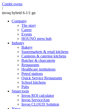
Combi ovens
/
invoq hybrid 6-1/1 gn
Company
The story
Career
Events
HOUNÖ press hub
Industry
Bakery
Supermarkets & retail kitchens
Canteens & catering kitchens
Butcher & charcuterie
Restaurants
Healthcare institutions
Petrol stations
Quick Service Restaurants
School kitchens
Pubs
Smart tools
Invoq ROI calculator
Invoq ServiceApp
Invoq CLOUD Solution
News