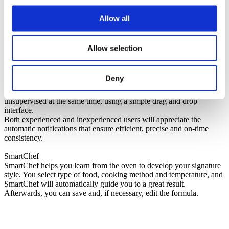
CareCycle
Allow all
Select between seven different cycles from Light to Intense, Turbo
or Eco. The Invoq oven guides you through the process and suggest
the optimal cleaning program and required amount of cleaning
Allow selection
tablets for the desired cycle. This ensures that the ratio of detergent
to water is always correct and you avoid overconsumption.
Deny
MenuPlanner
MenuPlanner allows you to cook many different items,
unsupervised at the same time, using a simple drag and drop
interface.
Both experienced and inexperienced users will appreciate the
automatic notifications that ensure efficient, precise and on-time
consistency.
SmartChef
SmartChef helps you learn from the oven to develop your signature
style. You select type of food, cooking method and temperature, and
SmartChef will automatically guide you to a great result.
Afterwards, you can save and, if necessary, edit the formula.