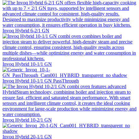
Invoq Hybrid 6-2/1 GN
Invoq Hybrid 10-1/1 GN
Invoq Hybrid 10-1/1 GN PassThrough
Invoq Hybrid 10-2/1 GN
Invoq Hybrid 20-1/1 GN