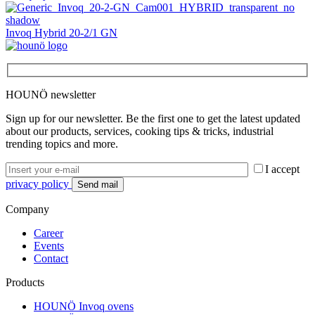
Invoq Hybrid 20-2/1 GN
HOUNÖ newsletter
Sign up for our newsletter. Be the first one to get the latest updated
about our products, services, cooking tips & tricks, industrial
trending topics and more.
I accept
privacy policy
Company
Career
Events
Contact
Products
HOUNÖ Invoq ovens