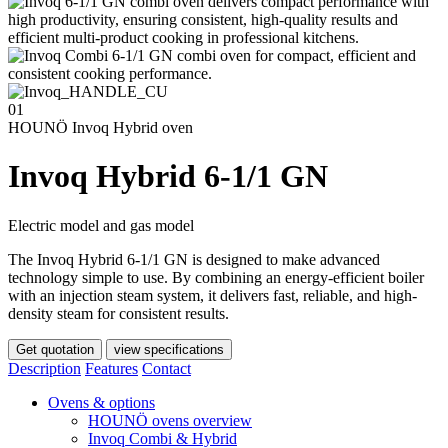
01
HOUNÖ Invoq Hybrid oven
Invoq Hybrid 6-1/1 GN
Electric model and gas model
The Invoq Hybrid 6-1/1 GN is designed to make advanced
technology simple to use. By combining an energy-efficient boiler
with an injection steam system, it delivers fast, reliable, and high-
density steam for consistent results.
Get quotation
view specifications
Description
Features
Contact
Ovens & options
HOUNÖ ovens overview
Invoq Combi & Hybrid