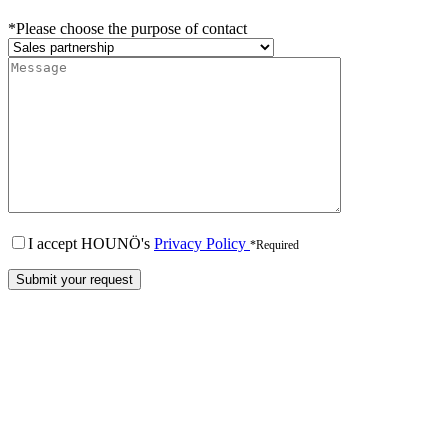
*Please choose the purpose of contact
I accept HOUNÖ's
Privacy Policy
*Required