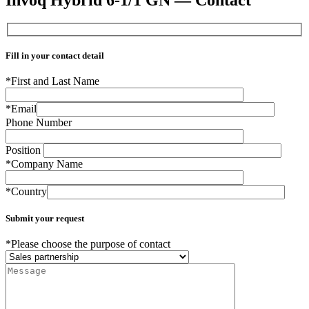
Fill in your contact detail
*First and Last Name
*Email
Phone Number
Position
*Company Name
*Country
Submit your request
*Please choose the purpose of contact