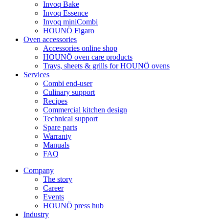
Invoq Bake
Invoq Essence
Invoq miniCombi
HOUNÖ Figaro
Oven accessories
Accessories online shop
HOUNÖ oven care products
Trays, sheets & grills for HOUNÖ ovens
Services
Combi end-user
Culinary support
Recipes
Commercial kitchen design
Technical support
Spare parts
Warranty
Manuals
FAQ
Company
The story
Career
Events
HOUNÖ press hub
Industry