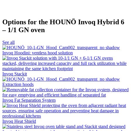
Options for the HOUNÖ Invoq Hybrid 6
– 1/1 GN oven
See all
Invoq Hoodini: ventless hood solution
Invoq Stackit
Extraction hoods
Invoq Fat Separation System
Invoq Heat Shield